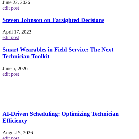
June 22, 2026
edit post
Steven Johnson on Farsighted Decisions
April 17, 2023
edit post
Smart Wearables in Field Service: The Next
Technician Toolkit
June 5, 2026
edit post
AI-Driven Scheduling: Optimizing Technician
Efficiency
August 5, 2026
edit post