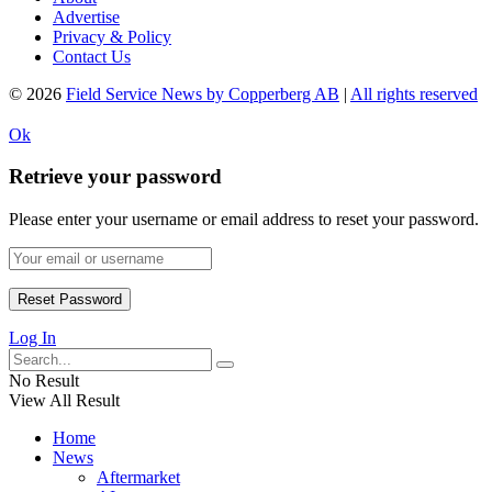
Advertise
Privacy & Policy
Contact Us
© 2026
Field Service News by Copperberg AB
|
All rights reserved
Ok
Retrieve your password
Please enter your username or email address to reset your password.
Log In
No Result
View All Result
Home
News
Aftermarket