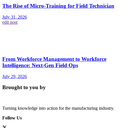
The Rise of Micro-Training for Field Technician
July 31, 2026
edit post
From Workforce Management to Workforce
Intelligence: Next-Gen Field Ops
July 29, 2026
Brought to you by
Turning knowledge into action for the manufacturing industry.
Follow Us