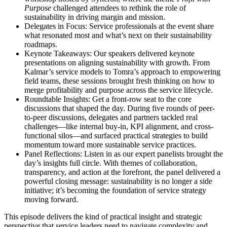
Purpose
challenged attendees to rethink the role of
sustainability in driving margin and mission.
Delegates in Focus: Service professionals at the event share
what resonated most and what’s next on their sustainability
roadmaps.
Keynote Takeaways: Our speakers delivered keynote
presentations on aligning sustainability with growth. From
Kalmar’s service models to Tomra’s approach to empowering
field teams, these sessions brought fresh thinking on how to
merge profitability and purpose across the service lifecycle.
Roundtable Insights: Get a front-row seat to the core
discussions that shaped the day. During five rounds of peer-
to-peer discussions, delegates and partners tackled real
challenges—like internal buy-in, KPI alignment, and cross-
functional silos—and surfaced practical strategies to build
momentum toward more sustainable service practices.
Panel Reflections: Listen in as our expert panelists brought the
day’s insights full circle. With themes of collaboration,
transparency, and action at the forefront, the panel delivered a
powerful closing message: sustainability is no longer a side
initiative; it’s becoming the foundation of service strategy
moving forward.
This episode delivers the kind of practical insight and strategic
perspective that service leaders need to navigate complexity and