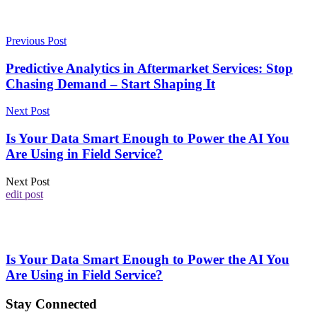
Previous Post
Predictive Analytics in Aftermarket Services: Stop
Chasing Demand – Start Shaping It
Next Post
Is Your Data Smart Enough to Power the AI You
Are Using in Field Service?
Next Post
edit post
Is Your Data Smart Enough to Power the AI You
Are Using in Field Service?
Stay Connected