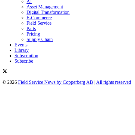
AI
Asset Management
Digital Transformation
E-Commerce
Field Service
Parts
Pricing
Supply Chain
Events
Library
Subscription
Subscribe
© 2026
Field Service News by Copperberg AB
|
All rights reserved