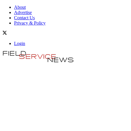
About
Advertise
Contact Us
Privacy & Policy
Login