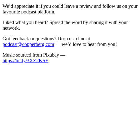
We’d appreciate it if you could leave a review and follow us on your
favourite podcast platform.
Liked what you heard? Spread the word by sharing it with your
network.
Got feedback or questions? Drop us a line at
podcast@copperberg.com
— we’d love to hear from you!
Music sourced from Pixabay —
https://bit.ly/3XZ2KSE