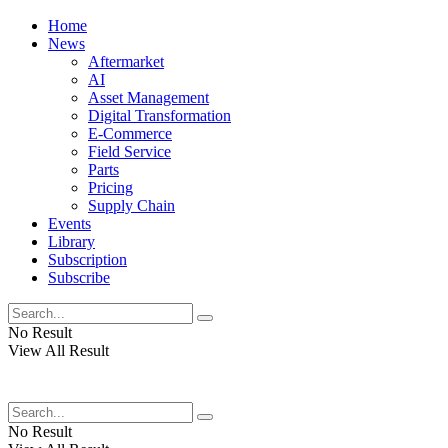
Home
News
Aftermarket
AI
Asset Management
Digital Transformation
E-Commerce
Field Service
Parts
Pricing
Supply Chain
Events
Library
Subscription
Subscribe
No Result
View All Result
No Result