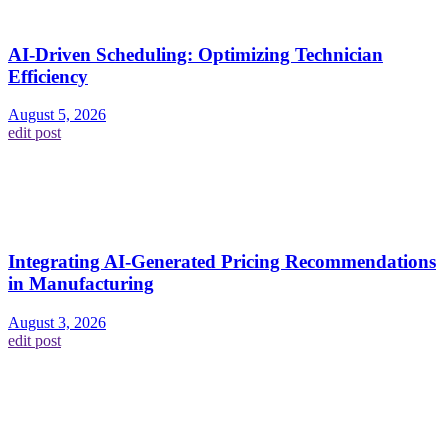
AI-Driven Scheduling: Optimizing Technician
Efficiency
August 5, 2026
edit post
Integrating AI-Generated Pricing Recommendations
in Manufacturing
August 3, 2026
edit post