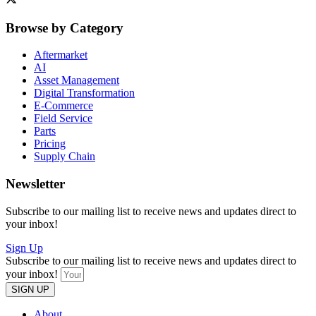
Browse by Category
Aftermarket
AI
Asset Management
Digital Transformation
E-Commerce
Field Service
Parts
Pricing
Supply Chain
Newsletter
Subscribe to our mailing list to receive news and updates direct to
your inbox!
Sign Up
Subscribe to our mailing list to receive news and updates direct to
your inbox!
SIGN UP
About