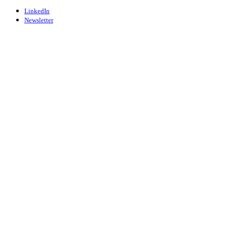
LinkedIn
Newsletter