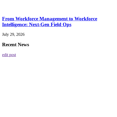
From Workforce Management to Workforce
Intelligence: Next-Gen Field Ops
July 29, 2026
Recent News
edit post