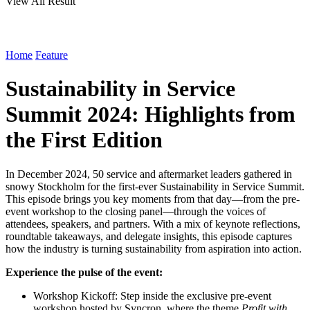
View All Result
Home
Feature
Sustainability in Service
Summit 2024: Highlights from
the First Edition
In December 2024, 50 service and aftermarket leaders gathered in
snowy Stockholm for the first-ever Sustainability in Service Summit.
This episode brings you key moments from that day—from the pre-
event workshop to the closing panel—through the voices of
attendees, speakers, and partners. With a mix of keynote reflections,
roundtable takeaways, and delegate insights, this episode captures
how the industry is turning sustainability from aspiration into action.
Experience the pulse of the event:
Workshop Kickoff: Step inside the exclusive pre-event
workshop hosted by Syncron, where the theme
Profit with