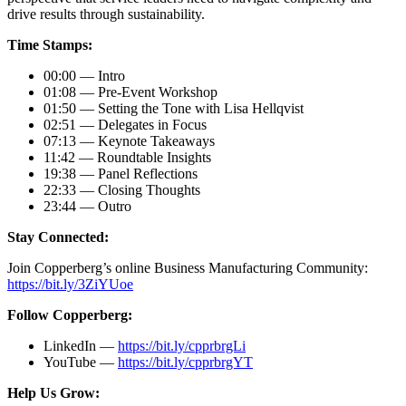
drive results through sustainability.
Time Stamps:
00:00 — Intro
01:08 — Pre-Event Workshop
01:50 — Setting the Tone with Lisa Hellqvist
02:51 — Delegates in Focus
07:13 — Keynote Takeaways
11:42 — Roundtable Insights
19:38 — Panel Reflections
22:33 — Closing Thoughts
23:44 — Outro
Stay Connected:
Join Copperberg’s online Business Manufacturing Community:
https://bit.ly/3ZiYUoe
Follow Copperberg:
LinkedIn —
https://bit.ly/cpprbrgLi
YouTube —
https://bit.ly/cpprbrgYT
Help Us Grow: