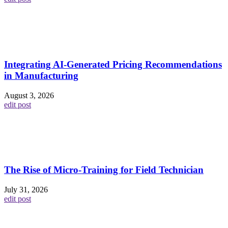
Integrating AI-Generated Pricing Recommendations
in Manufacturing
August 3, 2026
edit post
The Rise of Micro-Training for Field Technician
July 31, 2026
edit post