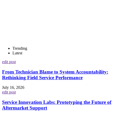
Trending
Latest
edit post
From Technician Blame to System Accountability:
Rethinking Field Service Performance
July 16, 2026
edit post
Service Innovation Labs: Prototyping the Future of
Aftermarket Support