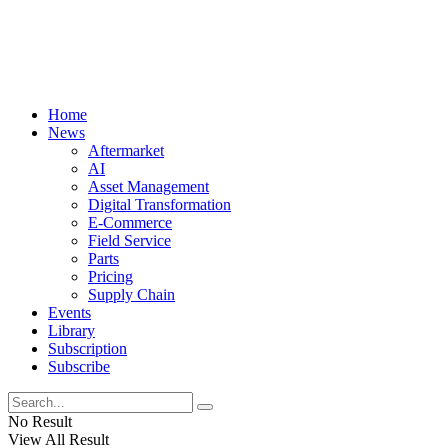
Home
News
Aftermarket
AI
Asset Management
Digital Transformation
E-Commerce
Field Service
Parts
Pricing
Supply Chain
Events
Library
Subscription
Subscribe
No Result
View All Result