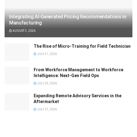
Integrating AI-Generated Pricing Recommendations in
Manufacturing
AUGUST 3, 2026
The Rise of Micro-Training for Field Technician
JULY 31, 2026
From Workforce Management to Workforce
Intelligence: Next-Gen Field Ops
JULY 29, 2026
Expanding Remote Advisory Services in the
Aftermarket
JULY 27, 2026