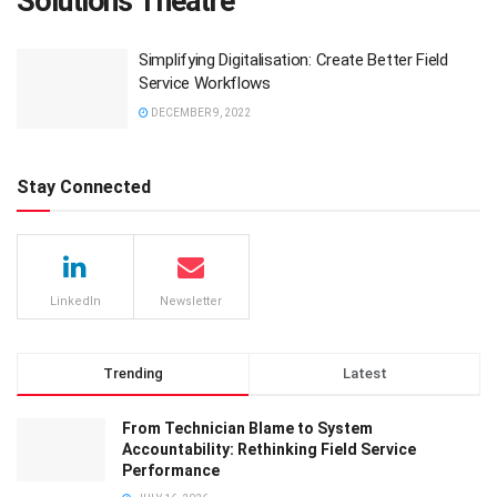
Solutions Theatre
Simplifying Digitalisation: Create Better Field
Service Workflows
DECEMBER 9, 2022
Stay Connected
LinkedIn
Newsletter
Trending
Latest
From Technician Blame to System
Accountability: Rethinking Field Service
Performance