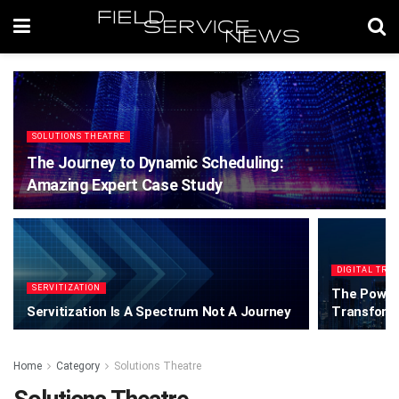
SOLUTIONS THEATRE
The Journey to Dynamic Scheduling:
Amazing Expert Case Study
DIGITAL TRA
SERVITIZATION
The Power 
Servitization Is A Spectrum Not A Journey
Transform
Home
Category
Solutions Theatre