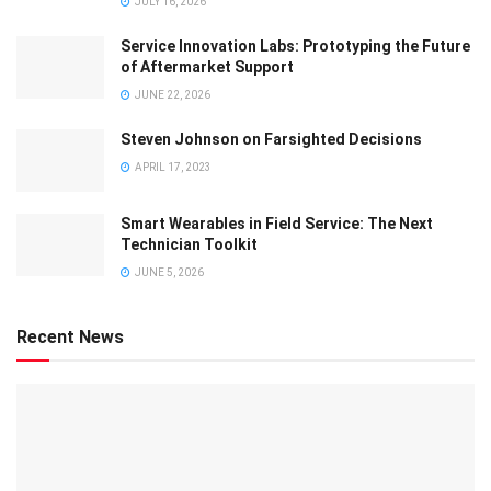
JULY 16, 2026
Service Innovation Labs: Prototyping the Future
of Aftermarket Support
JUNE 22, 2026
Steven Johnson on Farsighted Decisions
APRIL 17, 2023
Smart Wearables in Field Service: The Next
Technician Toolkit
JUNE 5, 2026
Recent News