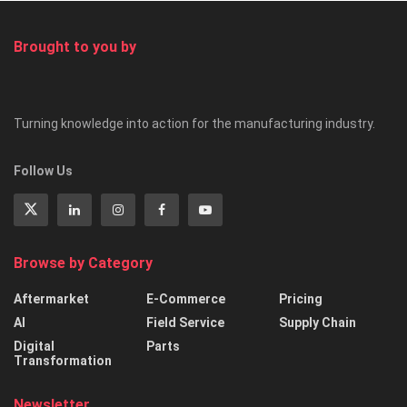
Brought to you by
Turning knowledge into action for the manufacturing industry.
Follow Us
Browse by Category
Aftermarket
E-Commerce
Pricing
AI
Field Service
Supply Chain
Digital
Parts
Transformation
Newsletter