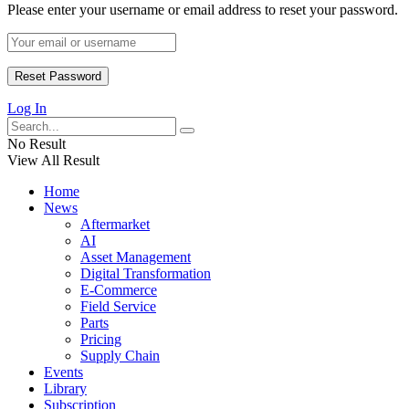
Please enter your username or email address to reset your password.
Log In
No Result
View All Result
Home
News
Aftermarket
AI
Asset Management
Digital Transformation
E-Commerce
Field Service
Parts
Pricing
Supply Chain
Events
Library
Subscription