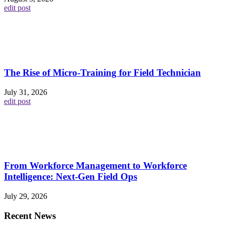
edit post
The Rise of Micro-Training for Field Technician
July 31, 2026
edit post
From Workforce Management to Workforce
Intelligence: Next-Gen Field Ops
July 29, 2026
Recent News