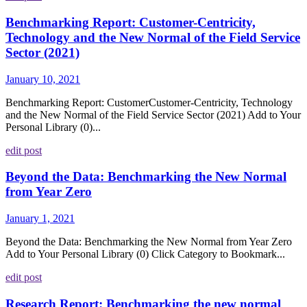
Benchmarking Report: Customer-Centricity,
Technology and the New Normal of the Field Service
Sector (2021)
January 10, 2021
Benchmarking Report: CustomerCustomer-Centricity, Technology
and the New Normal of the Field Service Sector (2021) Add to Your
Personal Library (0)...
edit post
Beyond the Data: Benchmarking the New Normal
from Year Zero
January 1, 2021
Beyond the Data: Benchmarking the New Normal from Year Zero
Add to Your Personal Library (0) Click Category to Bookmark...
edit post
Research Report: Benchmarking the new normal