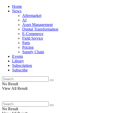
Home
News
Aftermarket
AI
Asset Management
Digital Transformation
E-Commerce
Field Service
Parts
Pricing
Supply Chain
Events
Library
Subscription
Subscribe
No Result
View All Result
No Result