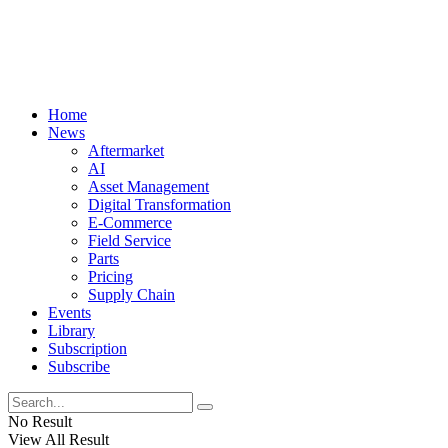
Home
News
Aftermarket
AI
Asset Management
Digital Transformation
E-Commerce
Field Service
Parts
Pricing
Supply Chain
Events
Library
Subscription
Subscribe
No Result
View All Result