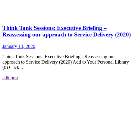
Think Tank Sessions: Executive Briefing –
Reassessing our approach to Service Delivery (2020)
January 13, 2020
Think Tank Sessions: Executive Briefing - Reassessing our
approach to Service Delivery (2020) Add to Your Personal Library
(0) Click...
edit post