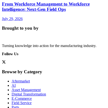
From Workforce Management to Workforce
Intelligence: Next-Gen Field Ops
July 29, 2026
Brought to you by
Turning knowledge into action for the manufacturing industry.
Follow Us
Browse by Category
Aftermarket
AI
Asset Management
Digital Transformation
E-Commerce
Field Service
Parts