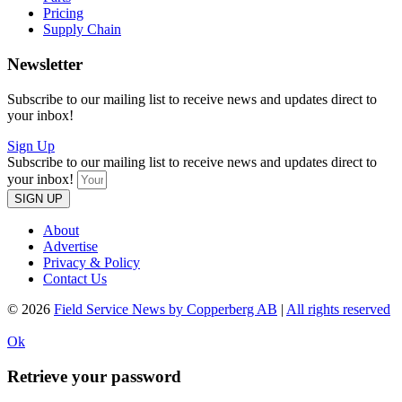
Pricing
Supply Chain
Newsletter
Subscribe to our mailing list to receive news and updates direct to
your inbox!
Sign Up
Subscribe to our mailing list to receive news and updates direct to
your inbox!
SIGN UP
About
Advertise
Privacy & Policy
Contact Us
© 2026
Field Service News by Copperberg AB
|
All rights reserved
Ok
Retrieve your password