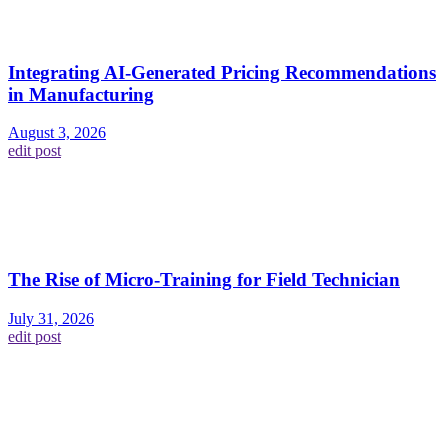
Integrating AI-Generated Pricing Recommendations
in Manufacturing
August 3, 2026
edit post
The Rise of Micro-Training for Field Technician
July 31, 2026
edit post