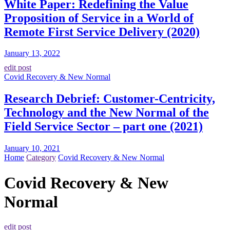
White Paper: Redefining the Value
Proposition of Service in a World of
Remote First Service Delivery (2020)
January 13, 2022
edit post
Covid Recovery & New Normal
Research Debrief: Customer-Centricity,
Technology and the New Normal of the
Field Service Sector – part one (2021)
January 10, 2021
Home
Category
Covid Recovery & New Normal
Covid Recovery & New
Normal
edit post