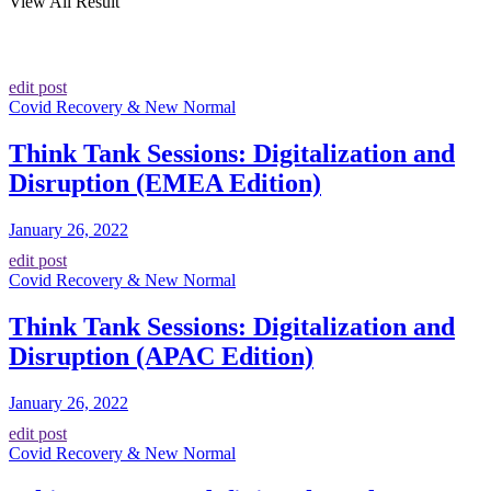
View All Result
edit post
Covid Recovery & New Normal
Think Tank Sessions: Digitalization and
Disruption (EMEA Edition)
January 26, 2022
edit post
Covid Recovery & New Normal
Think Tank Sessions: Digitalization and
Disruption (APAC Edition)
January 26, 2022
edit post
Covid Recovery & New Normal