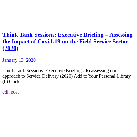
Think Tank Sessions: Executive Briefing – Assessing
the Impact of Covid-19 on the Field Service Sector
(2020)
January 13, 2020
Think Tank Sessions: Executive Briefing - Reassessing our
approach to Service Delivery (2020) Add to Your Personal Library
(0) Click...
edit post