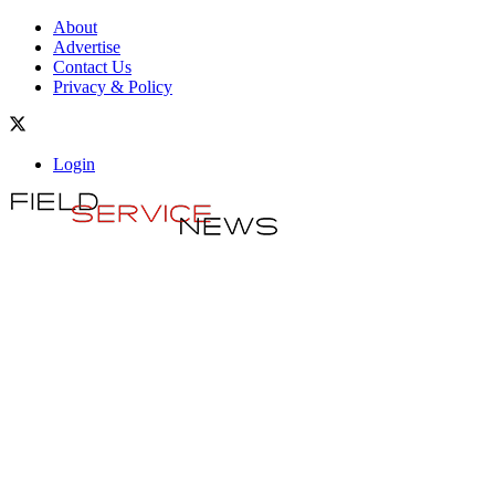
About
Advertise
Contact Us
Privacy & Policy
Login