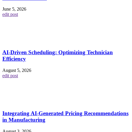
June 5, 2026
edit post
AI-Driven Scheduling: Optimizing Technician
Efficiency
August 5, 2026
edit post
Integrating AI-Generated Pricing Recommendations
in Manufacturing
August 3, 2026