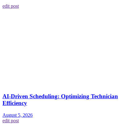
edit post
AI-Driven Scheduling: Optimizing Technician
Efficiency
August 5, 2026
edit post