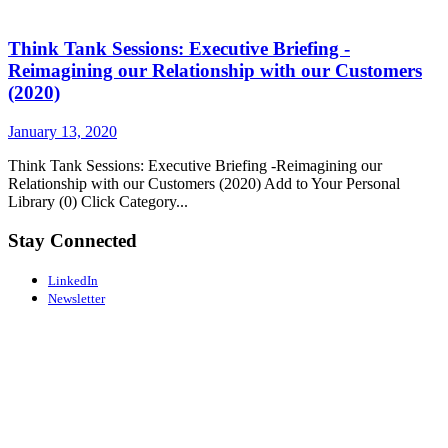
Think Tank Sessions: Executive Briefing -
Reimagining our Relationship with our Customers
(2020)
January 13, 2020
Think Tank Sessions: Executive Briefing -Reimagining our
Relationship with our Customers (2020) Add to Your Personal
Library (0) Click Category...
Stay Connected
LinkedIn
Newsletter