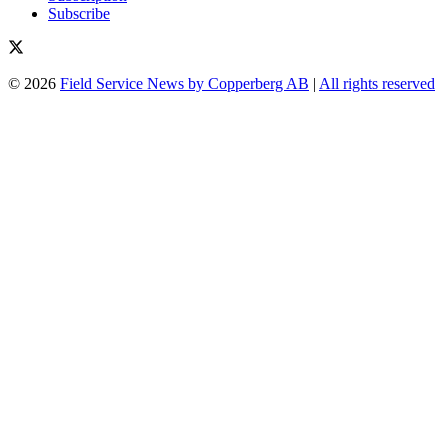
Subscribe
© 2026
Field Service News by Copperberg AB
|
All rights reserved