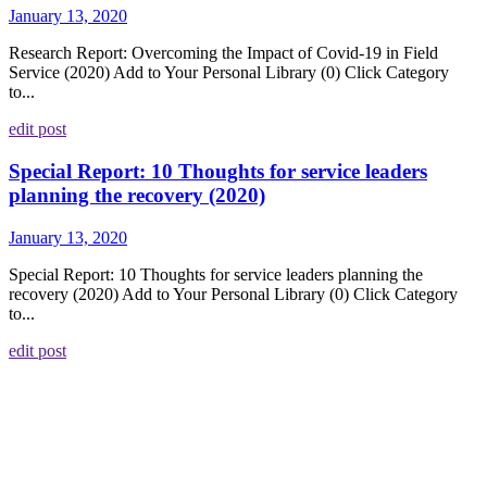
January 13, 2020
Research Report: Overcoming the Impact of Covid-19 in Field
Service (2020) Add to Your Personal Library (0) Click Category
to...
edit post
Special Report: 10 Thoughts for service leaders
planning the recovery (2020)
January 13, 2020
Special Report: 10 Thoughts for service leaders planning the
recovery (2020) Add to Your Personal Library (0) Click Category
to...
edit post