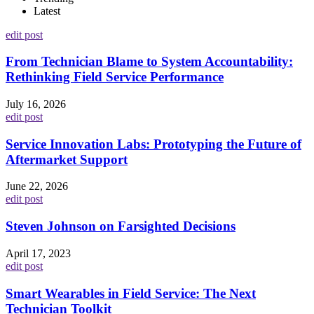
Latest
edit post
From Technician Blame to System Accountability:
Rethinking Field Service Performance
July 16, 2026
edit post
Service Innovation Labs: Prototyping the Future of
Aftermarket Support
June 22, 2026
edit post
Steven Johnson on Farsighted Decisions
April 17, 2023
edit post
Smart Wearables in Field Service: The Next
Technician Toolkit