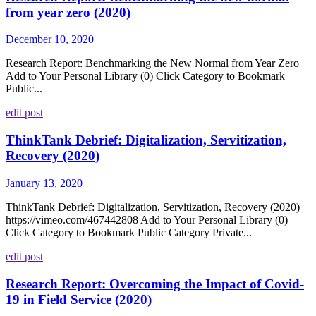
from year zero (2020)
December 10, 2020
Research Report: Benchmarking the New Normal from Year Zero
Add to Your Personal Library (0) Click Category to Bookmark
Public...
edit post
ThinkTank Debrief: Digitalization, Servitization,
Recovery (2020)
January 13, 2020
ThinkTank Debrief: Digitalization, Servitization, Recovery (2020)
https://vimeo.com/467442808 Add to Your Personal Library (0)
Click Category to Bookmark Public Category Private...
edit post
Research Report: Overcoming the Impact of Covid-
19 in Field Service (2020)