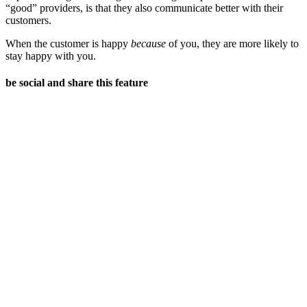
“good” providers, is that they also communicate better with their
customers.
When the customer is happy
because
of you, they are more likely to
stay happy with you.
be social and share this feature