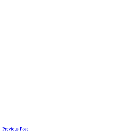
Previous Post