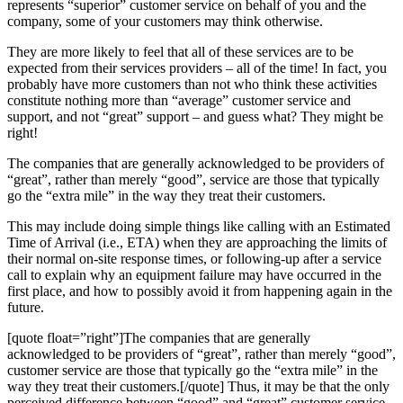
represents “superior” customer service on behalf of you and the
company, some of your customers may think otherwise.
They are more likely to feel that all of these services are to be
expected from their services providers – all of the time! In fact, you
probably have more customers than not who think these activities
constitute nothing more than “average” customer service and
support, and not “great” support – and guess what? They might be
right!
The companies that are generally acknowledged to be providers of
“great”, rather than merely “good”, service are those that typically
go the “extra mile” in the way they treat their customers.
This may include doing simple things like calling with an Estimated
Time of Arrival (i.e., ETA) when they are approaching the limits of
their normal on-site response times, or following-up after a service
call to explain why an equipment failure may have occurred in the
first place, and how to possibly avoid it from happening again in the
future.
[quote float=”right”]The companies that are generally
acknowledged to be providers of “great”, rather than merely “good”,
customer service are those that typically go the “extra mile” in the
way they treat their customers.[/quote] Thus, it may be that the only
perceived difference between “good” and “great” customer service