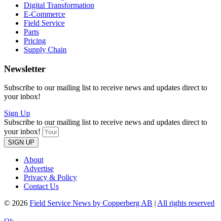
Digital Transformation
E-Commerce
Field Service
Parts
Pricing
Supply Chain
Newsletter
Subscribe to our mailing list to receive news and updates direct to
your inbox!
Sign Up
Subscribe to our mailing list to receive news and updates direct to
your inbox!
SIGN UP
About
Advertise
Privacy & Policy
Contact Us
© 2026
Field Service News by Copperberg AB
|
All rights reserved