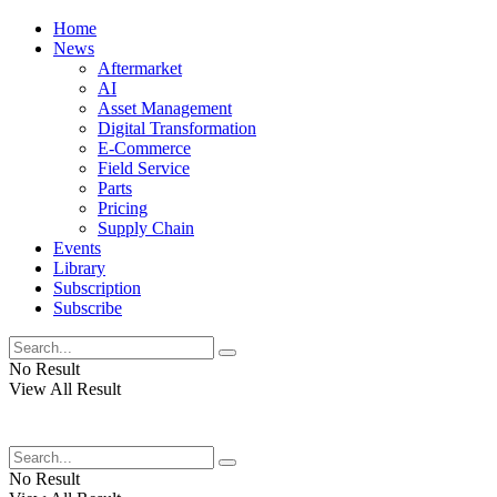
Home
News
Aftermarket
AI
Asset Management
Digital Transformation
E-Commerce
Field Service
Parts
Pricing
Supply Chain
Events
Library
Subscription
Subscribe
No Result
View All Result
No Result