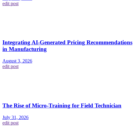
edit post
Integrating AI-Generated Pricing Recommendations
in Manufacturing
August 3, 2026
edit post
The Rise of Micro-Training for Field Technician
July 31, 2026
edit post