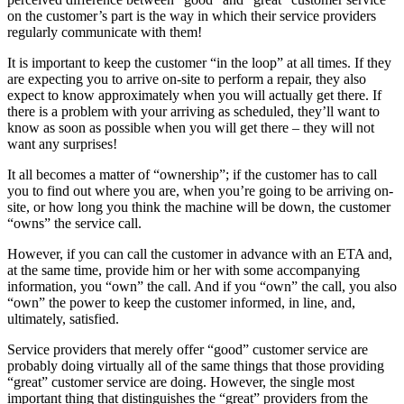
on the customer’s part is the way in which their service providers
regularly communicate with them!
It is important to keep the customer “in the loop” at all times. If they
are expecting you to arrive on-site to perform a repair, they also
expect to know approximately when you will actually get there. If
there is a problem with your arriving as scheduled, they’ll want to
know as soon as possible when you will get there – they will not
want any surprises!
It all becomes a matter of “ownership”; if the customer has to call
you to find out where you are, when you’re going to be arriving on-
site, or how long you think the machine will be down, the customer
“owns” the service call.
However, if you can call the customer in advance with an ETA and,
at the same time, provide him or her with some accompanying
information, you “own” the call. And if you “own” the call, you also
“own” the power to keep the customer informed, in line, and,
ultimately, satisfied.
Service providers that merely offer “good” customer service are
probably doing virtually all of the same things that those providing
“great” customer service are doing. However, the single most
important thing that distinguishes the “great” providers from the