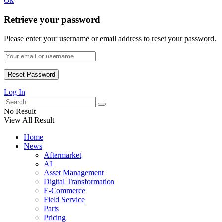
Ok
Retrieve your password
Please enter your username or email address to reset your password.
Log In
No Result
View All Result
Home
News
Aftermarket
AI
Asset Management
Digital Transformation
E-Commerce
Field Service
Parts
Pricing