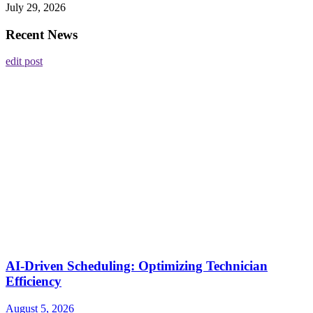
July 29, 2026
Recent News
edit post
AI-Driven Scheduling: Optimizing Technician
Efficiency
August 5, 2026