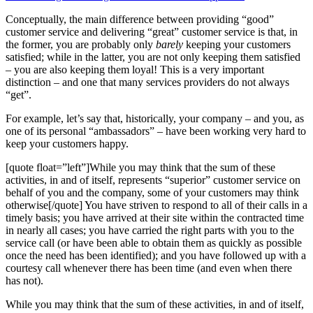
Conceptually, the main difference between providing “good”
customer service and delivering “great” customer service is that, in
the former, you are probably only
barely
keeping your customers
satisfied; while in the latter, you are not only keeping them satisfied
– you are also keeping them loyal! This is a very important
distinction – and one that many services providers do not always
“get”.
For example, let’s say that, historically, your company – and you, as
one of its personal “ambassadors” – have been working very hard to
keep your customers happy.
[quote float=”left”]While you may think that the sum of these
activities, in and of itself, represents “superior” customer service on
behalf of you and the company, some of your customers may think
otherwise[/quote] You have striven to respond to all of their calls in a
timely basis; you have arrived at their site within the contracted time
in nearly all cases; you have carried the right parts with you to the
service call (or have been able to obtain them as quickly as possible
once the need has been identified); and you have followed up with a
courtesy call whenever there has been time (and even when there
has not).
While you may think that the sum of these activities, in and of itself,