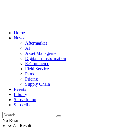
Home
News
Aftermarket
AI
Asset Management
Digital Transformation
E-Commerce
Field Service
Parts
Pricing
Supply Chain
Events
Library
Subscription
Subscribe
No Result
View All Result