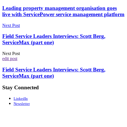
Leading property management organisation goes
live with ServicePower service management platform
Next Post
Field Service Leaders Interviews: Scott Berg,
ServiceMax (part one)
Next Post
edit post
Field Service Leaders Interviews: Scott Berg,
ServiceMax (part one)
Stay Connected
LinkedIn
Newsletter