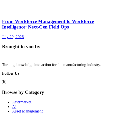
From Workforce Management to Workforce
Intelligence: Next-Gen Field Ops
July 29, 2026
Brought to you by
Turning knowledge into action for the manufacturing industry.
Follow Us
Browse by Category
Aftermarket
AI
Asset Management