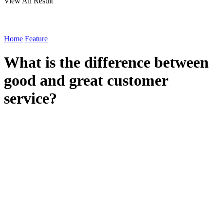
View All Result
Home
Feature
What is the difference between
good and great customer
service?