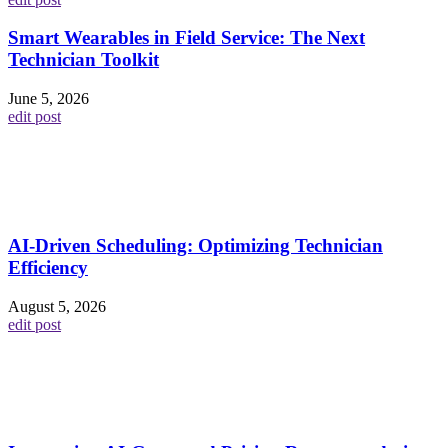
Smart Wearables in Field Service: The Next
Technician Toolkit
June 5, 2026
edit post
AI-Driven Scheduling: Optimizing Technician
Efficiency
August 5, 2026
edit post