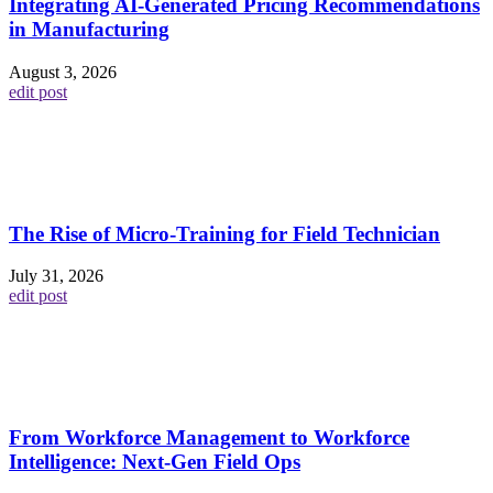
Integrating AI-Generated Pricing Recommendations
in Manufacturing
August 3, 2026
edit post
The Rise of Micro-Training for Field Technician
July 31, 2026
edit post
From Workforce Management to Workforce
Intelligence: Next-Gen Field Ops