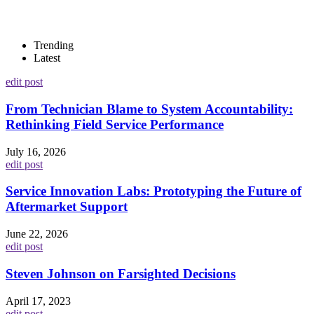
Trending
Latest
edit post
From Technician Blame to System Accountability:
Rethinking Field Service Performance
July 16, 2026
edit post
Service Innovation Labs: Prototyping the Future of
Aftermarket Support
June 22, 2026
edit post
Steven Johnson on Farsighted Decisions
April 17, 2023
edit post