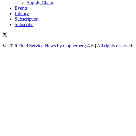
Supply Chain
Events
Library
Subscription
Subscribe
© 2026
Field Service News by Copperberg AB
|
All rights reserved