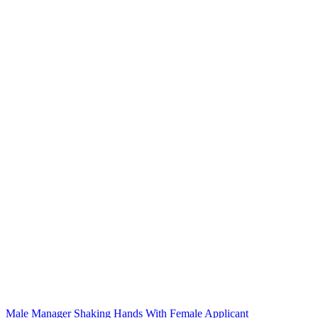
Male Manager Shaking Hands With Female Applicant