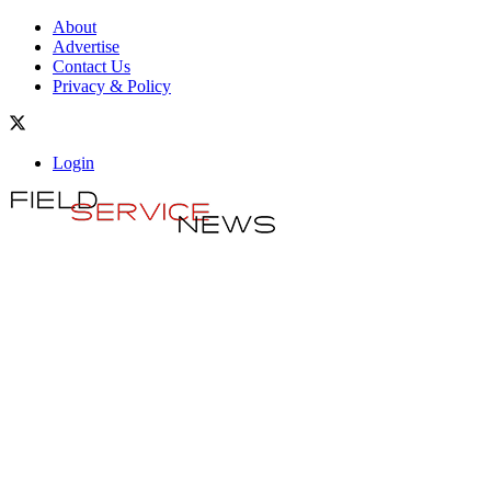
About
Advertise
Contact Us
Privacy & Policy
Login