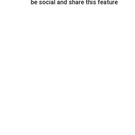
be social and share this feature