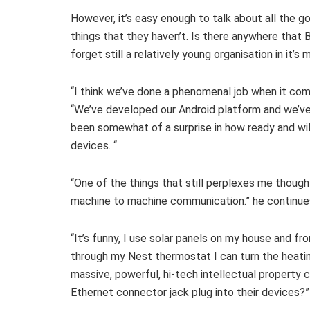
However, it’s easy enough to talk about all the
things that they haven’t. Is there anywhere that B
forget still a relatively young organisation in it’
“I think we’ve done a phenomenal job when it com
“We’ve developed our Android platform and we’ve 
been somewhat of a surprise in how ready and wil
devices. “
“One of the things that still perplexes me though
machine to machine communication.” he continue
“It’s funny, I use solar panels on my house and fr
through my Nest thermostat I can turn the heati
massive, powerful, hi-tech intellectual property 
Ethernet connector jack plug into their devices?”