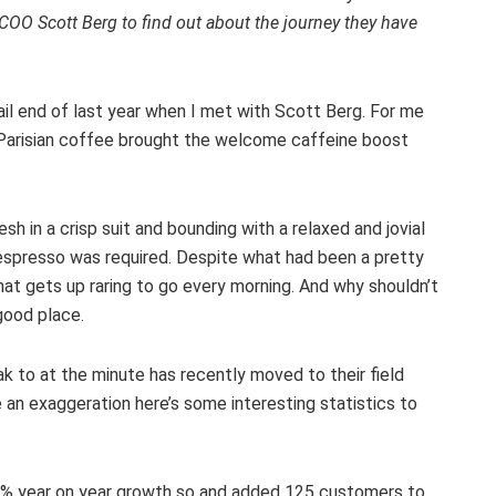
 COO Scott Berg to find out about the journey they have
tail end of last year when I met with Scott Berg. For me
s Parisian coffee brought the welcome caffeine boost
h in a crisp suit and bounding with a relaxed and jovial
f espresso was required. Despite what had been a pretty
hat gets up raring to go every morning. And why shouldn’t
good place.
 to at the minute has recently moved to their field
 an exaggeration here’s some interesting statistics to
100% year on year growth so and added 125 customers to