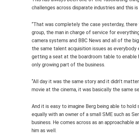
challenges across disparate industries and this i
“That was completely the case yesterday, there 
group, the man in charge of service for everythi
camera systems and BBC News and all of the big 
the same talent acquisition issues as everybody e
getting a seat at the boardroom table to enable 
only growing part of the business.
“All day it was the same story and it didn’t matt
movie at the cinema, it was basically the same s
And it is easy to imagine Berg being able to hold
equally with an owner of a small SME such as Serv
business. He comes across as an approachable an
him as well.