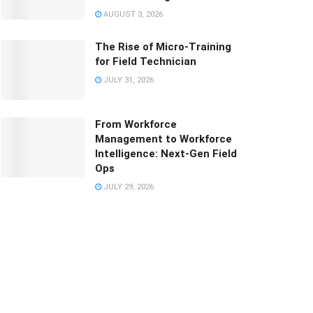
AUGUST 3, 2026
The Rise of Micro-Training
for Field Technician
JULY 31, 2026
From Workforce
Management to Workforce
Intelligence: Next-Gen Field
Ops
JULY 29, 2026