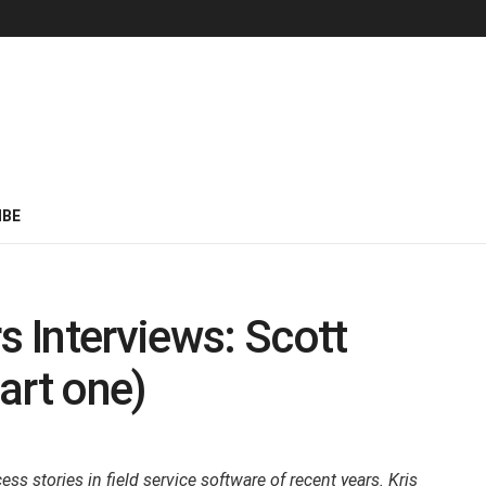
IBE
s Interviews: Scott
art one)
s stories in field service software of recent years. Kris