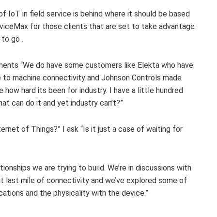
f IoT in field service is behind where it should be based
rviceMax for those clients that are set to take advantage
to go .
omments “We do have some customers like Elekta who have
ine to machine connectivity and Johnson Controls made
e how hard its been for industry. I have a little hundred
t can do it and yet industry can’t?”
rnet of Things?” I ask “Is it just a case of waiting for
lationships we are trying to build. We’re in discussions with
at last mile of connectivity and we’ve explored some of
ations and the physicality with the device.”