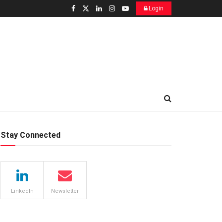
Login
Stay Connected
LinkedIn
Newsletter