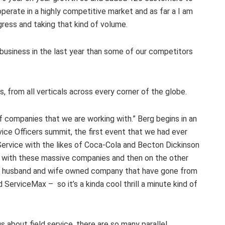
operate in a highly competitive market and as far a I am
gress and taking that kind of volume.
usiness in the last year than some of our competitors
 from all verticals across every corner of the globe.
 of companies that we are working with.” Berg begins in an
ice Officers summit, the first event that we had ever
 Service with the likes of Coca-Cola and Becton Dickinson
 with these massive companies and then on the other
s a husband and wife owned company that have gone from
ServiceMax – so it’s a kinda cool thrill a minute kind of
s about field service, there are so many parallel