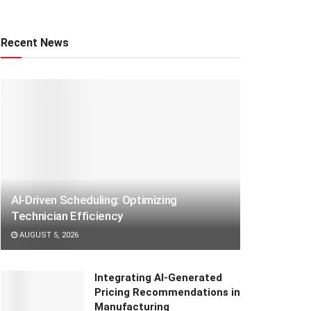
Recent News
AI-Driven Scheduling: Optimizing
Technician Efficiency
AUGUST 5, 2026
Integrating AI-Generated
Pricing Recommendations in
Manufacturing