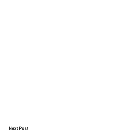
Next Post