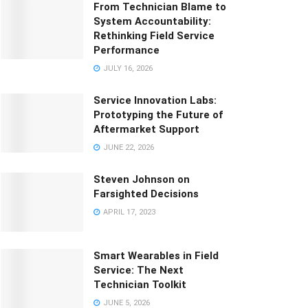
From Technician Blame to
System Accountability:
Rethinking Field Service
Performance
JULY 16, 2026
Service Innovation Labs:
Prototyping the Future of
Aftermarket Support
JUNE 22, 2026
Steven Johnson on
Farsighted Decisions
APRIL 17, 2023
Smart Wearables in Field
Service: The Next
Technician Toolkit
JUNE 5, 2026