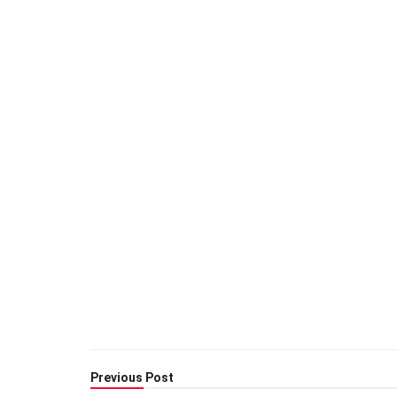
Previous Post