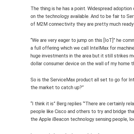
The thing is he has a point. Widespread adoption o
on the technology available. And to be fair to Se
of M2M connectivity they are pretty much ready 
“We are very eager to jump on this [IoT]” he c
a full offering which we call IntelMax for mach
huge investments in the area but it still strikes m
dollar consumer device on the wall of my home tha
So is the ServiceMax product all set to go for Inte
the market to catch up?”
“I think it is” Berg replies ‘”There are certainly re
people like Cisco and others to try and bridge th
the Apple iBeacon technology sensing people, loc