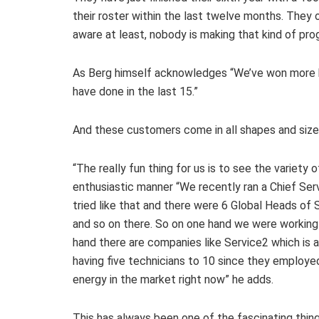
their roster within the last twelve months. They 
aware at least, nobody is making that kind of pro
As Berg himself acknowledges “We’ve won more b
have done in the last 15.”
And these customers come in all shapes and sizes,
“The really fun thing for us is to see the variety
enthusiastic manner “We recently ran a Chief Serv
tried like that and there were 6 Global Heads of
and so on there. So on one hand we were working
hand there are companies like Service2 which i
having five technicians to 10 since they employed 
energy in the market right now” he adds.
This has always been one of the fascinating thing