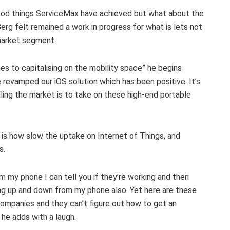
 good things ServiceMax have achieved but what about the
erg felt remained a work in progress for what is lets not
s market segment.
es to capitalising on the mobility space” he begins
revamped our iOS solution which has been positive. It’s
ling the market is to take on these high-end portable
 is how slow the uptake on Internet of Things, and
s.
om my phone I can tell you if they’re working and then
ng up and down from my phone also. Yet here are these
companies and they can’t figure out how to get an
 he adds with a laugh.