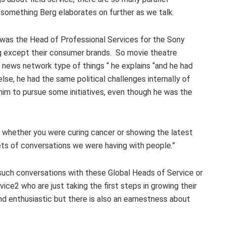
s something Berg elaborates on further as we talk.
was the Head of Professional Services for the Sony
ng except their consumer brands. So movie theatre
news network type of things “ he explains “and he had
lse, he had the same political challenges internally of
him to pursue some initiatives, even though he was the
er whether you were curing cancer or showing the latest
ets of conversations we were having with people.”
 such conversations with these Global Heads of Service or
ice2 who are just taking the first steps in growing their
d enthusiastic but there is also an earnestness about