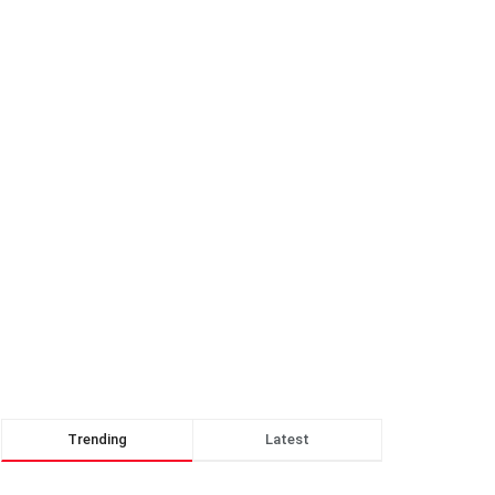
Trending
Latest