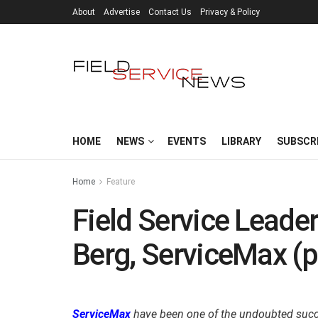
About
Advertise
Contact Us
Privacy & Policy
HOME
NEWS
EVENTS
LIBRARY
SUBSCR
Home
Feature
Field Service Leader
Berg, ServiceMax (p
ServiceMax
have been one of the undoubted succes