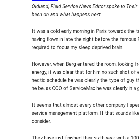
Oldland, Field Service News Editor spoke to Their
been on and what happens next….
It was a cold early morning in Paris towards the 
having flown in late the night before the famou
required to focus my sleep deprived brain.
However, when Berg entered the room, looking fres
energy, it was clear that for him no such shot o
hectic schedule he was clearly the type of guy t
he be, as COO of ServiceMax he was clearly in a 
It seems that almost every other company I speak
service management platform. If that sounds like
consider.
They have just finished their sixth year with a 