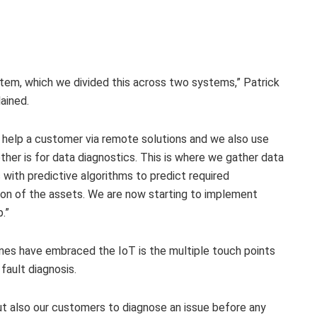
tem, which we divided this across two systems,” Patrick
ained.
o help a customer via remote solutions and we also use
her is for data diagnostics. This is where we gather data
with predictive algorithms to predict required
ion of the assets. We are now starting to implement
.”
nes have embraced the IoT is the multiple touch points
ault diagnosis.
but also our customers to diagnose an issue before any