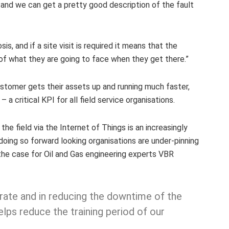
 and we can get a pretty good description of the fault
is, and if a site visit is required it means that the
 of what they are going to face when they get there.”
ustomer gets their assets up and running much faster,
– a critical KPI for all field service organisations.
the field via the Internet of Things is an increasingly
doing so forward looking organisations are under-pinning
s the case for Oil and Gas engineering experts VBR
x rate and in reducing the downtime of the
helps reduce the training period of our