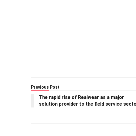
Previous Post
The rapid rise of Realwear as a major
solution provider to the field service sect