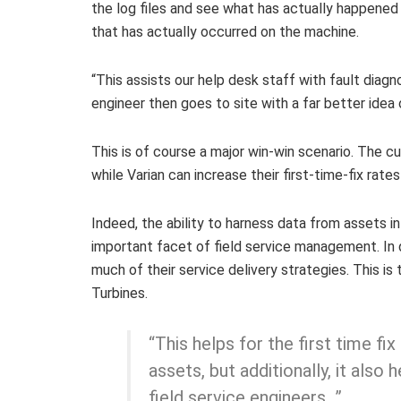
the log files and see what has actually happened
that has actually occurred on the machine.
“This assists our help desk staff with fault diagnos
engineer then goes to site with a far better idea
This is of course a major win-win scenario. The c
while Varian can increase their first-time-fix rates 
Indeed, the ability to harness data from assets in 
important facet of field service management. In 
much of their service delivery strategies. This i
Turbines.
“This helps for the first time fi
assets, but additionally, it also 
field service engineers…”