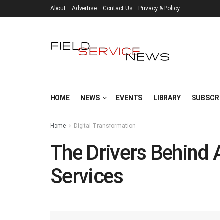
About
Advertise
Contact Us
Privacy & Policy
HOME
NEWS
EVENTS
LIBRARY
SUBSCR
Home
Digital Transformation
The Drivers Behind
Services