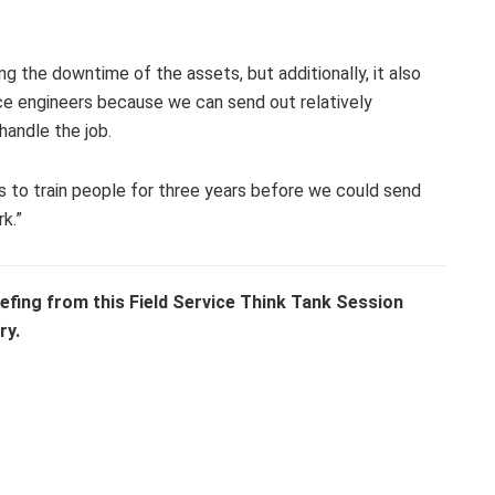
cing the downtime of the assets, but additionally, it also
vice engineers because we can send out relatively
handle the job.
to train people for three years before we could send
k.”
efing from this Field Service Think Tank Session
ry.