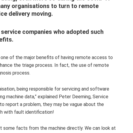
any organisations to turn to remote
ice delivery moving.
ld service companies who
adopted such
fits.
 one of the major benefits of having remote access to
 enhance the triage process. In fact, the use of remote
agnosis process.
nisation, being responsible for servicing and software
ing machine data,”
explained Peter Deeming, Service
 to report a problem, they may be vague about the
 with fault identification!
et some facts from the machine directly. We can look at