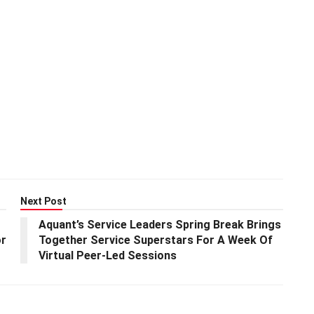
Next Post
Aquant’s Service Leaders Spring Break Brings
or
Together Service Superstars For A Week Of
Virtual Peer-Led Sessions