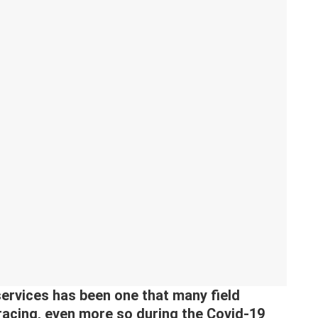
ervices has been one that many field
acing, even more so during the Covid-19