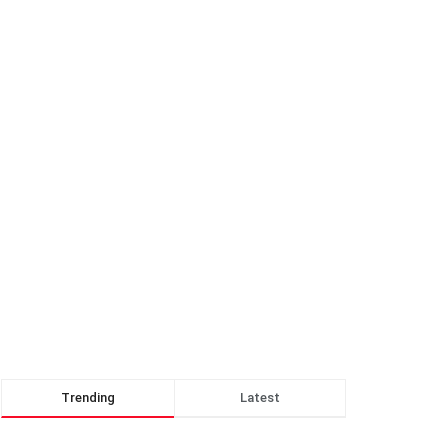
Trending
Latest