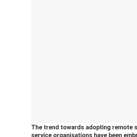
The trend towards adopting remote s
service organisations have been embr