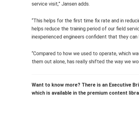
service visit,” Jansen adds.
“This helps for the first time fix rate and in redu
helps reduce the training period of our field ser
inexperienced engineers confident that they can 
“Compared to how we used to operate, which was 
them out alone, has really shifted the way we wor
Want to know more? There is an Executive Bri
which is available in the premium content libra