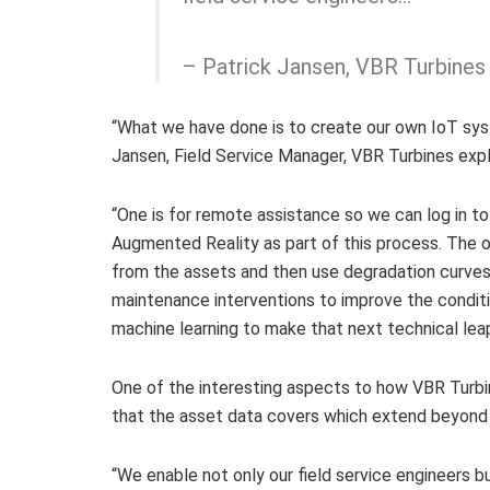
– Patrick Jansen, VBR Turbines
“What we have done is to create our own IoT sys
Jansen, Field Service Manager, VBR Turbines expl
“One is for remote assistance so we can log in t
Augmented Reality as part of this process. The ot
from the assets and then use degradation curves 
maintenance interventions to improve the condit
machine learning to make that next technical leap
One of the interesting aspects to how VBR Turbi
that the asset data covers which extend beyond f
“We enable not only our field service engineers 