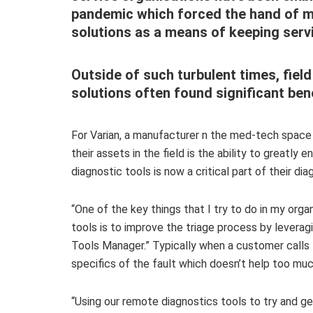
pandemic which forced the hand of m
solutions as a means of keeping serv
Outside of such turbulent times, fie
solutions often found significant bene
For Varian, a manufacturer n the med-tech space
their assets in the field is the ability to greatly
diagnostic tools is now a critical part of their di
“One of the key things that I try to do in my orga
tools is to improve the triage process by leverag
Tools Manager.” Typically when a customer calls
specifics of the fault which doesn’t help too much
“Using our remote diagnostics tools to try and g