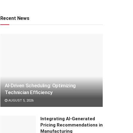
Recent News
AI-Driven Scheduling: Optimizing
Technician Efficiency
AUGUST 5, 2026
Integrating AI-Generated
Pricing Recommendations in
Manufacturing