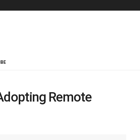
IBE
 Adopting Remote