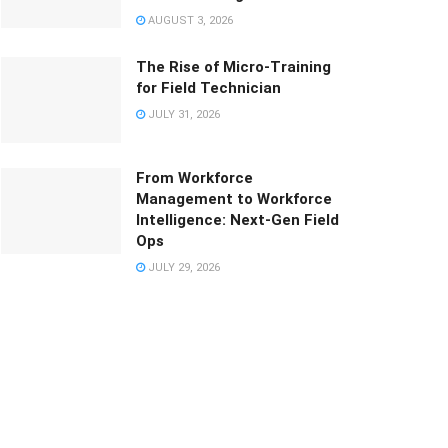
AUGUST 3, 2026
The Rise of Micro-Training
for Field Technician
JULY 31, 2026
From Workforce
Management to Workforce
Intelligence: Next-Gen Field
Ops
JULY 29, 2026