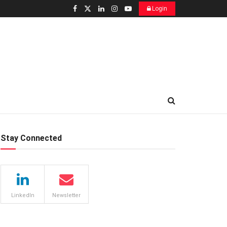
Login
Stay Connected
LinkedIn
Newsletter