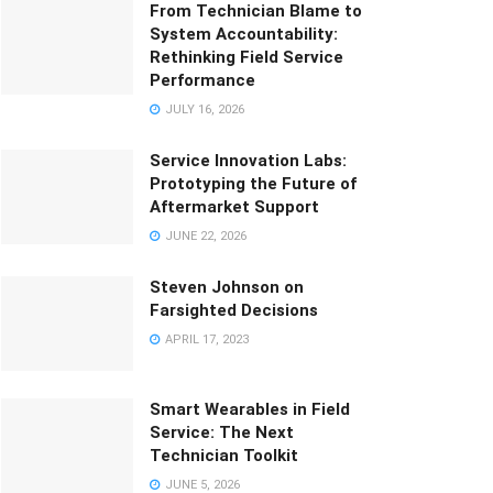
From Technician Blame to
System Accountability:
Rethinking Field Service
Performance
JULY 16, 2026
Service Innovation Labs:
Prototyping the Future of
Aftermarket Support
JUNE 22, 2026
Steven Johnson on
Farsighted Decisions
APRIL 17, 2023
Smart Wearables in Field
Service: The Next
Technician Toolkit
JUNE 5, 2026