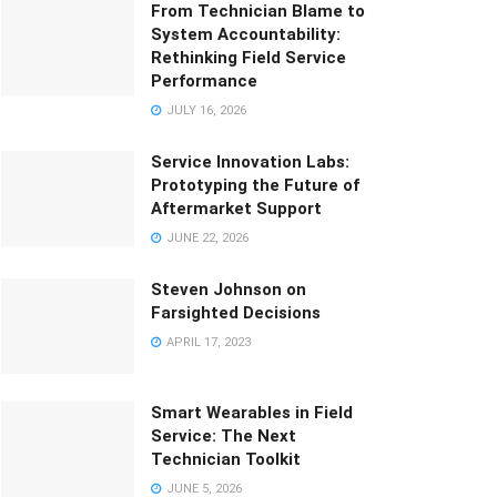
From Technician Blame to
System Accountability:
Rethinking Field Service
Performance
JULY 16, 2026
Service Innovation Labs:
Prototyping the Future of
Aftermarket Support
JUNE 22, 2026
Steven Johnson on
Farsighted Decisions
APRIL 17, 2023
Smart Wearables in Field
Service: The Next
Technician Toolkit
JUNE 5, 2026