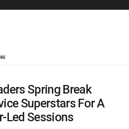
IBE
aders Spring Break
vice Superstars For A
r-Led Sessions