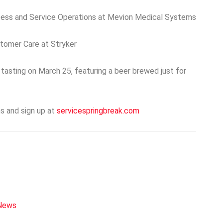
cess and Service Operations at Mevion Medical Systems
stomer Care at Stryker
tasting on March 25, featuring a beer brewed just for
s and sign up at
servicespringbreak.com
 News