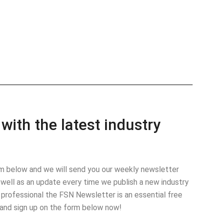
with the latest industry
orm below and we will send you our weekly newsletter
well as an update every time we publish a new industry
 professional the FSN Newsletter is an essential free
 and sign up on the form below now!