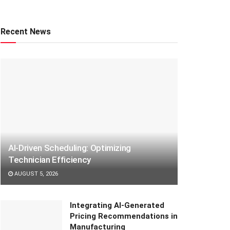
Recent News
AI-Driven Scheduling: Optimizing
Technician Efficiency
AUGUST 5, 2026
Integrating AI-Generated
Pricing Recommendations in
Manufacturing