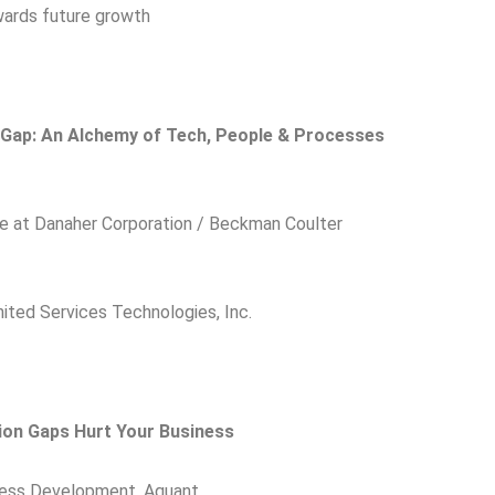
wards future growth
s Gap: An Alchemy of Tech, People & Processes
ce at Danaher Corporation / Beckman Coulter
ited Services Technologies, Inc.
ion Gaps Hurt Your Business
ness Development, Aquant