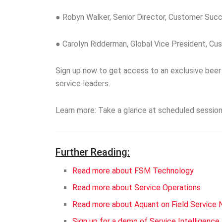
● Robyn Walker, Senior Director, Customer Suc
● Carolyn Ridderman, Global Vice President, Cu
Sign up now to get access to an exclusive beer 
service leaders.
Learn more: Take a glance at scheduled session
Further Reading:
Read more about FSM Technology
Read more about Service Operations
Read more about Aquant on Field Service
Sign up for a demo of Service Intelligence