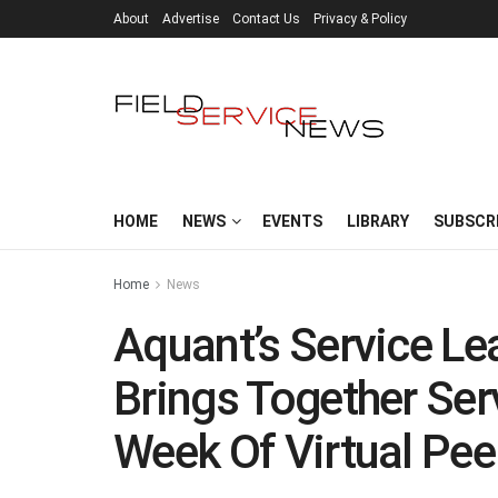
About
Advertise
Contact Us
Privacy & Policy
HOME
NEWS
EVENTS
LIBRARY
SUBSCR
Home
News
Aquant’s Service Le
Brings Together Ser
Week Of Virtual Pee