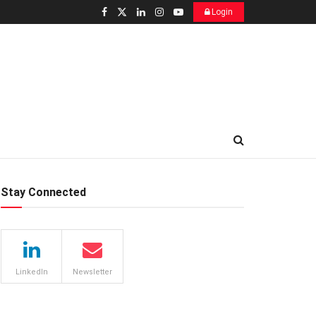
Login
Stay Connected
LinkedIn
Newsletter