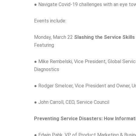
● Navigate Covid-19 challenges with an eye to
Events include:
Monday, March 22
Slashing the Service Skill
Featuring
● Mike Rembelski, Vice President, Global Servi
Diagnostics
● Rodger Smelcer, Vice President and Owner, Un
● John Carroll, CEO, Service Council
Preventing Service Disasters: How Informat
● Edwin Pahk, VP of Product Marketing & Busi