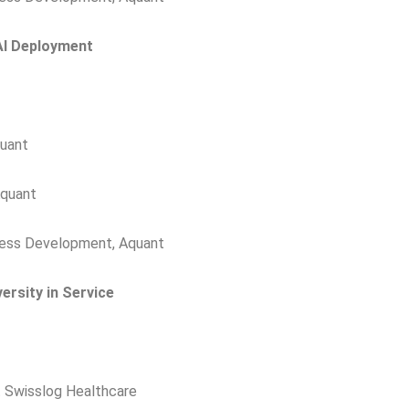
AI Deployment
quant
Aquant
ness Development, Aquant
ersity in Service
t Swisslog Healthcare