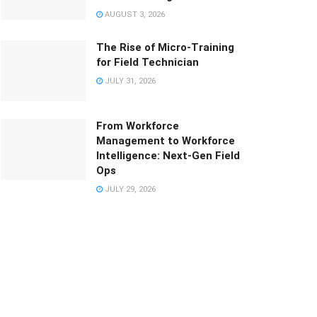
AUGUST 3, 2026
The Rise of Micro-Training
for Field Technician
JULY 31, 2026
From Workforce
Management to Workforce
Intelligence: Next-Gen Field
Ops
JULY 29, 2026