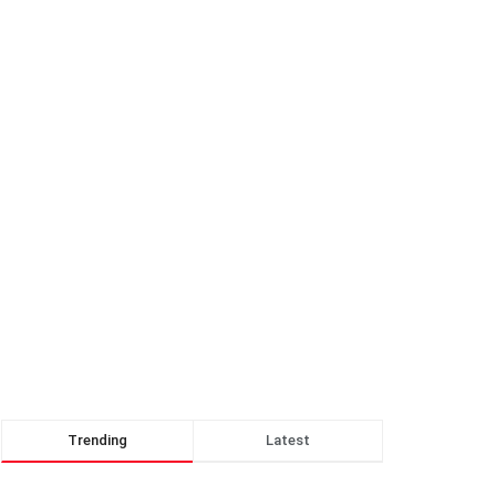
Trending
Latest