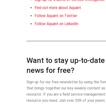
Find out more about Aquant
Follow Aquant on Twitter
Follow Aquant on LinkedIn
Want to stay up-to-date 
news for free?
Sign up for our free newsletter by using the f
that brings together our key weekly content as 
resource. If you are a field service management
resource you need. Join over 30K of your peers