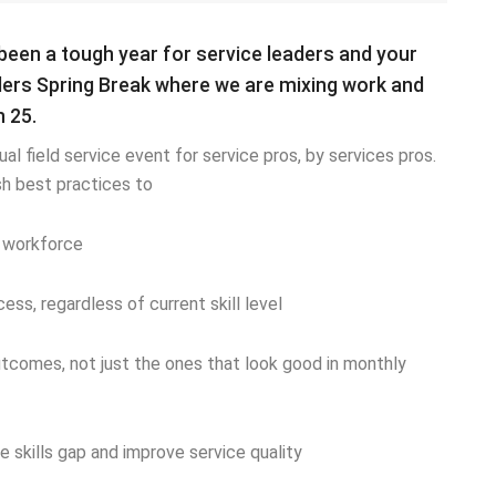
been a tough year for service leaders and your
ders Spring Break where we are mixing work and
 25.
ual field service event for service pros, by services pros.
ish best practices to
e workforce
ss, regardless of current skill level
tcomes, not just the ones that look good in monthly
skills gap and improve service quality