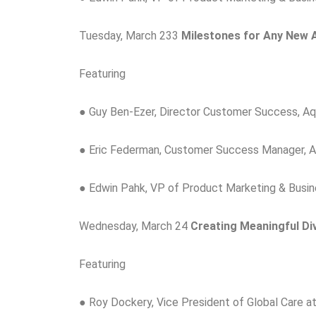
Tuesday, March 233
Milestones for Any New 
Featuring
● Guy Ben-Ezer, Director Customer Success, A
● Eric Federman, Customer Success Manager, 
● Edwin Pahk, VP of Product Marketing & Busi
Wednesday, March 24
Creating Meaningful Div
Featuring
● Roy Dockery, Vice President of Global Care a