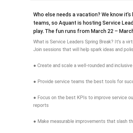
Who else needs a vacation? We know it’s 
teams, so Aquant is hosting Service Lea
play. The fun runs from March 22 – March
What is Service Leaders Spring Break? It’s a virt
Join sessions that will help spark ideas and pol
● Create and scale a well-rounded and inclusiv
● Provide service teams the best tools for succe
● Focus on the best KPIs to improve service ou
reports
● Make measurable improvements that slash the 