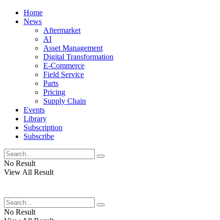
Home
News
Aftermarket
AI
Asset Management
Digital Transformation
E-Commerce
Field Service
Parts
Pricing
Supply Chain
Events
Library
Subscription
Subscribe
No Result
View All Result
No Result