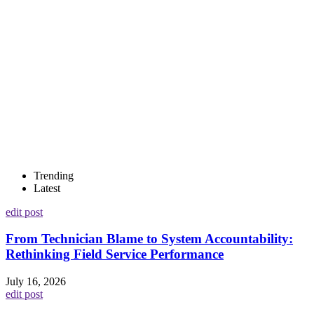
Trending
Latest
edit post
From Technician Blame to System Accountability:
Rethinking Field Service Performance
July 16, 2026
edit post