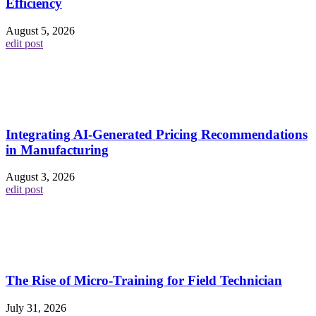
Efficiency
August 5, 2026
edit post
Integrating AI-Generated Pricing Recommendations
in Manufacturing
August 3, 2026
edit post
The Rise of Micro-Training for Field Technician
July 31, 2026