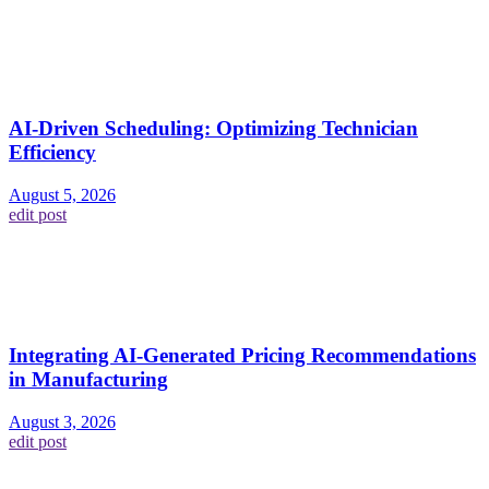
AI-Driven Scheduling: Optimizing Technician
Efficiency
August 5, 2026
edit post
Integrating AI-Generated Pricing Recommendations
in Manufacturing
August 3, 2026
edit post