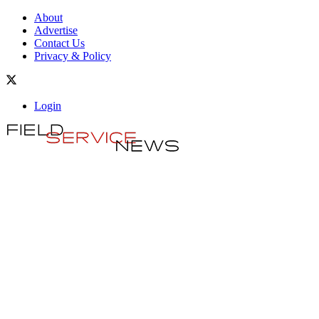
About
Advertise
Contact Us
Privacy & Policy
Login