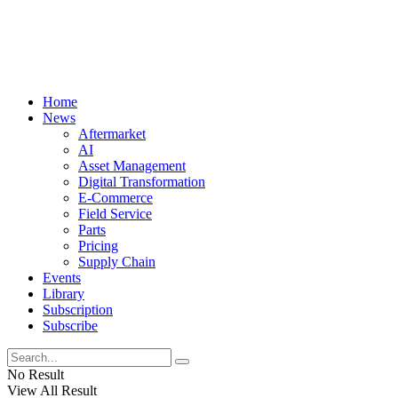
Home
News
Aftermarket
AI
Asset Management
Digital Transformation
E-Commerce
Field Service
Parts
Pricing
Supply Chain
Events
Library
Subscription
Subscribe
No Result
View All Result