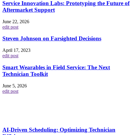
Service Innovation Labs: Prototyping the Future of
Aftermarket Support
June 22, 2026
edit post
Steven Johnson on Farsighted Decisions
April 17, 2023
edit post
Smart Wearables in Field Service: The Next
Technician Toolkit
June 5, 2026
edit post
AI-Driven Scheduling: Optimizing Technician