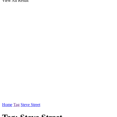
View All Result
Home
Tag
Steve Street