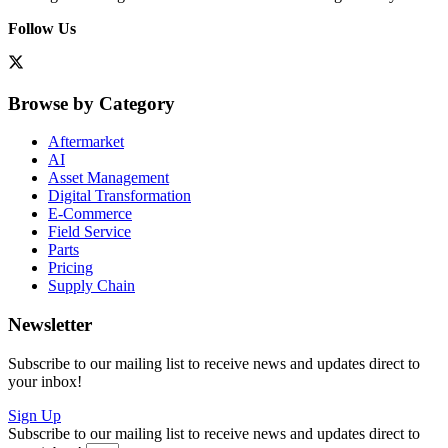
Follow Us
Browse by Category
Aftermarket
AI
Asset Management
Digital Transformation
E-Commerce
Field Service
Parts
Pricing
Supply Chain
Newsletter
Subscribe to our mailing list to receive news and updates direct to
your inbox!
Sign Up
Subscribe to our mailing list to receive news and updates direct to