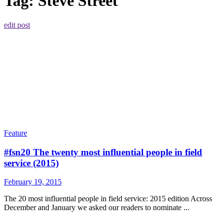
Tag:
Steve Street
edit post
Feature
#fsn20 The twenty most influential people in field
service (2015)
February 19, 2015
The 20 most influential people in field service: 2015 edition Across
December and January we asked our readers to nominate ...