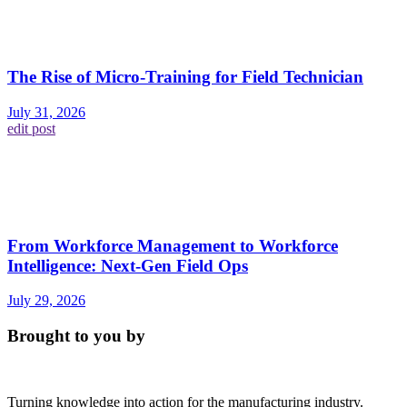
The Rise of Micro-Training for Field Technician
July 31, 2026
edit post
From Workforce Management to Workforce
Intelligence: Next-Gen Field Ops
July 29, 2026
Brought to you by
Turning knowledge into action for the manufacturing industry.