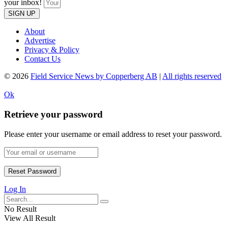
your inbox!
SIGN UP
About
Advertise
Privacy & Policy
Contact Us
© 2026
Field Service News by Copperberg AB
|
All rights reserved
Ok
Retrieve your password
Please enter your username or email address to reset your password.
Log In
No Result
View All Result