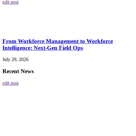
edit post
From Workforce Management to Workforce
Intelligence: Next-Gen Field Ops
July 29, 2026
Recent News
edit post