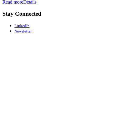
Read more
Details
Stay Connected
LinkedIn
Newsletter