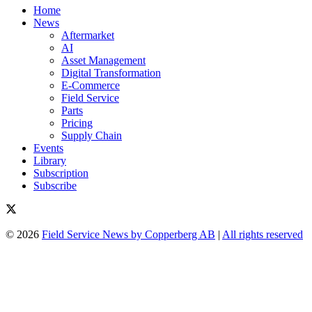
Home
News
Aftermarket
AI
Asset Management
Digital Transformation
E-Commerce
Field Service
Parts
Pricing
Supply Chain
Events
Library
Subscription
Subscribe
© 2026
Field Service News by Copperberg AB
|
All rights reserved