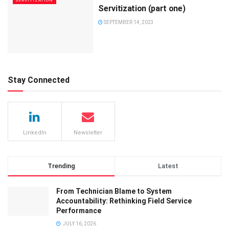
SERVITIZATION
Servitization (part one)
SEPTEMBER 14, 2023
Stay Connected
LinkedIn
Newsletter
Trending
Latest
From Technician Blame to System
Accountability: Rethinking Field Service
Performance
JULY 16, 2026