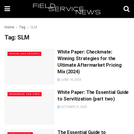
Home
Tag
SLM
Tag:
SLM
White Paper: Checkmate:
PAPERS AND REPORTS
Winning Strategies for the
Ultimate Aftermarket Pricing
Mix (2024)
JUNE 14, 2024
White Paper: The Essential Guide
RESOURCES, FSN FREE
to Servitization (part two)
OCTOBER 13, 2023
The Essential Guide to