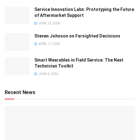
Service Innovation Labs: Prototyping the Future
of Aftermarket Support
JUNE 22, 2026
Steven Johnson on Farsighted Decisions
APRIL 17, 2023
Smart Wearables in Field Service: The Next
Technician Toolkit
JUNE 5, 2026
Recent News