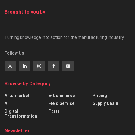
Brought to you by
Turning knowledge into action for the manufacturing industry.
Follow Us
Browse by Category
Aftermarket
E-Commerce
Pricing
AI
Field Service
Supply Chain
Digital
Parts
Transformation
Newsletter