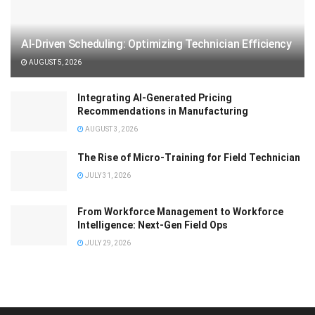
AI-Driven Scheduling: Optimizing Technician Efficiency
AUGUST 5, 2026
Integrating AI-Generated Pricing
Recommendations in Manufacturing
AUGUST 3, 2026
The Rise of Micro-Training for Field Technician
JULY 31, 2026
From Workforce Management to Workforce
Intelligence: Next-Gen Field Ops
JULY 29, 2026