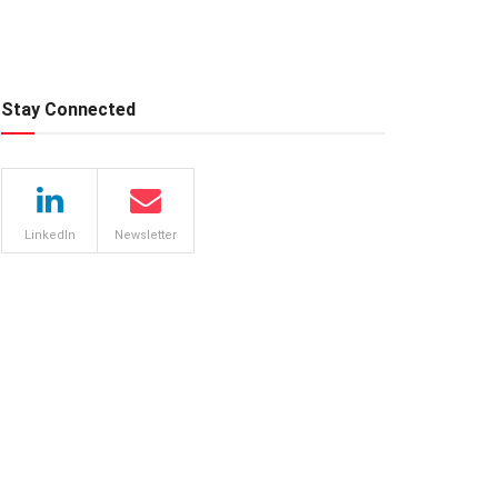
Stay Connected
LinkedIn
Newsletter