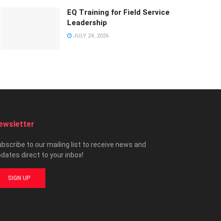
EQ Training for Field Service
Leadership
JULY 24, 2026
ewsletter
bscribe to our mailing list to receive news and
dates direct to your inbox!
SIGN UP