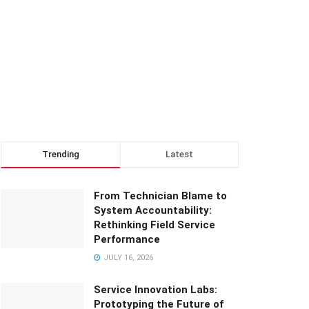
Trending
Latest
From Technician Blame to
System Accountability:
Rethinking Field Service
Performance
JULY 16, 2026
Service Innovation Labs:
Prototyping the Future of