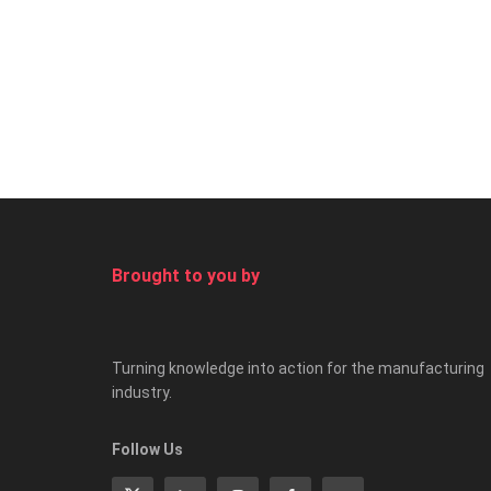
Brought to you by
Turning knowledge into action for the manufacturing
industry.
Follow Us