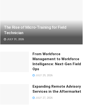
The Rise of Micro-Training for Field
Technician
JULY 31, 2026
From Workforce
Management to Workforce
Intelligence: Next-Gen Field
Ops
JULY 29, 2026
Expanding Remote Advisory
Services in the Aftermarket
JULY 27, 2026