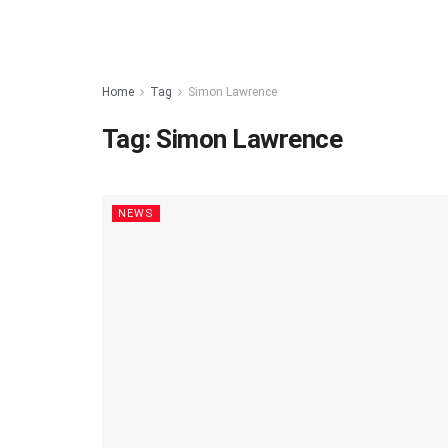
Home
Tag
Simon Lawrence
Tag:
Simon Lawrence
NEWS