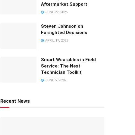
Aftermarket Support
JUNE 22, 2026
Steven Johnson on
Farsighted Decisions
APRIL 17, 2023
Smart Wearables in Field
Service: The Next
Technician Toolkit
JUNE 5, 2026
Recent News