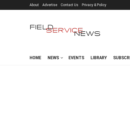
About
Advertise
Contact Us
Privacy & Policy
HOME
NEWS
EVENTS
LIBRARY
SUBSCR