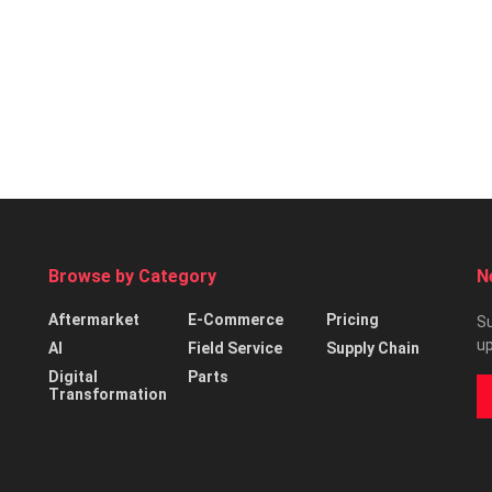
Browse by Category
N
Aftermarket
E-Commerce
Pricing
Su
up
AI
Field Service
Supply Chain
Digital
Parts
Transformation