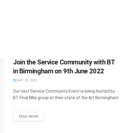
Join the Service Community with BT
in Birmingham on 9th June 2022
MAY 23, 2022
Our next Service Community Event is being hosted by
BT Final Mile group at their state of the Art Birmingham
...
READ MORE