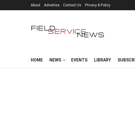
About
Advertise
Contact Us
Privacy & Policy
HOME
NEWS
EVENTS
LIBRARY
SUBSCR