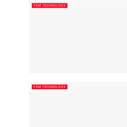
FSM TECHNOLOGY
FSM TECHNOLOGY