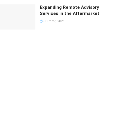
Expanding Remote Advisory
Services in the Aftermarket
JULY 27, 2026