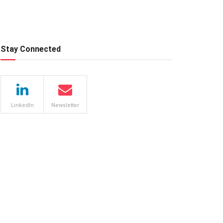
Stay Connected
LinkedIn
Newsletter