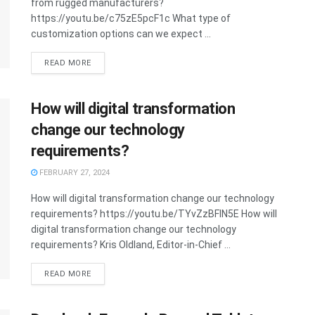
from rugged manufacturers?
https://youtu.be/c75zE5pcF1c What type of
customization options can we expect ...
READ MORE
How will digital transformation
change our technology
requirements?
FEBRUARY 27, 2024
How will digital transformation change our technology
requirements? https://youtu.be/TYvZzBFlN5E How will
digital transformation change our technology
requirements? Kris Oldland, Editor-in-Chief ...
READ MORE