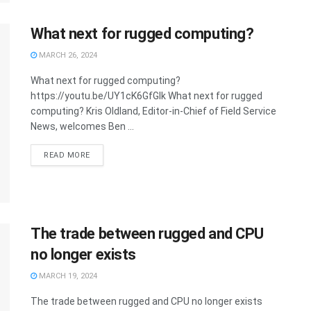
What next for rugged computing?
MARCH 26, 2024
What next for rugged computing?
https://youtu.be/UY1cK6GfGIk What next for rugged
computing? Kris Oldland, Editor-in-Chief of Field Service
News, welcomes Ben ...
READ MORE
The trade between rugged and CPU
no longer exists
MARCH 19, 2024
The trade between rugged and CPU no longer exists