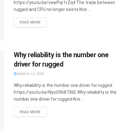
https://youtu.be/vewPqr1rZq4 The trade between
rugged and CPU no longer exists Kris ...
READ MORE
Why reliability is the number one
driver for rugged
MARCH 12, 2024
Why reliability is the number one driver for rugged
https://youtu.be/NyoG968736E Why reliability is the
number one driver for rugged Kris ...
READ MORE