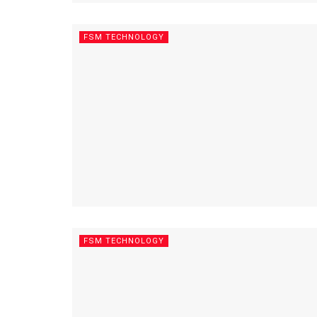
FSM TECHNOLOGY
FSM TECHNOLOGY