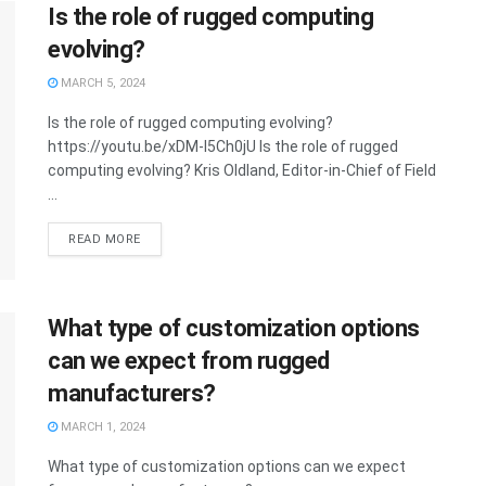
Is the role of rugged computing
evolving?
MARCH 5, 2024
Is the role of rugged computing evolving?
https://youtu.be/xDM-I5Ch0jU Is the role of rugged
computing evolving? Kris Oldland, Editor-in-Chief of Field
...
READ MORE
What type of customization options
can we expect from rugged
manufacturers?
MARCH 1, 2024
What type of customization options can we expect