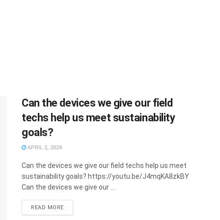
Can the devices we give our field
techs help us meet sustainability
goals?
APRIL 2, 2024
Can the devices we give our field techs help us meet
sustainability goals? https://youtu.be/J4mqKA8zkBY
Can the devices we give our ...
READ MORE