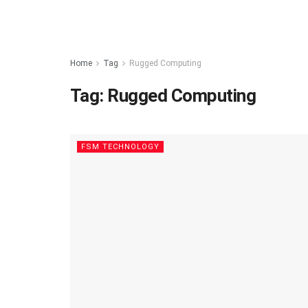
Home
Tag
Rugged Computing
Tag:
Rugged Computing
FSM TECHNOLOGY