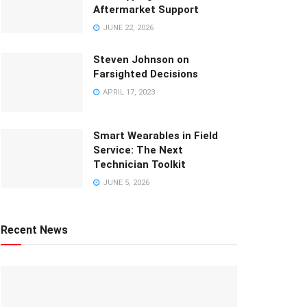
Aftermarket Support
JUNE 22, 2026
Steven Johnson on
Farsighted Decisions
APRIL 17, 2023
Smart Wearables in Field
Service: The Next
Technician Toolkit
JUNE 5, 2026
Recent News