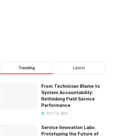
Trending
Latest
From Technician Blame to
System Accountability:
Rethinking Field Service
Performance
JULY 16, 2026
Service Innovation Labs:
Prototyping the Future of