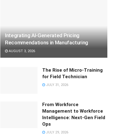
Integrating AI-Generated Pricing
Recommendations in Manufacturing
AUGUST 3, 2026
The Rise of Micro-Training
for Field Technician
JULY 31, 2026
From Workforce
Management to Workforce
Intelligence: Next-Gen Field
Ops
JULY 29, 2026