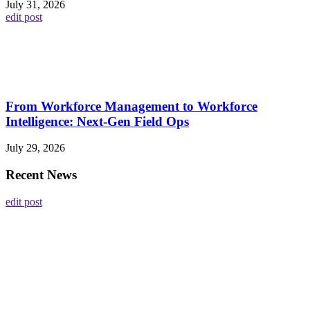
July 31, 2026
edit post
From Workforce Management to Workforce
Intelligence: Next-Gen Field Ops
July 29, 2026
Recent News
edit post