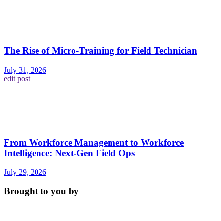
The Rise of Micro-Training for Field Technician
July 31, 2026
edit post
From Workforce Management to Workforce
Intelligence: Next-Gen Field Ops
July 29, 2026
Brought to you by