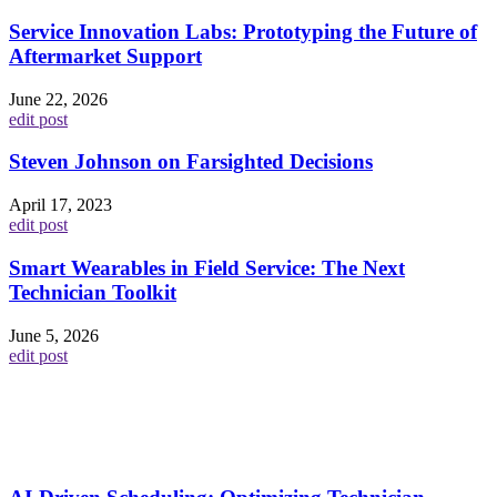
Service Innovation Labs: Prototyping the Future of
Aftermarket Support
June 22, 2026
edit post
Steven Johnson on Farsighted Decisions
April 17, 2023
edit post
Smart Wearables in Field Service: The Next
Technician Toolkit
June 5, 2026
edit post