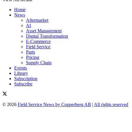
Home
News
Aftermarket
AI
Asset Management
Digital Transformation
E-Commerce
Field Service
Parts
Pricing
Supply Chain
Events
Library
Subscription
Subscribe
© 2026
Field Service News by Copperberg AB
|
All rights reserved