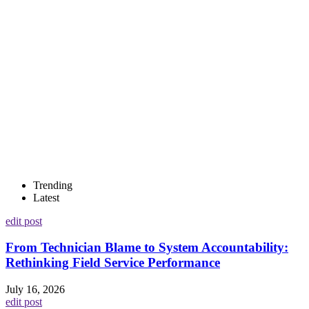
Trending
Latest
edit post
From Technician Blame to System Accountability:
Rethinking Field Service Performance
July 16, 2026
edit post