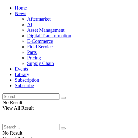
Home
News
Aftermarket
AI
Asset Management
Digital Transformation
E-Commerce
Field Service
Parts
Pricing
Supply Chain
Events
Library
Subscription
Subscribe
No Result
View All Result
No Result