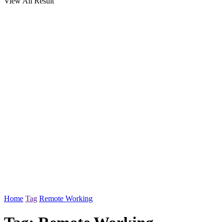
View All Result
Home
Tag
Remote Working