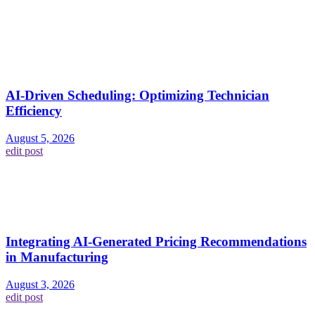
AI-Driven Scheduling: Optimizing Technician
Efficiency
August 5, 2026
edit post
Integrating AI-Generated Pricing Recommendations
in Manufacturing
August 3, 2026
edit post