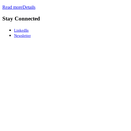
Read more
Details
Stay Connected
LinkedIn
Newsletter