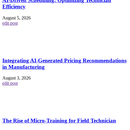
AI-Driven Scheduling: Optimizing Technician
Efficiency
August 5, 2026
edit post
Integrating AI-Generated Pricing Recommendations
in Manufacturing
August 3, 2026
edit post
The Rise of Micro-Training for Field Technician