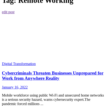
Tag:
Remote Working
edit post
Digital Transformation
Cybercriminals Threaten Businesses Unprepared for
Work from Anywhere Reality
January 16, 2022
Mobile workforce using public Wi-Fi and unsecured home networks
is a serious security hazard, warns cybersecurity expert.The
pandemic forced millions ...