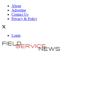
About
Advertise
Contact Us
Privacy & Policy
Login