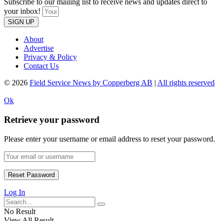
Subscribe to our mailing list to receive news and updates direct to
your inbox!
SIGN UP
About
Advertise
Privacy & Policy
Contact Us
© 2026
Field Service News by Copperberg AB
|
All rights reserved
Ok
Retrieve your password
Please enter your username or email address to reset your password.
Log In
No Result
View All Result