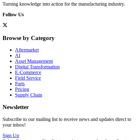
Turning knowledge into action for the manufacturing industry.
Follow Us
Browse by Category
Aftermarket
AI
Asset Management
Digital Transformation
E-Commerce
Field Service
Parts
Pricing
Supply Chain
Newsletter
Subscribe to our mailing list to receive news and updates direct to
your inbox!
Sign Up