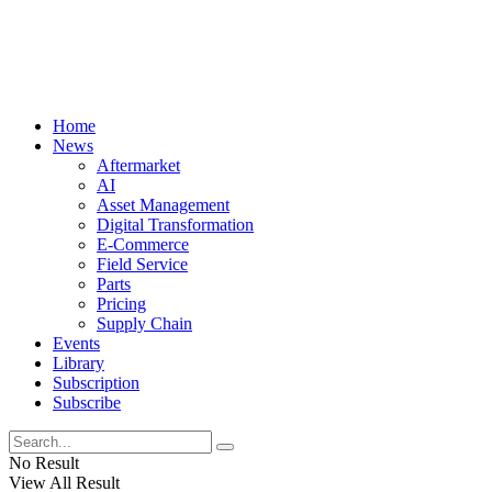
Home
News
Aftermarket
AI
Asset Management
Digital Transformation
E-Commerce
Field Service
Parts
Pricing
Supply Chain
Events
Library
Subscription
Subscribe
No Result
View All Result