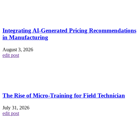
Integrating AI-Generated Pricing Recommendations
in Manufacturing
August 3, 2026
edit post
The Rise of Micro-Training for Field Technician
July 31, 2026
edit post