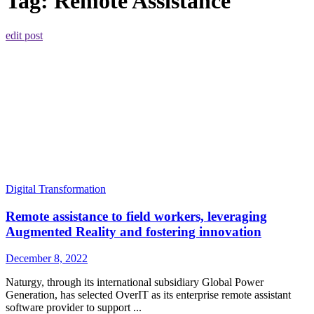
Tag:
Remote Assistance
edit post
Digital Transformation
Remote assistance to field workers, leveraging
Augmented Reality and fostering innovation
December 8, 2022
Naturgy, through its international subsidiary Global Power
Generation, has selected OverIT as its enterprise remote assistant
software provider to support ...