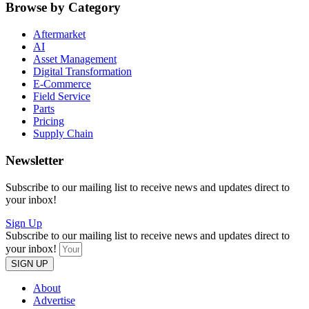
Browse by Category
Aftermarket
AI
Asset Management
Digital Transformation
E-Commerce
Field Service
Parts
Pricing
Supply Chain
Newsletter
Subscribe to our mailing list to receive news and updates direct to
your inbox!
Sign Up
Subscribe to our mailing list to receive news and updates direct to
your inbox!
SIGN UP
About
Advertise