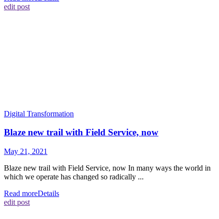
edit post
Digital Transformation
Blaze new trail with Field Service, now
May 21, 2021
Blaze new trail with Field Service, now In many ways the world in
which we operate has changed so radically ...
Read more
Details
edit post