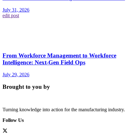
July 31, 2026
edit post
From Workforce Management to Workforce
Intelligence: Next-Gen Field Ops
July 29, 2026
Brought to you by
Turning knowledge into action for the manufacturing industry.
Follow Us