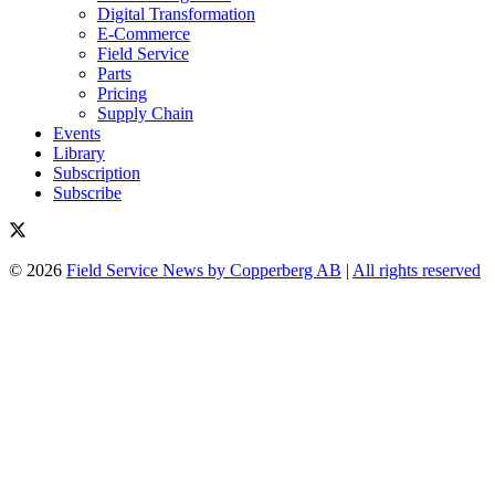
Digital Transformation
E-Commerce
Field Service
Parts
Pricing
Supply Chain
Events
Library
Subscription
Subscribe
© 2026
Field Service News by Copperberg AB
|
All rights reserved