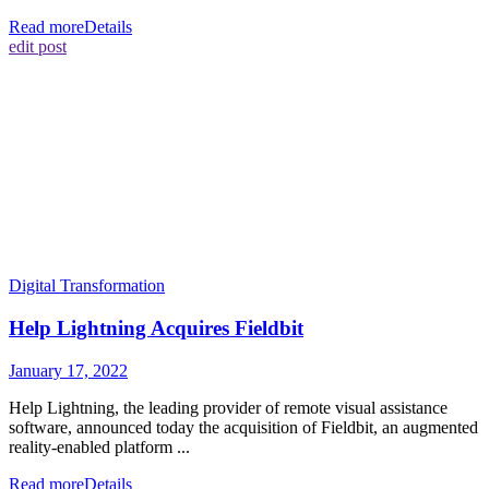
Read more
Details
edit post
Digital Transformation
Help Lightning Acquires Fieldbit
January 17, 2022
Help Lightning, the leading provider of remote visual assistance
software, announced today the acquisition of Fieldbit, an augmented
reality-enabled platform ...
Read more
Details