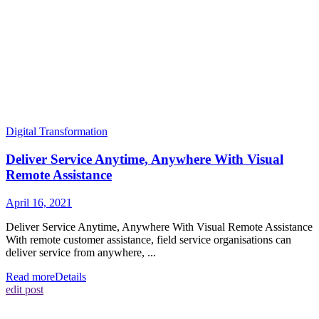
Digital Transformation
Deliver Service Anytime, Anywhere With Visual
Remote Assistance
April 16, 2021
Deliver Service Anytime, Anywhere With Visual Remote Assistance
With remote customer assistance, field service organisations can
deliver service from anywhere, ...
Read more
Details
edit post