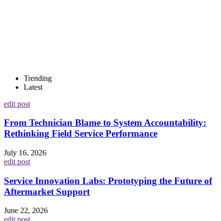
Trending
Latest
edit post
From Technician Blame to System Accountability:
Rethinking Field Service Performance
July 16, 2026
edit post
Service Innovation Labs: Prototyping the Future of
Aftermarket Support
June 22, 2026
edit post