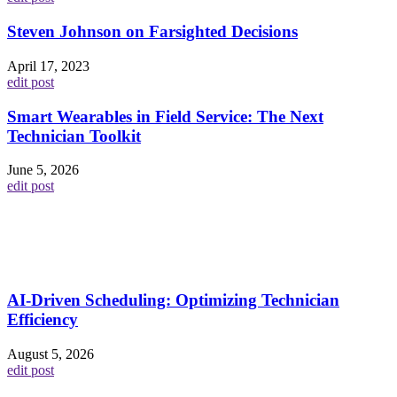
Steven Johnson on Farsighted Decisions
April 17, 2023
edit post
Smart Wearables in Field Service: The Next
Technician Toolkit
June 5, 2026
edit post
AI-Driven Scheduling: Optimizing Technician
Efficiency
August 5, 2026
edit post