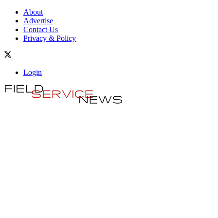
About
Advertise
Contact Us
Privacy & Policy
Login