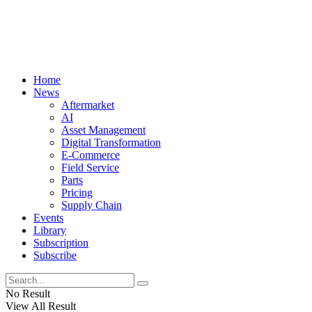
Home
News
Aftermarket
AI
Asset Management
Digital Transformation
E-Commerce
Field Service
Parts
Pricing
Supply Chain
Events
Library
Subscription
Subscribe
No Result
View All Result