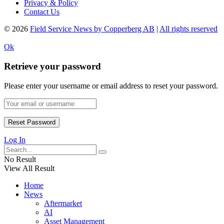
Privacy & Policy
Contact Us
© 2026
Field Service News by Copperberg AB
|
All rights reserved
Ok
Retrieve your password
Please enter your username or email address to reset your password.
Log In
No Result
View All Result
Home
News
Aftermarket
AI
Asset Management