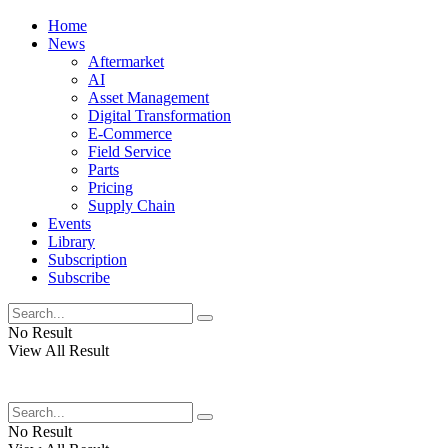
Home
News
Aftermarket
AI
Asset Management
Digital Transformation
E-Commerce
Field Service
Parts
Pricing
Supply Chain
Events
Library
Subscription
Subscribe
No Result
View All Result
No Result