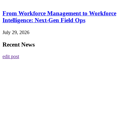
From Workforce Management to Workforce
Intelligence: Next-Gen Field Ops
July 29, 2026
Recent News
edit post