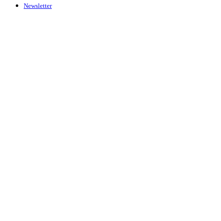
Newsletter