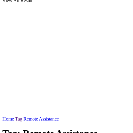
View All Result
Home
Tag
Remote Assistance