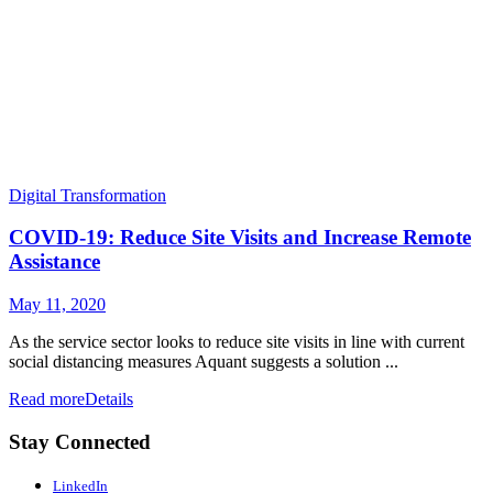
Digital Transformation
COVID-19: Reduce Site Visits and Increase Remote
Assistance
May 11, 2020
As the service sector looks to reduce site visits in line with current
social distancing measures Aquant suggests a solution ...
Read more
Details
Stay Connected
LinkedIn