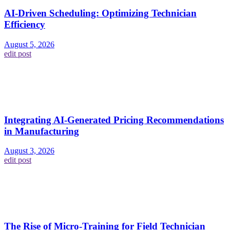
AI-Driven Scheduling: Optimizing Technician
Efficiency
August 5, 2026
edit post
Integrating AI-Generated Pricing Recommendations
in Manufacturing
August 3, 2026
edit post
The Rise of Micro-Training for Field Technician