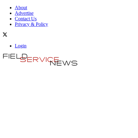
About
Advertise
Contact Us
Privacy & Policy
Login