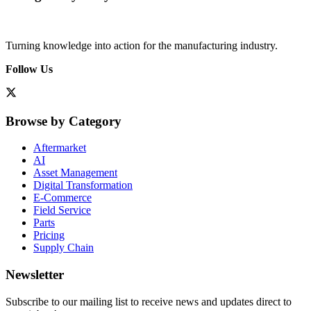
Turning knowledge into action for the manufacturing industry.
Follow Us
Browse by Category
Aftermarket
AI
Asset Management
Digital Transformation
E-Commerce
Field Service
Parts
Pricing
Supply Chain
Newsletter
Subscribe to our mailing list to receive news and updates direct to