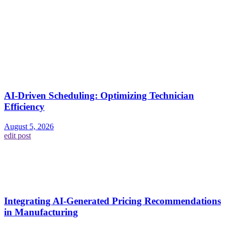
AI-Driven Scheduling: Optimizing Technician
Efficiency
August 5, 2026
edit post
Integrating AI-Generated Pricing Recommendations
in Manufacturing