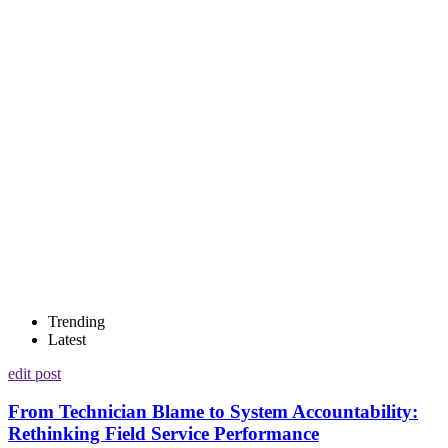
Trending
Latest
edit post
From Technician Blame to System Accountability:
Rethinking Field Service Performance