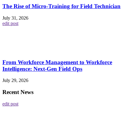
The Rise of Micro-Training for Field Technician
July 31, 2026
edit post
From Workforce Management to Workforce
Intelligence: Next-Gen Field Ops
July 29, 2026
Recent News
edit post