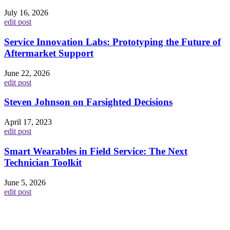
July 16, 2026
edit post
Service Innovation Labs: Prototyping the Future of
Aftermarket Support
June 22, 2026
edit post
Steven Johnson on Farsighted Decisions
April 17, 2023
edit post
Smart Wearables in Field Service: The Next
Technician Toolkit
June 5, 2026
edit post