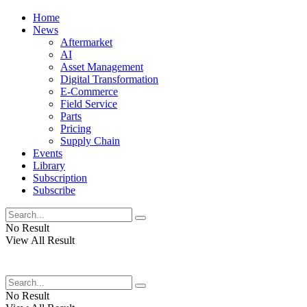
Home
News
Aftermarket
AI
Asset Management
Digital Transformation
E-Commerce
Field Service
Parts
Pricing
Supply Chain
Events
Library
Subscription
Subscribe
No Result
View All Result
No Result