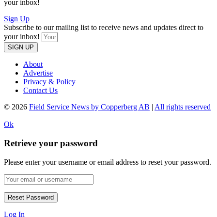
your inbox!
Sign Up
Subscribe to our mailing list to receive news and updates direct to
your inbox!
SIGN UP
About
Advertise
Privacy & Policy
Contact Us
© 2026
Field Service News by Copperberg AB
|
All rights reserved
Ok
Retrieve your password
Please enter your username or email address to reset your password.
Log In