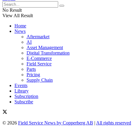
No Result
View All Result
Home
News
Aftermarket
AI
Asset Management
Digital Transformation
E-Commerce
Field Service
Parts
Pricing
Supply Chain
Events
Library
Subscription
Subscribe
© 2026
Field Service News by Copperberg AB
|
All rights reserved