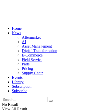
Home
News
Aftermarket
AI
Asset Management
Digital Transformation
E-Commerce
Field Service
Parts
Pricing
Supply Chain
Events
Library
Subscription
Subscribe
No Result
View All Result