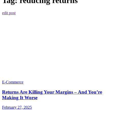
Tag:
reducing returns
edit post
E-Commerce
Returns Are Killing Your Margins – And You’re
Making It Worse
February 27, 2025