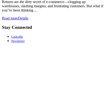
Returns are the dirty secret of e-commerce—clogging up
warehouses, slashing margins, and frustrating customers. But what if
you’ve been thinking ...
Read more
Details
Stay Connected
LinkedIn
Newsletter