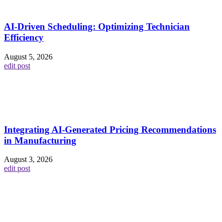
AI-Driven Scheduling: Optimizing Technician
Efficiency
August 5, 2026
edit post
Integrating AI-Generated Pricing Recommendations
in Manufacturing
August 3, 2026
edit post