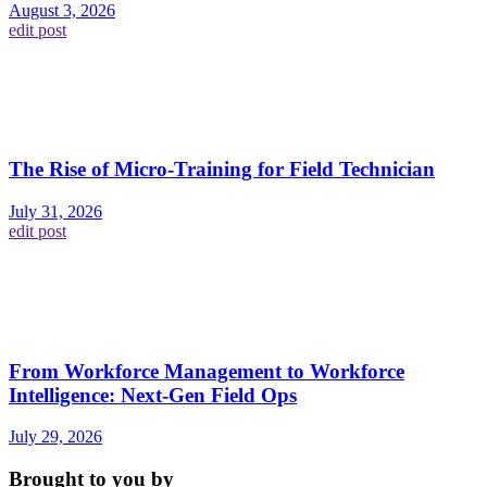
August 3, 2026
edit post
The Rise of Micro-Training for Field Technician
July 31, 2026
edit post
From Workforce Management to Workforce
Intelligence: Next-Gen Field Ops
July 29, 2026
Brought to you by