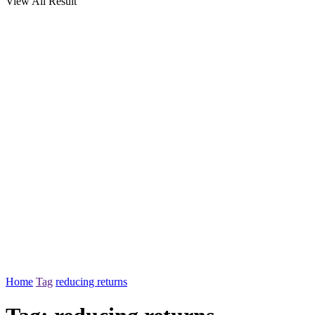
View All Result
Home
Tag
reducing returns