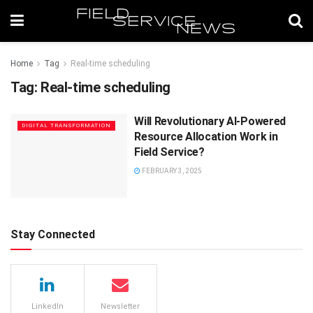
Home
Tag
Real-time scheduling
Tag:
Real-time scheduling
Will Revolutionary AI-Powered
DIGITAL TRANSFORMATION
Resource Allocation Work in
Field Service?
FEBRUARY 3, 2025
Stay Connected
LinkedIn
Newsletter