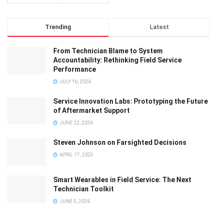
Trending
Latest
From Technician Blame to System
Accountability: Rethinking Field Service
Performance
JULY 16, 2026
Service Innovation Labs: Prototyping the Future
of Aftermarket Support
JUNE 22, 2026
Steven Johnson on Farsighted Decisions
APRIL 17, 2023
Smart Wearables in Field Service: The Next
Technician Toolkit
JUNE 5, 2026