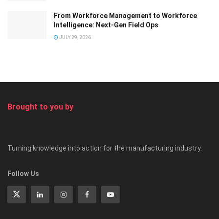
From Workforce Management to Workforce
Intelligence: Next-Gen Field Ops
JULY 29, 2026
Brought to you by
Turning knowledge into action for the manufacturing industry.
Follow Us