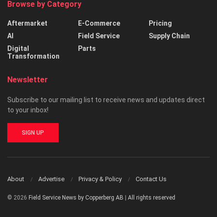
Browse by Category
Aftermarket
E-Commerce
Pricing
AI
Field Service
Supply Chain
Digital
Parts
Transformation
Newsletter
Subscribe to our mailing list to receive news and updates direct
to your inbox!
SIGN UP
About
Advertise
Privacy & Policy
Contact Us
© 2026
Field Service News by Copperberg AB
|
All rights reserved