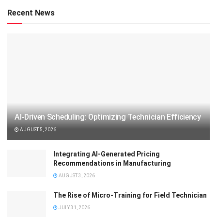
Recent News
AI-Driven Scheduling: Optimizing Technician Efficiency
AUGUST 5, 2026
Integrating AI-Generated Pricing
Recommendations in Manufacturing
AUGUST 3, 2026
The Rise of Micro-Training for Field Technician
JULY 31, 2026