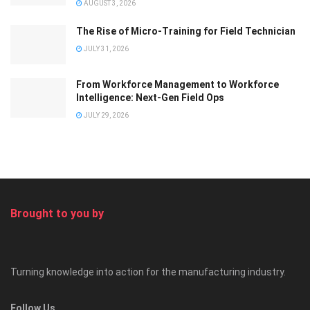
AUGUST 3, 2026
The Rise of Micro-Training for Field Technician
JULY 31, 2026
From Workforce Management to Workforce
Intelligence: Next-Gen Field Ops
JULY 29, 2026
Brought to you by
Turning knowledge into action for the manufacturing industry.
Follow Us