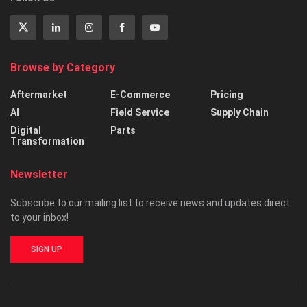
Browse by Category
Aftermarket
E-Commerce
Pricing
AI
Field Service
Supply Chain
Digital
Parts
Transformation
Newsletter
Subscribe to our mailing list to receive news and updates direct
to your inbox!
SIGN UP