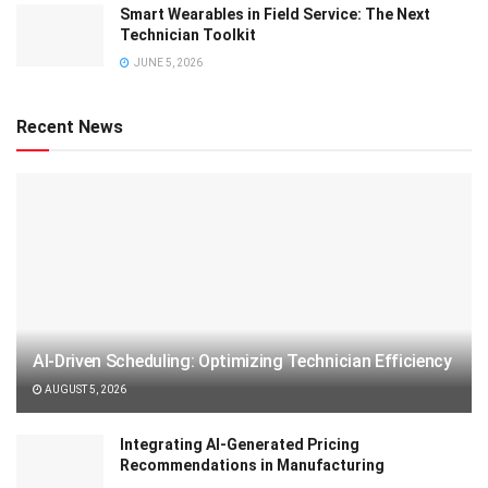
Smart Wearables in Field Service: The Next
Technician Toolkit
JUNE 5, 2026
Recent News
AI-Driven Scheduling: Optimizing Technician Efficiency
AUGUST 5, 2026
Integrating AI-Generated Pricing
Recommendations in Manufacturing