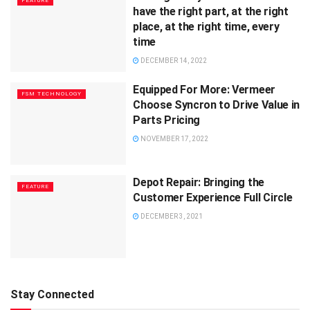
FEATURE
have the right part, at the right
place, at the right time, every
time
DECEMBER 14, 2022
Equipped For More: Vermeer
FSM TECHNOLOGY
Choose Syncron to Drive Value in
Parts Pricing
NOVEMBER 17, 2022
Depot Repair: Bringing the
FEATURE
Customer Experience Full Circle
DECEMBER 3, 2021
Stay Connected