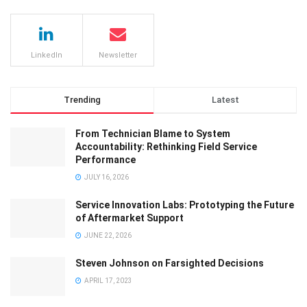
LinkedIn
Newsletter
Trending
Latest
From Technician Blame to System
Accountability: Rethinking Field Service
Performance
JULY 16, 2026
Service Innovation Labs: Prototyping the Future
of Aftermarket Support
JUNE 22, 2026
Steven Johnson on Farsighted Decisions
APRIL 17, 2023