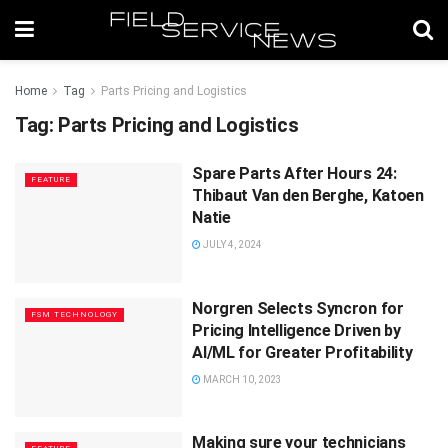
Home
Tag
Parts Pricing and Logistics
Tag:
Parts Pricing and Logistics
Spare Parts After Hours 24:
FEATURE
Thibaut Van den Berghe, Katoen
Natie
JULY 4, 2024
Norgren Selects Syncron for
FSM TECHNOLOGY
Pricing Intelligence Driven by
AI/ML for Greater Profitability
MARCH 10, 2023
Making sure your technicians