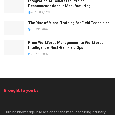
Integrating AI-Generated Pricing
Recommendations in Manufacturing
AUGUST 3, 2026
The Rise of Micro-Training for Field Technician
JULY 31, 2026
From Workforce Management to Workforce
Intelligence: Next-Gen Field Ops
JULY 29, 2026
Brought to you by
Turning knowledge into action for the manufacturing industry.