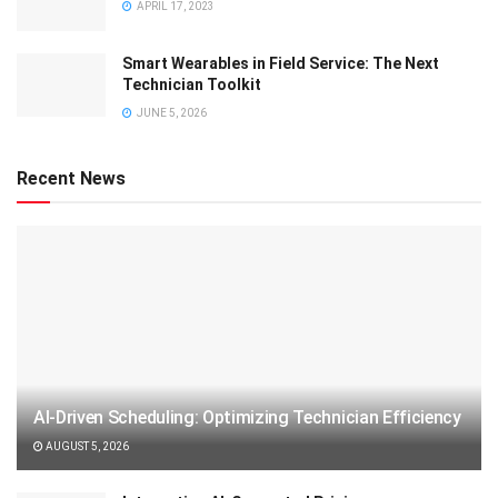
APRIL 17, 2023
Smart Wearables in Field Service: The Next
Technician Toolkit
JUNE 5, 2026
Recent News
AI-Driven Scheduling: Optimizing Technician Efficiency
AUGUST 5, 2026