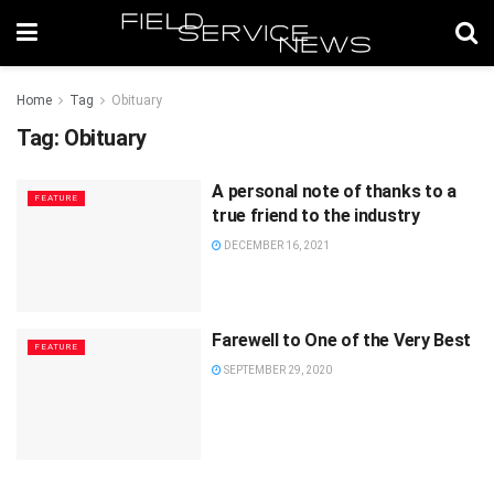
Home
Tag
Obituary
Tag:
Obituary
A personal note of thanks to a
FEATURE
true friend to the industry
DECEMBER 16, 2021
Farewell to One of the Very Best
FEATURE
SEPTEMBER 29, 2020