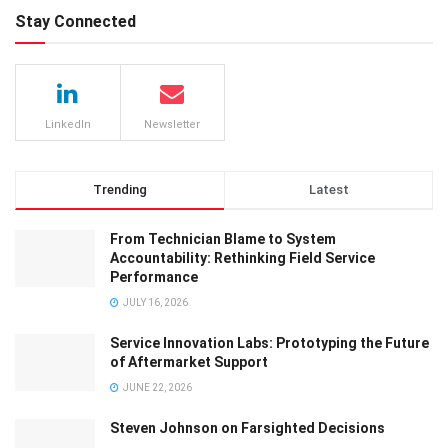
Stay Connected
LinkedIn
Newsletter
Trending
Latest
From Technician Blame to System
Accountability: Rethinking Field Service
Performance
JULY 16, 2026
Service Innovation Labs: Prototyping the Future
of Aftermarket Support
JUNE 22, 2026
Steven Johnson on Farsighted Decisions