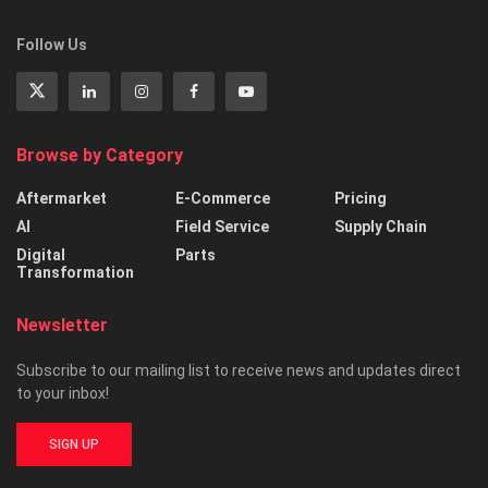
Follow Us
Browse by Category
Aftermarket
E-Commerce
Pricing
AI
Field Service
Supply Chain
Digital
Parts
Transformation
Newsletter
Subscribe to our mailing list to receive news and updates direct
to your inbox!
SIGN UP