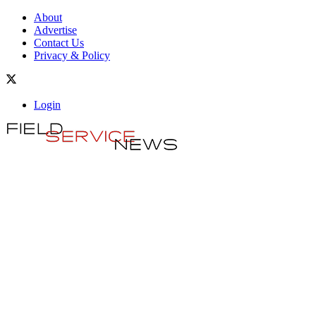
About
Advertise
Contact Us
Privacy & Policy
Login