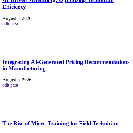
AI-Driven Scheduling: Optimizing Technician
Efficiency
August 5, 2026
edit post
Integrating AI-Generated Pricing Recommendations
in Manufacturing
August 3, 2026
edit post
The Rise of Micro-Training for Field Technician