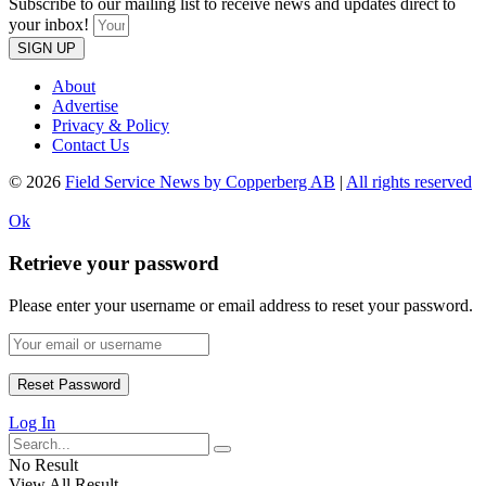
Subscribe to our mailing list to receive news and updates direct to
your inbox!
SIGN UP
About
Advertise
Privacy & Policy
Contact Us
© 2026
Field Service News by Copperberg AB
|
All rights reserved
Ok
Retrieve your password
Please enter your username or email address to reset your password.
Log In
No Result
View All Result