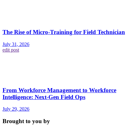
The Rise of Micro-Training for Field Technician
July 31, 2026
edit post
From Workforce Management to Workforce
Intelligence: Next-Gen Field Ops
July 29, 2026
Brought to you by