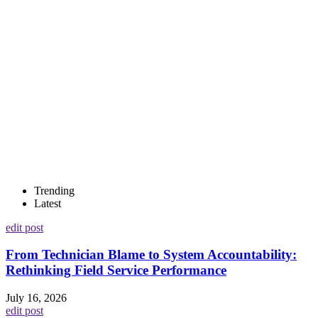
Trending
Latest
edit post
From Technician Blame to System Accountability:
Rethinking Field Service Performance
July 16, 2026
edit post