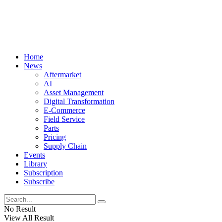
Home
News
Aftermarket
AI
Asset Management
Digital Transformation
E-Commerce
Field Service
Parts
Pricing
Supply Chain
Events
Library
Subscription
Subscribe
No Result
View All Result