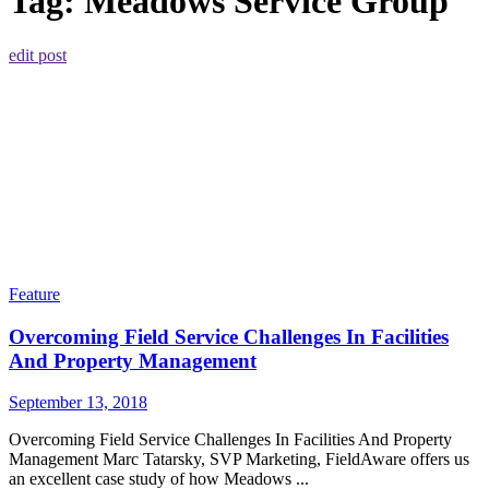
Tag:
Meadows Service Group
edit post
Feature
Overcoming Field Service Challenges In Facilities
And Property Management
September 13, 2018
Overcoming Field Service Challenges In Facilities And Property
Management Marc Tatarsky, SVP Marketing, FieldAware offers us
an excellent case study of how Meadows ...