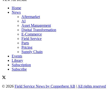
Home
News
Aftermarket
AI
Asset Management
Digital Transformation
E-Commerce
Field Service
Parts
Pricing
Supply Chain
Events
Library
Subscription
Subscribe
© 2026
Field Service News by Copperberg AB
|
All rights reserved