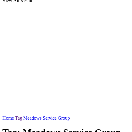
View All Result
Home
Tag
Meadows Service Group