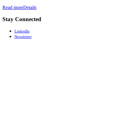
Read more
Details
Stay Connected
LinkedIn
Newsletter