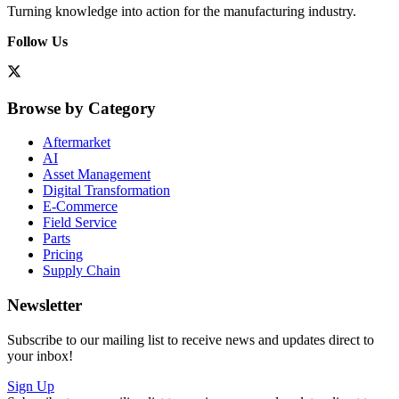
Turning knowledge into action for the manufacturing industry.
Follow Us
Browse by Category
Aftermarket
AI
Asset Management
Digital Transformation
E-Commerce
Field Service
Parts
Pricing
Supply Chain
Newsletter
Subscribe to our mailing list to receive news and updates direct to
your inbox!
Sign Up