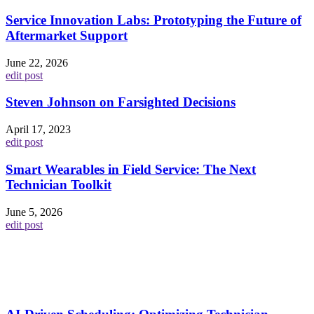
Service Innovation Labs: Prototyping the Future of
Aftermarket Support
June 22, 2026
edit post
Steven Johnson on Farsighted Decisions
April 17, 2023
edit post
Smart Wearables in Field Service: The Next
Technician Toolkit
June 5, 2026
edit post