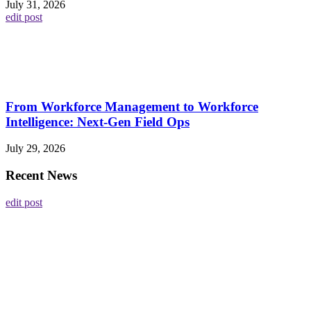
July 31, 2026
edit post
From Workforce Management to Workforce
Intelligence: Next-Gen Field Ops
July 29, 2026
Recent News
edit post