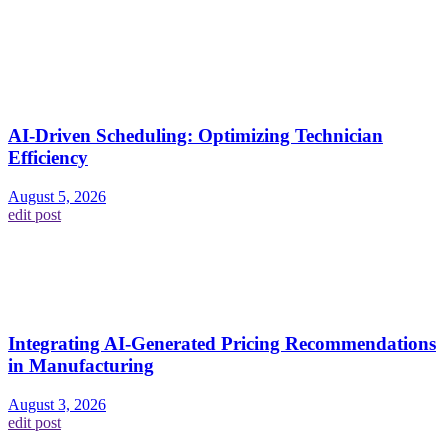
AI-Driven Scheduling: Optimizing Technician
Efficiency
August 5, 2026
edit post
Integrating AI-Generated Pricing Recommendations
in Manufacturing
August 3, 2026
edit post