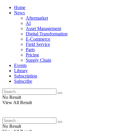
Home
News
Aftermarket
AI
Asset Management
Digital Transformation
E-Commerce
Field Service
Parts
Pricing
Supply Chain
Events
Library
Subscription
Subscribe
No Result
View All Result
No Result