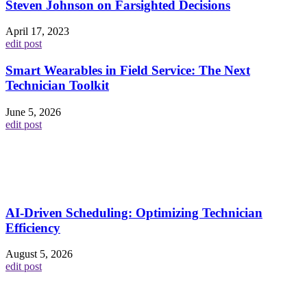
Steven Johnson on Farsighted Decisions
April 17, 2023
edit post
Smart Wearables in Field Service: The Next
Technician Toolkit
June 5, 2026
edit post
AI-Driven Scheduling: Optimizing Technician
Efficiency
August 5, 2026
edit post