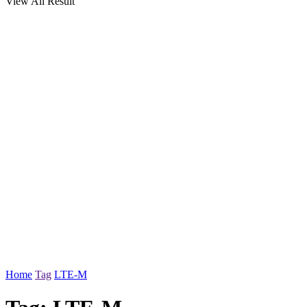
View All Result
Home
Tag
LTE-M