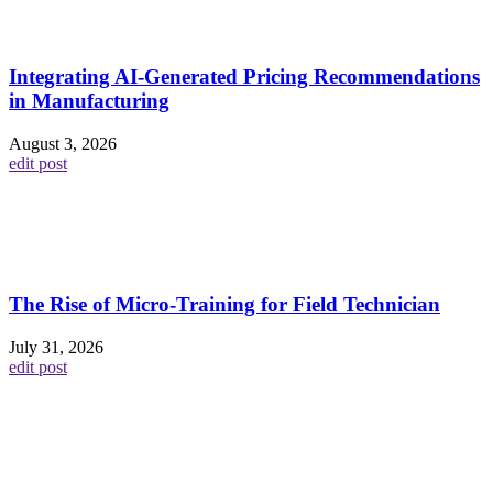
Integrating AI-Generated Pricing Recommendations
in Manufacturing
August 3, 2026
edit post
The Rise of Micro-Training for Field Technician
July 31, 2026
edit post