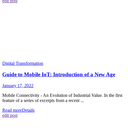
edit post
Digital Transformation
Guide to Mobile IoT: Introduction of a New Age
January 17, 2022
Mobile Connectivity - An Evolution of Industrial Value. In the first
feature of a series of excerpts from a recent ...
Read more
Details
edit post