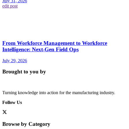
July 31, 2026
edit post
From Workforce Management to Workforce
Intelligence: Next-Gen Field Ops
July 29, 2026
Brought to you by
Turning knowledge into action for the manufacturing industry.
Follow Us
Browse by Category