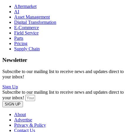
Aftermarket
AI
Asset Management
Digital Transformation
E-Commerce
Field Service
Parts
Pricing
Supply Chain
Newsletter
Subscribe to our mailing list to receive news and updates direct to
your inbox!
Sign Up
Subscribe to our mailing list to receive news and updates direct to
your inbox!
SIGN UP
About
Advertise
Privacy & Policy
Contact Us