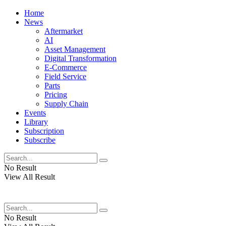
Home
News
Aftermarket
AI
Asset Management
Digital Transformation
E-Commerce
Field Service
Parts
Pricing
Supply Chain
Events
Library
Subscription
Subscribe
No Result
View All Result
No Result