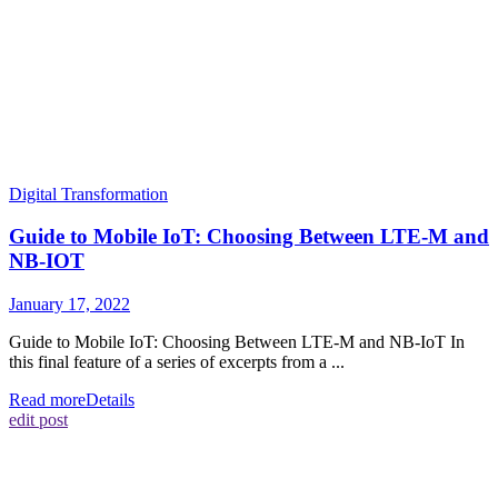
Digital Transformation
Guide to Mobile IoT: Choosing Between LTE-M and
NB-IOT
January 17, 2022
Guide to Mobile IoT: Choosing Between LTE-M and NB-IoT In
this final feature of a series of excerpts from a ...
Read more
Details
edit post