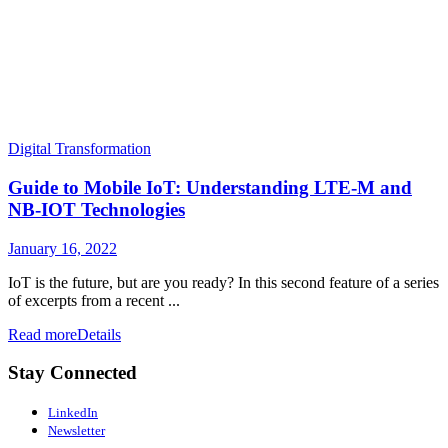
Digital Transformation
Guide to Mobile IoT: Understanding LTE-M and
NB-IOT Technologies
January 16, 2022
IoT is the future, but are you ready? In this second feature of a series
of excerpts from a recent ...
Read more
Details
Stay Connected
LinkedIn
Newsletter