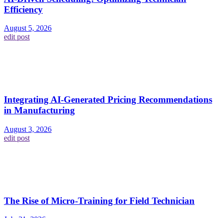
Efficiency
August 5, 2026
edit post
Integrating AI-Generated Pricing Recommendations
in Manufacturing
August 3, 2026
edit post
The Rise of Micro-Training for Field Technician