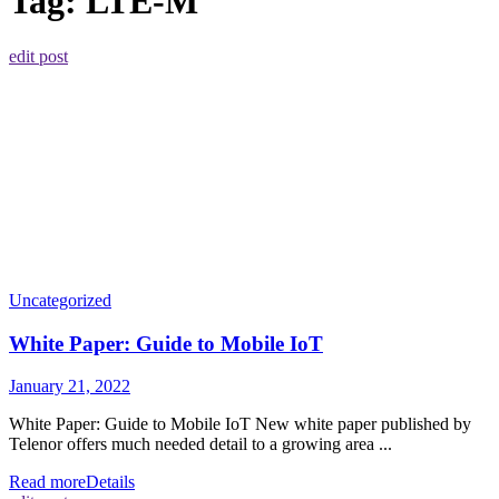
Tag:
LTE-M
edit post
Uncategorized
White Paper: Guide to Mobile IoT
January 21, 2022
White Paper: Guide to Mobile IoT New white paper published by
Telenor offers much needed detail to a growing area ...
Read more
Details