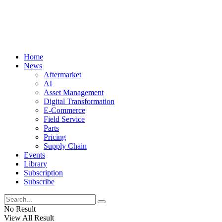
Home
News
Aftermarket
AI
Asset Management
Digital Transformation
E-Commerce
Field Service
Parts
Pricing
Supply Chain
Events
Library
Subscription
Subscribe
No Result
View All Result