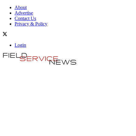
About
Advertise
Contact Us
Privacy & Policy
Login