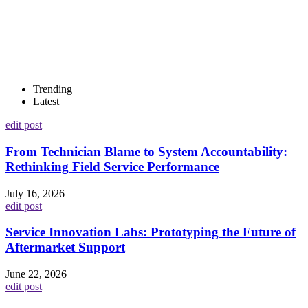
Trending
Latest
edit post
From Technician Blame to System Accountability:
Rethinking Field Service Performance
July 16, 2026
edit post
Service Innovation Labs: Prototyping the Future of
Aftermarket Support
June 22, 2026
edit post