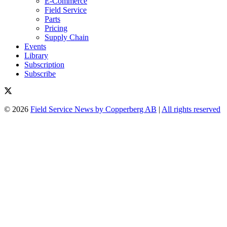
E-Commerce
Field Service
Parts
Pricing
Supply Chain
Events
Library
Subscription
Subscribe
© 2026
Field Service News by Copperberg AB
|
All rights reserved