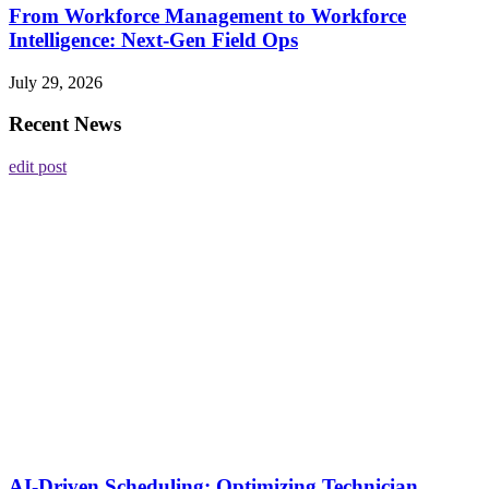
From Workforce Management to Workforce
Intelligence: Next-Gen Field Ops
July 29, 2026
Recent News
edit post
AI-Driven Scheduling: Optimizing Technician