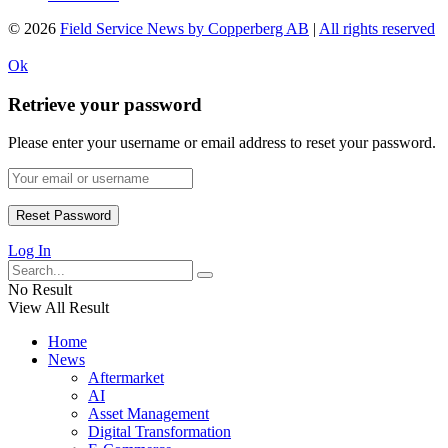
© 2026
Field Service News by Copperberg AB
|
All rights reserved
Ok
Retrieve your password
Please enter your username or email address to reset your password.
Log In
No Result
View All Result
Home
News
Aftermarket
AI
Asset Management
Digital Transformation