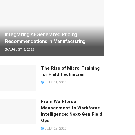
Integrating AI-Generated Pricing
Recommendations in Manufacturing
AUGUST 3, 2026
The Rise of Micro-Training
for Field Technician
JULY 31, 2026
From Workforce
Management to Workforce
Intelligence: Next-Gen Field
Ops
JULY 29, 2026