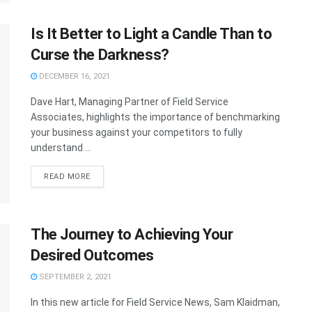
Is It Better to Light a Candle Than to
Curse the Darkness?
DECEMBER 16, 2021
Dave Hart, Managing Partner of Field Service
Associates, highlights the importance of benchmarking
your business against your competitors to fully
understand ...
READ MORE
The Journey to Achieving Your
Desired Outcomes
SEPTEMBER 2, 2021
In this new article for Field Service News, Sam Klaidman,