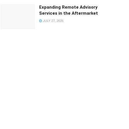
Expanding Remote Advisory
Services in the Aftermarket
JULY 27, 2026