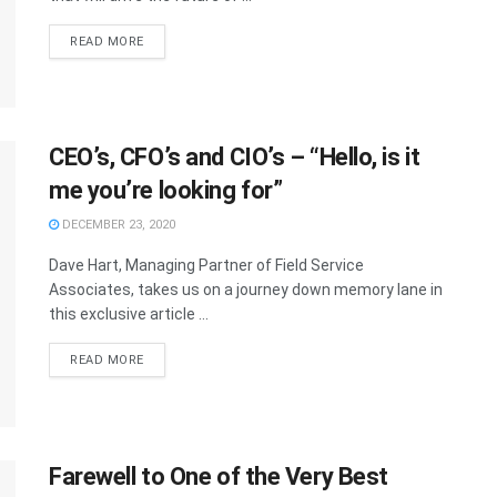
READ MORE
CEO’s, CFO’s and CIO’s – “Hello, is it
me you’re looking for”
DECEMBER 23, 2020
Dave Hart, Managing Partner of Field Service
Associates, takes us on a journey down memory lane in
this exclusive article ...
READ MORE
Farewell to One of the Very Best