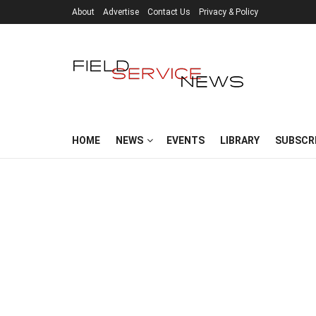
About
Advertise
Contact Us
Privacy & Policy
HOME
NEWS
EVENTS
LIBRARY
SUBSCR