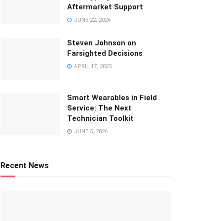
Aftermarket Support
JUNE 22, 2026
Steven Johnson on
Farsighted Decisions
APRIL 17, 2023
Smart Wearables in Field
Service: The Next
Technician Toolkit
JUNE 5, 2026
Recent News