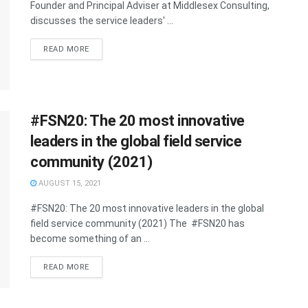
Founder and Principal Adviser at Middlesex Consulting,
discusses the service leaders' ...
READ MORE
#FSN20: The 20 most innovative
leaders in the global field service
community (2021)
AUGUST 15, 2021
#FSN20: The 20 most innovative leaders in the global
field service community (2021) The #FSN20 has
become something of an ...
READ MORE