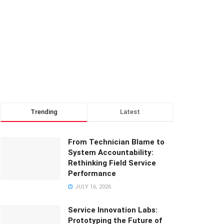
Trending
Latest
From Technician Blame to
System Accountability:
Rethinking Field Service
Performance
JULY 16, 2026
Service Innovation Labs:
Prototyping the Future of