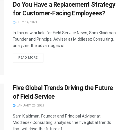
Do You Have a Replacement Strategy
for Customer-Facing Employees?
JULY 14, 2021
In this new article for Field Service News, Sam Klaidman,
Founder and Principal Adviser at Middlesex Consulting,
analyzes the advantages of ...
READ MORE
Five Global Trends Driving the Future
of Field Service
JANUARY 26, 2021
Sam Klaidman, Founder and Principal Adviser at
Middlesex Consulting, analyses the five global trends
that will drive the future of ...