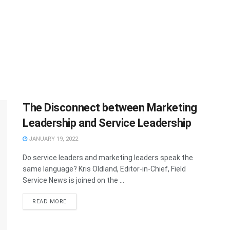
The Disconnect between Marketing
Leadership and Service Leadership
JANUARY 19, 2022
Do service leaders and marketing leaders speak the
same language? Kris Oldland, Editor-in-Chief, Field
Service News is joined on the ...
READ MORE