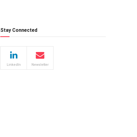
Stay Connected
LinkedIn
Newsletter