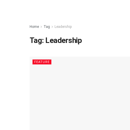
Home
Tag
Leadership
Tag:
Leadership
FEATURE