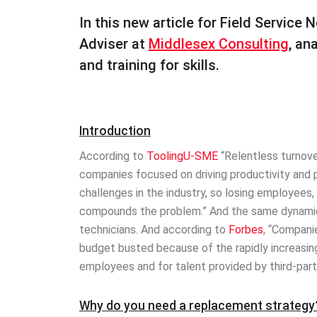
In this new article for Field Service
Adviser at
Middlesex Consulting
, an
and training for skills.
Introduction
According to
ToolingU-SME
“Relentless turnove
companies focused on driving productivity and pro
challenges in the industry, so losing employees,
compounds the problem.” And the same dynamics
technicians. And according to
Forbes
, “Compani
budget busted because of the rapidly increasing r
employees and for talent provided by third-part
Why do you need a replacement strategy