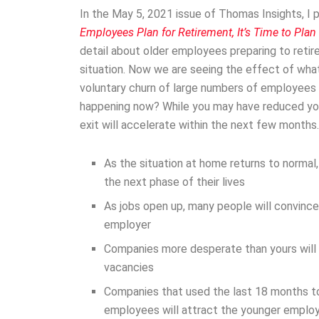
In the May 5, 2021 issue of Thomas Insights, I p
Employees Plan for Retirement, It’s Time to Plan
detail about older employees preparing to retir
situation. Now we are seeing the effect of what
voluntary churn of large numbers of employees fr
happening now? While you may have reduced yo
exit will accelerate within the next few months
As the situation at home returns to normal
the next phase of their lives
As jobs open up, many people will convince
employer
Companies more desperate than yours will of
vacancies
Companies that used the last 18 months to
employees will attract the younger emplo