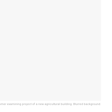
mer examining project of a new agricultural building. Blurred background.