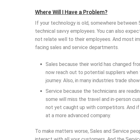
Where Will I Have a Problem?
If your technology is old, somewhere between 5
technical savvy employees. You can also expect
not relate well to their employees. And most i
facing sales and service departments.
Sales because their world has changed fr
now reach out to potential suppliers when 
journey. Also, in many industries trade sho
Service because the technicians are readi
some will miss the travel and in-person cu
not yet caught up with competitors. And if 
at a more advanced company.
To make matters worse, Sales and Service peop
interact with all your customers. And the Servi