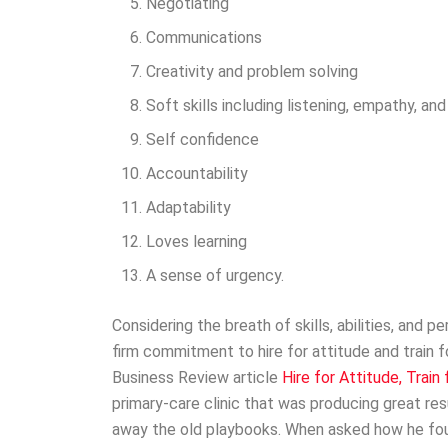
Negotiating
Communications
Creativity and problem solving
Soft skills including listening, empathy, a
Self confidence
Accountability
Adaptability
Loves learning
A sense of urgency.
Considering the breath of skills, abilities, and p
firm commitment to hire for attitude and train f
Business Review article
Hire for Attitude, Train f
primary-care clinic that was producing great res
away the old playbooks. When asked how he foun