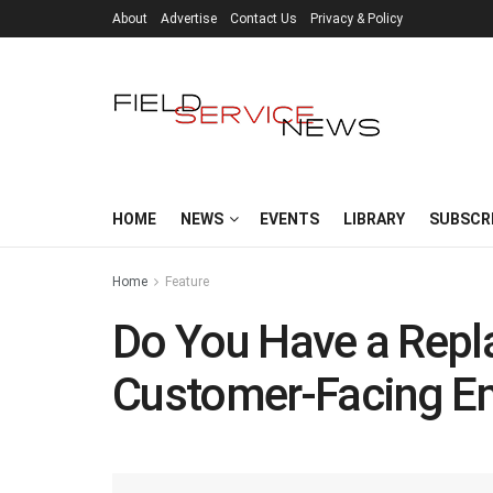
About
Advertise
Contact Us
Privacy & Policy
HOME
NEWS
EVENTS
LIBRARY
SUBSCR
Home
Feature
Do You Have a Repl
Customer-Facing E