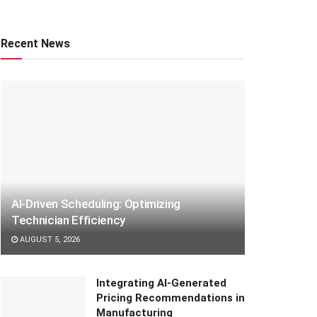
Recent News
AI-Driven Scheduling: Optimizing
Technician Efficiency
AUGUST 5, 2026
Integrating AI-Generated
Pricing Recommendations in
Manufacturing