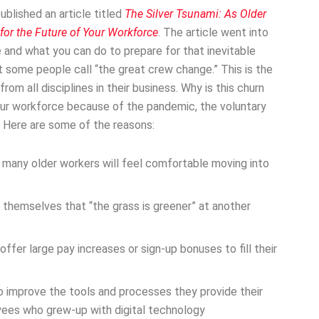
ublished an article titled
The Silver Tsunami: As Older
 for the Future of Your Workforce
. The article went into
e and what you can do to prepare for that inevitable
 some people call “the great crew change.” This is the
om all disciplines in their business. Why is this churn
ur workforce because of the pandemic, the voluntary
. Here are some of the reasons:
, many older workers will feel comfortable moving into
 themselves that “the grass is greener” at another
fer large pay increases or sign-up bonuses to fill their
 improve the tools and processes they provide their
yees who grew-up with digital technology