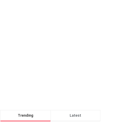
Trending
Latest