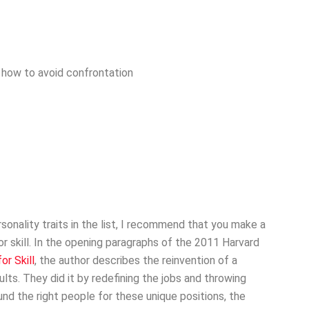
nd how to avoid confrontation
ersonality traits in the list, I recommend that you make a
or skill. In the opening paragraphs of the 2011 Harvard
or Skill
, the author describes the reinvention of a
ults. They did it by redefining the jobs and throwing
d the right people for these unique positions, the