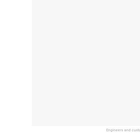
Engineers and custo