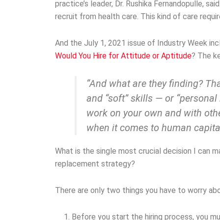
practice’s leader, Dr. Rushika Fernandopulle, said 
recruit from health care. This kind of care requi
And the July 1, 2021 issue of Industry Week incl
Would You Hire for Attitude or Aptitude
? The k
“And what are they finding? That
and “soft” skills — or “persona
work on your own and with othe
when it comes to human capital
What is the single most crucial decision I can
replacement strategy?
There are only two things you have to worry abo
Before you start the hiring process, you m