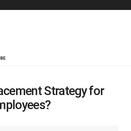
IBE
acement Strategy for
mployees?