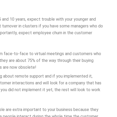
 and 10 years, expect trouble with your younger and
 turnover in clusters if you have some managers who do
mportantly, expect employee churn in the customer
om face-to-face to virtual meetings and customers who
they are about 75% of the way through their buying
ws are now obsolete!
ng about remote support and if you implemented it,
stomer interactions and will look for a company that has
you did not implement it yet, the rest will look to work
le are extra important to your business because they
ce people interact during the whole time the customer