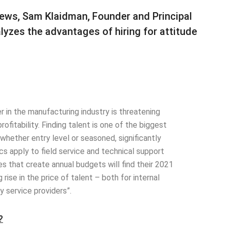
 News, Sam Klaidman, Founder and Principal
alyzes the advantages of hiring for attitude
r in the manufacturing industry is threatening
fitability. Finding talent is one of the biggest
 whether entry level or seasoned, significantly
 apply to field service and technical support
es that create annual budgets will find their 2021
ise in the price of talent – both for internal
y service providers”.
?