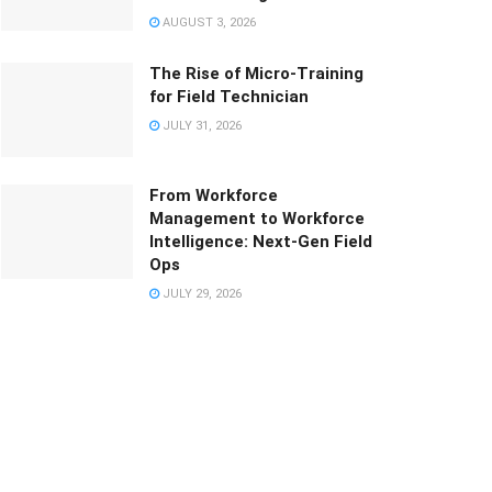
AUGUST 3, 2026
The Rise of Micro-Training
for Field Technician
JULY 31, 2026
From Workforce
Management to Workforce
Intelligence: Next-Gen Field
Ops
JULY 29, 2026