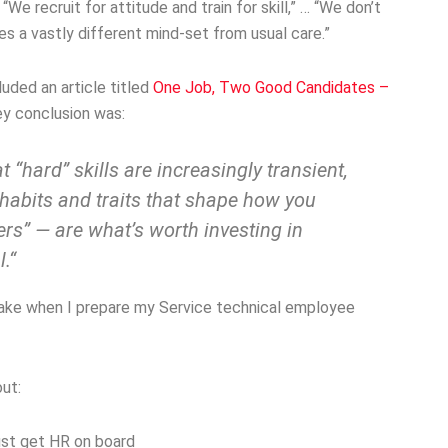
“We recruit for attitude and train for skill,” … “We don’t
res a vastly different mind-set from usual care.”
uded an article titled
One Job, Two Good Candidates –
ey conclusion was:
 “hard” skills are increasingly transient,
l habits and traits that shape how you
rs” — are what’s worth investing in
.“
 make when I prepare my Service technical employee
ut:
ust get HR on board