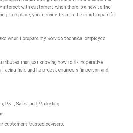
 interact with customers when there is a new selling
ring to replace, your service team is the most impactful
 make when I prepare my Service technical employee
ttributes than just knowing how to fix inoperative
facing field and help-desk engineers (in person and
cs, P&L, Sales, and Marketing
ems
ir customer’s trusted advisers.