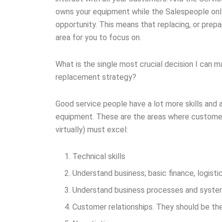
owns your equipment while the Salespeople only
opportunity. This means that replacing, or prepa
area for you to focus on.
What is the single most crucial decision I can
replacement strategy?
Good service people have a lot more skills and a
equipment. These are the areas where customer 
virtually) must excel:
Technical skills
Understand business; basic finance, logisti
Understand business processes and syst
Customer relationships. They should be the