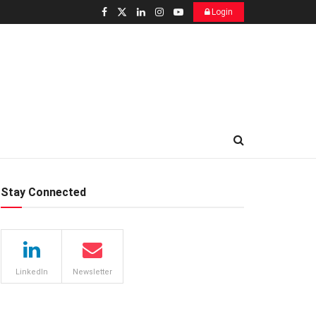
Login
Stay Connected
LinkedIn
Newsletter