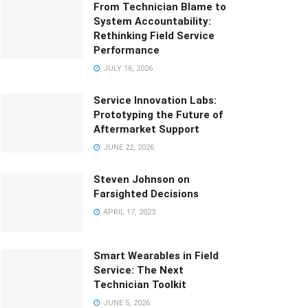
From Technician Blame to
System Accountability:
Rethinking Field Service
Performance
JULY 16, 2026
Service Innovation Labs:
Prototyping the Future of
Aftermarket Support
JUNE 22, 2026
Steven Johnson on
Farsighted Decisions
APRIL 17, 2023
Smart Wearables in Field
Service: The Next
Technician Toolkit
JUNE 5, 2026