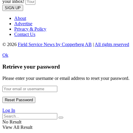
your inbox!
SIGN UP
About
Advertise
Privacy & Policy
Contact Us
© 2026
Field Service News by Copperberg AB
|
All rights reserved
Ok
Retrieve your password
Please enter your username or email address to reset your password.
Log In
No Result
View All Result