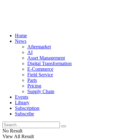
Home
News
Aftermarket
AI
Asset Management
Digital Transformation
E-Commerce
Field Service
Parts
Pricing
Supply Chain
Events
Library
Subscription
Subscribe
No Result
View All Result