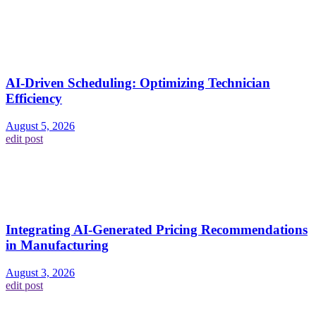
AI-Driven Scheduling: Optimizing Technician
Efficiency
August 5, 2026
edit post
Integrating AI-Generated Pricing Recommendations
in Manufacturing
August 3, 2026
edit post