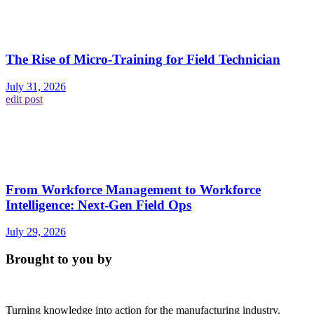
The Rise of Micro-Training for Field Technician
July 31, 2026
edit post
From Workforce Management to Workforce
Intelligence: Next-Gen Field Ops
July 29, 2026
Brought to you by
Turning knowledge into action for the manufacturing industry.