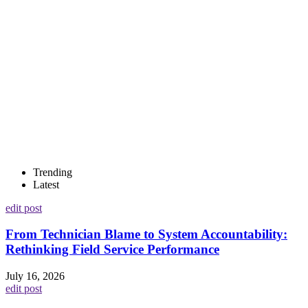
Trending
Latest
edit post
From Technician Blame to System Accountability:
Rethinking Field Service Performance
July 16, 2026
edit post