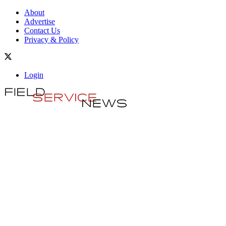
About
Advertise
Contact Us
Privacy & Policy
Login