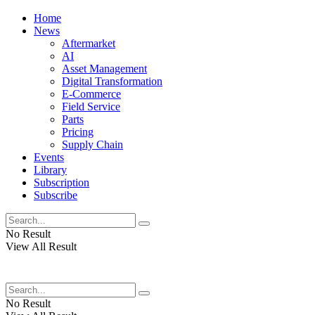
Home
News
Aftermarket
AI
Asset Management
Digital Transformation
E-Commerce
Field Service
Parts
Pricing
Supply Chain
Events
Library
Subscription
Subscribe
No Result
View All Result
No Result