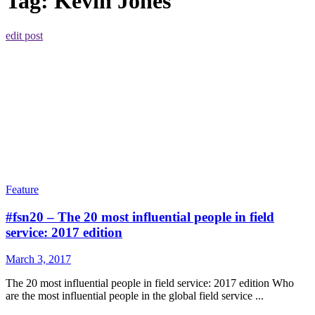
Tag:
Kevin Jones
edit post
Feature
#fsn20 – The 20 most influential people in field
service: 2017 edition
March 3, 2017
The 20 most influential people in field service: 2017 edition Who
are the most influential people in the global field service ...