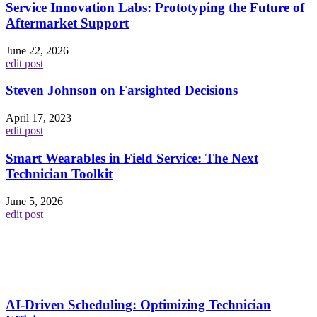
Service Innovation Labs: Prototyping the Future of
Aftermarket Support
June 22, 2026
edit post
Steven Johnson on Farsighted Decisions
April 17, 2023
edit post
Smart Wearables in Field Service: The Next
Technician Toolkit
June 5, 2026
edit post
AI-Driven Scheduling: Optimizing Technician