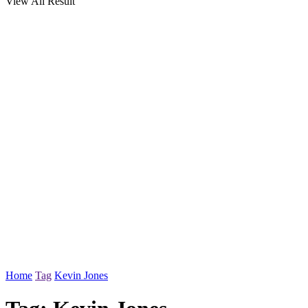
View All Result
Home
Tag
Kevin Jones