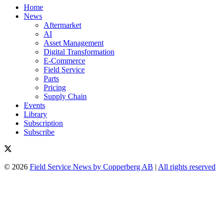
Home
News
Aftermarket
AI
Asset Management
Digital Transformation
E-Commerce
Field Service
Parts
Pricing
Supply Chain
Events
Library
Subscription
Subscribe
© 2026
Field Service News by Copperberg AB
|
All rights reserved