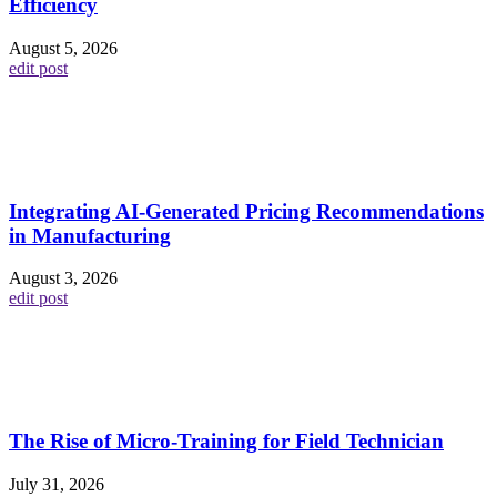
Efficiency
August 5, 2026
edit post
Integrating AI-Generated Pricing Recommendations
in Manufacturing
August 3, 2026
edit post
The Rise of Micro-Training for Field Technician
July 31, 2026