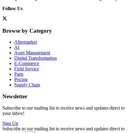
Follow Us
Browse by Category
Aftermarket
AI
Asset Management
Digital Transformation
E-Commerce
Field Service
Parts
Pricing
Supply Chain
Newsletter
Subscribe to our mailing list to receive news and updates direct to
your inbox!
Sign Up
Subscribe to our mailing list to receive news and updates direct to