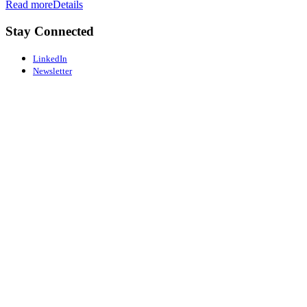
Read more
Details
Stay Connected
LinkedIn
Newsletter