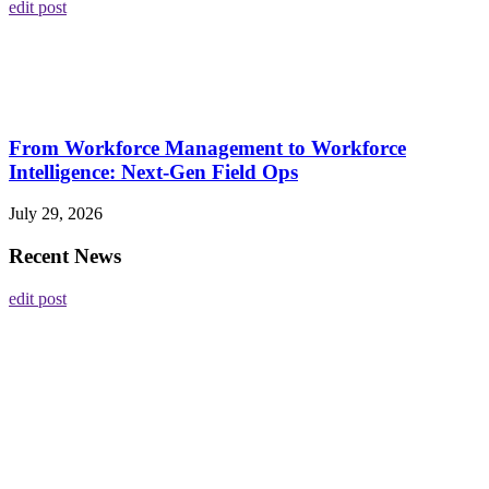
edit post
From Workforce Management to Workforce
Intelligence: Next-Gen Field Ops
July 29, 2026
Recent News
edit post