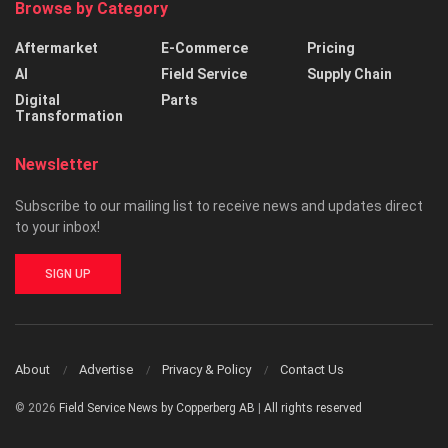
Browse by Category
Aftermarket
E-Commerce
Pricing
AI
Field Service
Supply Chain
Digital
Parts
Transformation
Newsletter
Subscribe to our mailing list to receive news and updates direct
to your inbox!
SIGN UP
About
Advertise
Privacy & Policy
Contact Us
© 2026
Field Service News by Copperberg AB
|
All rights reserved