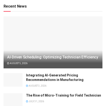
Recent News
AI-Driven Scheduling: Optimizing Technician Efficiency
AUGUST 5, 2026
Integrating AI-Generated Pricing
Recommendations in Manufacturing
AUGUST 3, 2026
The Rise of Micro-Training for Field Technician
JULY 31, 2026