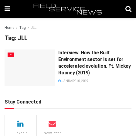
Home
Tag
JLL
Tag:
JLL
Interview: How the Built
AI
Environment sector is set for
accelerated evolution. Ft. Mickey
Rooney (2019)
JANUARY 10, 2019
Stay Connected
LinkedIn
Newsletter