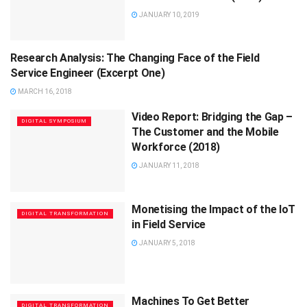
JANUARY 10, 2019
Research Analysis: The Changing Face of the Field
FEATURE
Service Engineer (Excerpt One)
MARCH 16, 2018
Video Report: Bridging the Gap –
DIGITAL SYMPOSIUM
The Customer and the Mobile
Workforce (2018)
JANUARY 11, 2018
Monetising the Impact of the IoT
DIGITAL TRANSFORMATION
in Field Service
JANUARY 5, 2018
Machines To Get Better
DIGITAL TRANSFORMATION