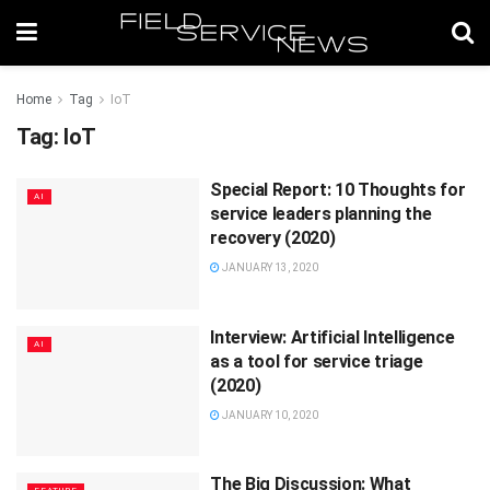
Home
Tag
IoT
Tag:
IoT
Special Report: 10 Thoughts for
AI
service leaders planning the
recovery (2020)
JANUARY 13, 2020
Interview: Artificial Intelligence
AI
as a tool for service triage
(2020)
JANUARY 10, 2020
The Big Discussion: What