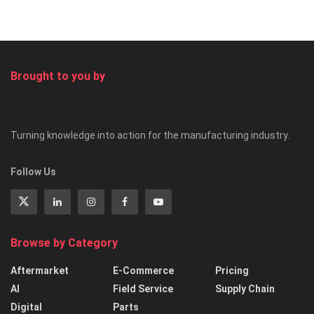
Brought to you by
Turning knowledge into action for the manufacturing industry.
Follow Us
Browse by Category
Aftermarket
E-Commerce
Pricing
AI
Field Service
Supply Chain
Digital
Parts