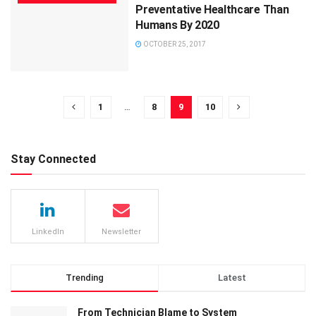
Preventative Healthcare Than
Humans By 2020
OCTOBER 25, 2017
1
…
8
9
10
Stay Connected
LinkedIn
Newsletter
Trending
Latest
From Technician Blame to System