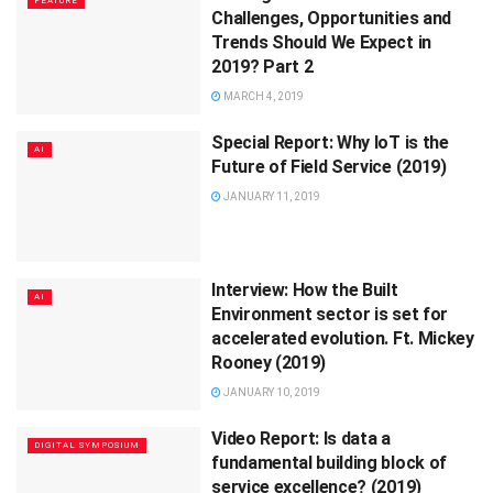
FEATURE
Challenges, Opportunities and
Trends Should We Expect in
2019? Part 2
MARCH 4, 2019
Special Report: Why IoT is the
AI
Future of Field Service (2019)
JANUARY 11, 2019
Interview: How the Built
AI
Environment sector is set for
accelerated evolution. Ft. Mickey
Rooney (2019)
JANUARY 10, 2019
Video Report: Is data a
DIGITAL SYMPOSIUM
fundamental building block of
service excellence? (2019)