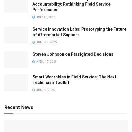
Accountability: Rethinking Field Service
Performance
JULY 16, 2026
Service Innovation Labs: Prototyping the Future
of Aftermarket Support
JUNE 22, 2026
Steven Johnson on Farsighted Decisions
APRIL 17, 2023
Smart Wearables in Field Service: The Next
Technician Toolkit
JUNE 5, 2026
Recent News