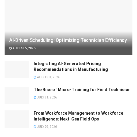
AI-Driven Scheduling: Optimizing Technician Efficiency
AUGUST 5, 2026
Integrating AI-Generated Pricing
Recommendations in Manufacturing
AUGUST 3, 2026
The Rise of Micro-Training for Field Technician
JULY 31, 2026
From Workforce Management to Workforce
Intelligence: Next-Gen Field Ops
JULY 29, 2026