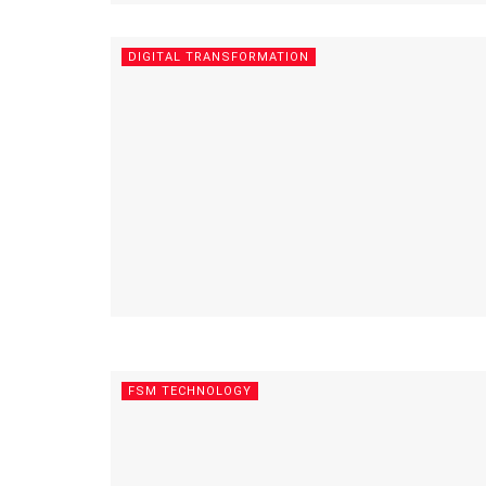
DIGITAL TRANSFORMATION
FSM TECHNOLOGY