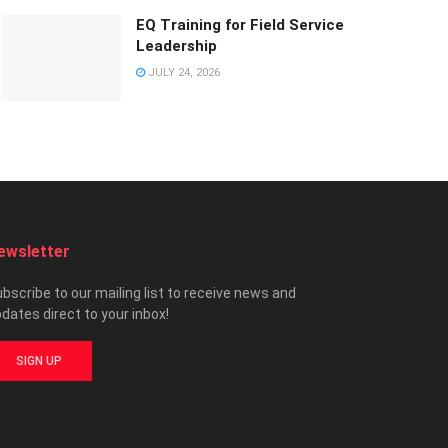
EQ Training for Field Service
Leadership
JULY 24, 2026
ewsletter
bscribe to our mailing list to receive news and
dates direct to your inbox!
SIGN UP