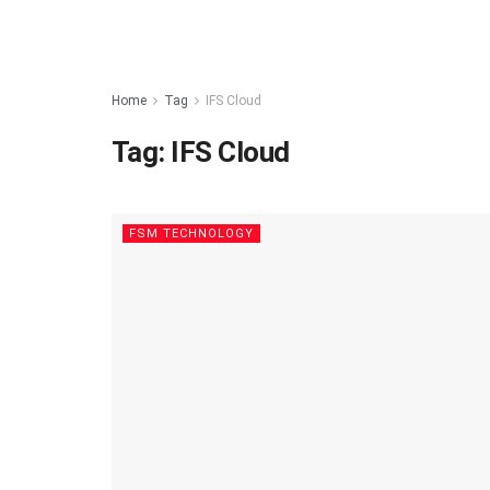
Home
Tag
IFS Cloud
Tag:
IFS Cloud
FSM TECHNOLOGY