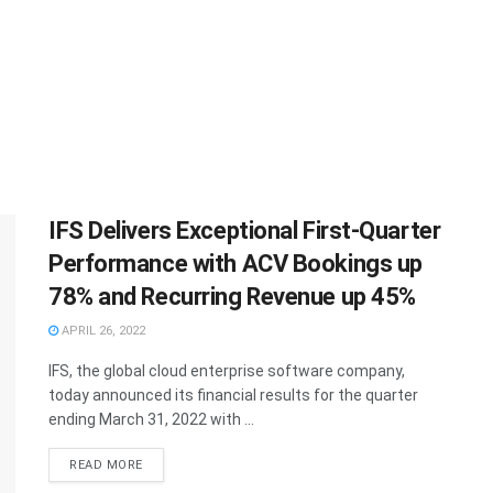
IFS Delivers Exceptional First-Quarter
Performance with ACV Bookings up
78% and Recurring Revenue up 45%
APRIL 26, 2022
IFS, the global cloud enterprise software company,
today announced its financial results for the quarter
ending March 31, 2022 with ...
READ MORE