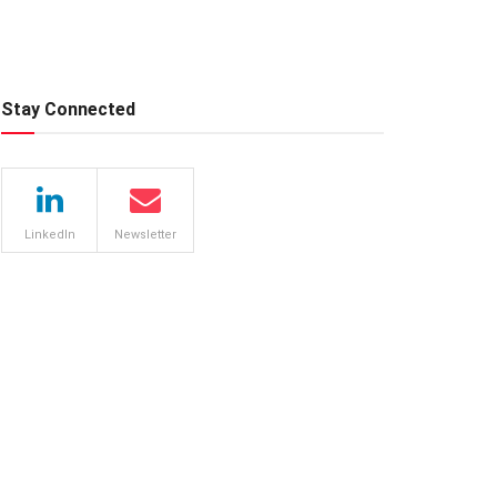
Stay Connected
LinkedIn
Newsletter