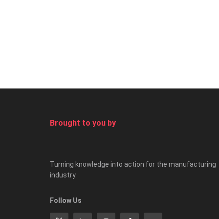
Brought to you by
Turning knowledge into action for the manufacturing
industry.
Follow Us