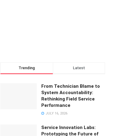
Trending
Latest
From Technician Blame to
System Accountability:
Rethinking Field Service
Performance
JULY 16, 2026
Service Innovation Labs:
Prototyping the Future of