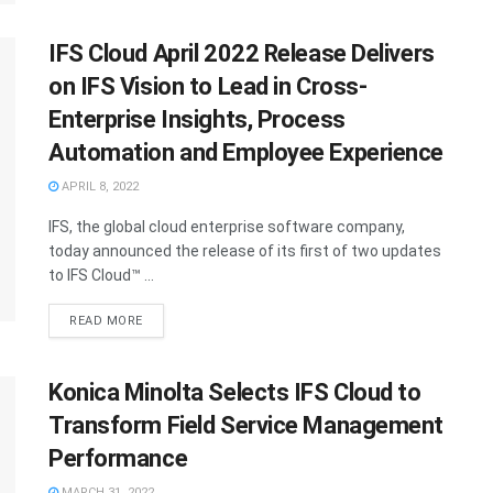
IFS Cloud April 2022 Release Delivers
on IFS Vision to Lead in Cross-
Enterprise Insights, Process
Automation and Employee Experience
APRIL 8, 2022
IFS, the global cloud enterprise software company,
today announced the release of its first of two updates
to IFS Cloud™ ...
READ MORE
Konica Minolta Selects IFS Cloud to
Transform Field Service Management
Performance
MARCH 31, 2022