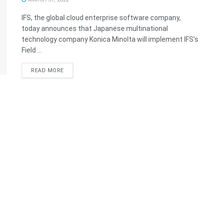
IFS, the global cloud enterprise software company,
today announces that Japanese multinational
technology company Konica Minolta will implement IFS’s
Field ...
READ MORE