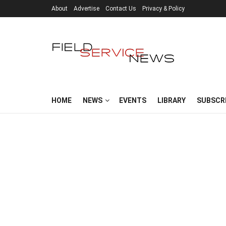
About
Advertise
Contact Us
Privacy & Policy
HOME
NEWS
EVENTS
LIBRARY
SUBSCR