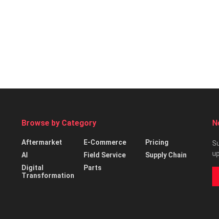
Browse by Category
N
Aftermarket
E-Commerce
Pricing
Su
up
AI
Field Service
Supply Chain
Digital
Parts
Transformation