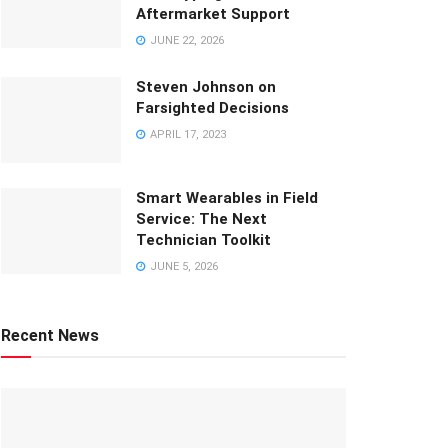
Aftermarket Support
JUNE 22, 2026
Steven Johnson on
Farsighted Decisions
APRIL 17, 2023
Smart Wearables in Field
Service: The Next
Technician Toolkit
JUNE 5, 2026
Recent News