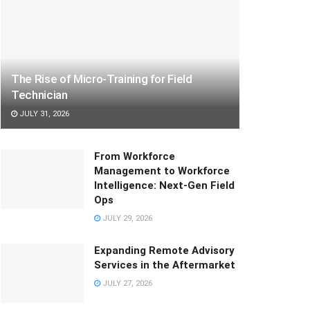
The Rise of Micro-Training for Field
Technician
JULY 31, 2026
From Workforce
Management to Workforce
Intelligence: Next-Gen Field
Ops
JULY 29, 2026
Expanding Remote Advisory
Services in the Aftermarket
JULY 27, 2026