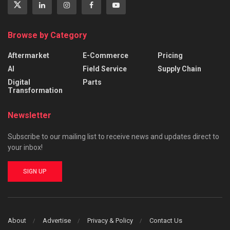
Browse by Category
Aftermarket
E-Commerce
Pricing
AI
Field Service
Supply Chain
Digital
Parts
Transformation
Newsletter
Subscribe to our mailing list to receive news and updates direct to
your inbox!
SIGN UP
About
Advertise
Privacy & Policy
Contact Us