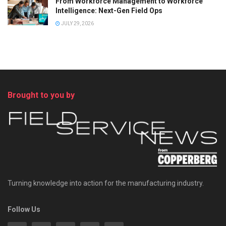
From Workforce Management to Workforce
Intelligence: Next-Gen Field Ops
JULY 29, 2026
Brought to you by
Turning knowledge into action for the manufacturing industry.
Follow Us