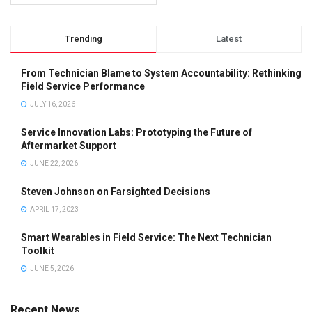
Trending
Latest
From Technician Blame to System Accountability: Rethinking
Field Service Performance
JULY 16, 2026
Service Innovation Labs: Prototyping the Future of
Aftermarket Support
JUNE 22, 2026
Steven Johnson on Farsighted Decisions
APRIL 17, 2023
Smart Wearables in Field Service: The Next Technician
Toolkit
JUNE 5, 2026
Recent News