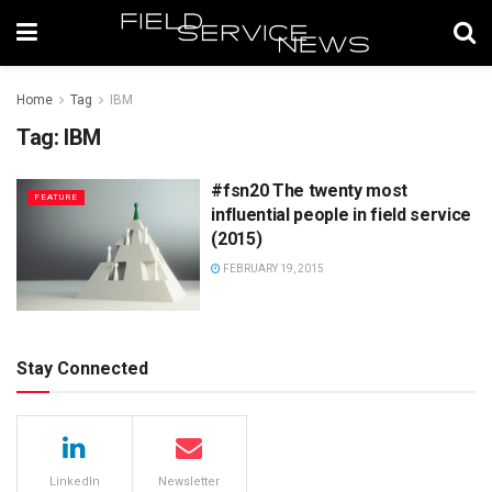
Home
Tag
IBM
Tag:
IBM
#fsn20 The twenty most
FEATURE
influential people in field service
(2015)
FEBRUARY 19, 2015
Stay Connected
LinkedIn
Newsletter