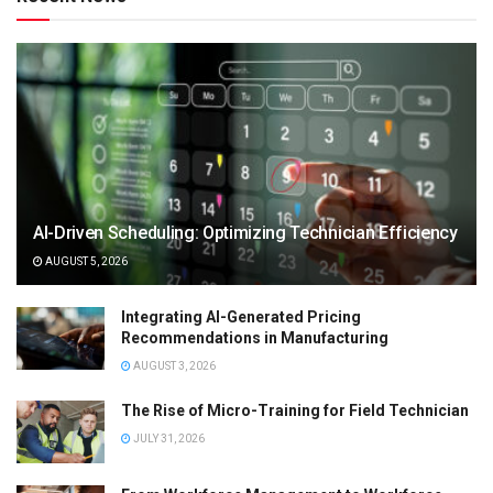
AI-Driven Scheduling: Optimizing Technician Efficiency
AUGUST 5, 2026
Integrating AI-Generated Pricing
Recommendations in Manufacturing
AUGUST 3, 2026
The Rise of Micro-Training for Field Technician
JULY 31, 2026