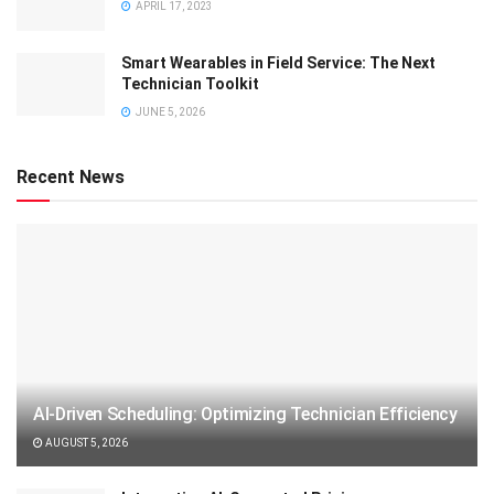
APRIL 17, 2023
Smart Wearables in Field Service: The Next
Technician Toolkit
JUNE 5, 2026
Recent News
AI-Driven Scheduling: Optimizing Technician Efficiency
AUGUST 5, 2026