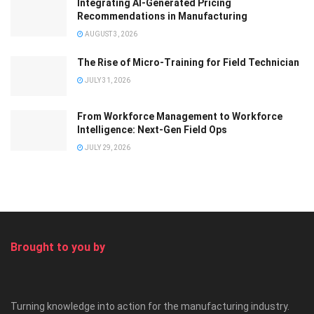
Integrating AI-Generated Pricing
Recommendations in Manufacturing
AUGUST 3, 2026
The Rise of Micro-Training for Field Technician
JULY 31, 2026
From Workforce Management to Workforce
Intelligence: Next-Gen Field Ops
JULY 29, 2026
Brought to you by
Turning knowledge into action for the manufacturing industry.