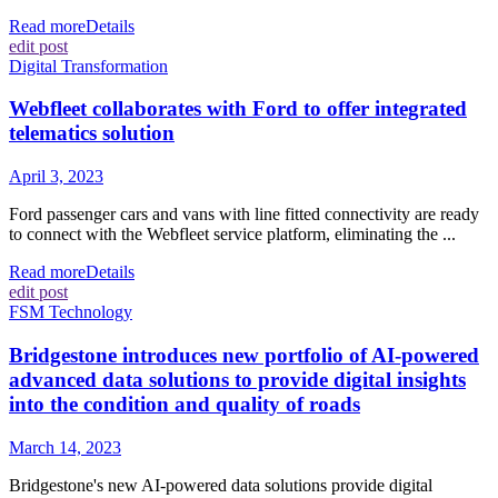
Read more
Details
edit post
Digital Transformation
Webfleet collaborates with Ford to offer integrated
telematics solution
April 3, 2023
Ford passenger cars and vans with line fitted connectivity are ready
to connect with the Webfleet service platform, eliminating the ...
Read more
Details
edit post
FSM Technology
Bridgestone introduces new portfolio of AI-powered
advanced data solutions to provide digital insights
into the condition and quality of roads
March 14, 2023
Bridgestone's new AI-powered data solutions provide digital