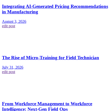
Integrating AI-Generated Pricing Recommendations
in Manufacturing
August 3, 2026
edit post
The Rise of Micro-Training for Field Technician
July 31, 2026
edit post
From Workforce Management to Workforce
Intelligence: Next-Gen Field Ops