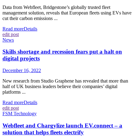
Data from Webfleet, Bridgestone’s globally trusted fleet
management solution, reveals that European fleets using EVs have
cut their carbon emissions ...
Read more
Details
edit post
News
Skills shortage and recession fears put a halt on
digital projects
December 16, 2022
New research from Studio Graphene has revealed that more than
half of UK business leaders believe their companies’ digital
platforms ...
Read more
Details
edit post
FSM Technology
Webfleet and Chargylize launch EV.connect – a
solution that helps fleets electrify