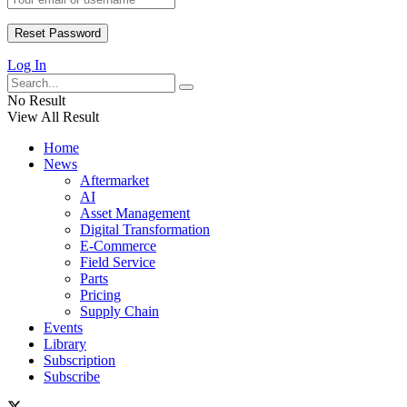
Log In
No Result
View All Result
Home
News
Aftermarket
AI
Asset Management
Digital Transformation
E-Commerce
Field Service
Parts
Pricing
Supply Chain
Events
Library
Subscription
Subscribe