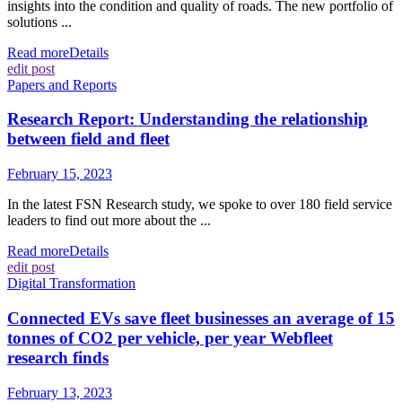
insights into the condition and quality of roads. The new portfolio of
solutions ...
Read more
Details
edit post
Papers and Reports
Research Report: Understanding the relationship
between field and fleet
February 15, 2023
In the latest FSN Research study, we spoke to over 180 field service
leaders to find out more about the ...
Read more
Details
edit post
Digital Transformation
Connected EVs save fleet businesses an average of 15
tonnes of CO2 per vehicle, per year Webfleet
research finds
February 13, 2023