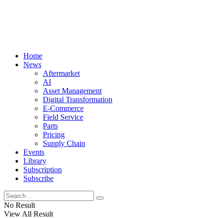
Home
News
Aftermarket
AI
Asset Management
Digital Transformation
E-Commerce
Field Service
Parts
Pricing
Supply Chain
Events
Library
Subscription
Subscribe
No Result
View All Result