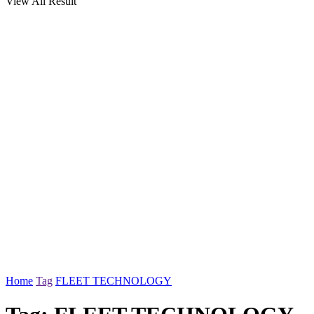
View All Result
Home
Tag
FLEET TECHNOLOGY