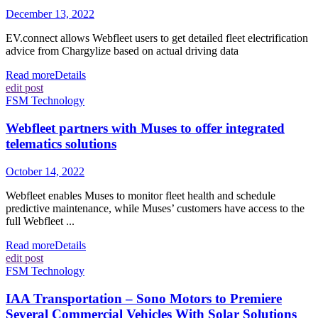
December 13, 2022
EV.connect allows Webfleet users to get detailed fleet electrification
advice from Chargylize based on actual driving data
Read more
Details
edit post
FSM Technology
Webfleet partners with Muses to offer integrated
telematics solutions
October 14, 2022
Webfleet enables Muses to monitor fleet health and schedule
predictive maintenance, while Muses’ customers have access to the
full Webfleet ...
Read more
Details
edit post
FSM Technology
IAA Transportation – Sono Motors to Premiere
Several Commercial Vehicles With Solar Solutions