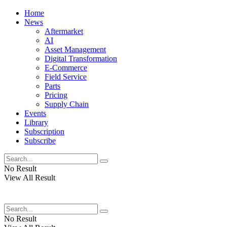
Home
News
Aftermarket
AI
Asset Management
Digital Transformation
E-Commerce
Field Service
Parts
Pricing
Supply Chain
Events
Library
Subscription
Subscribe
No Result
View All Result
No Result