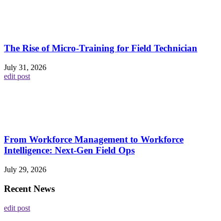
The Rise of Micro-Training for Field Technician
July 31, 2026
edit post
From Workforce Management to Workforce
Intelligence: Next-Gen Field Ops
July 29, 2026
Recent News
edit post