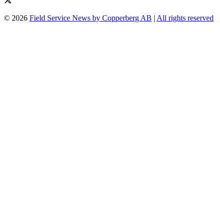
© 2026
Field Service News by Copperberg AB
|
All rights reserved