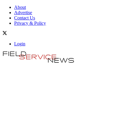
About
Advertise
Contact Us
Privacy & Policy
Login