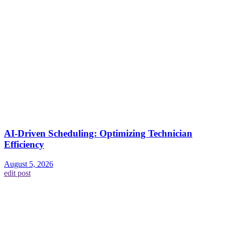
AI-Driven Scheduling: Optimizing Technician
Efficiency
August 5, 2026
edit post