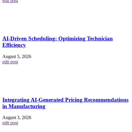
edit post
AI-Driven Scheduling: Optimizing Technician
Efficiency
August 5, 2026
edit post
Integrating AI-Generated Pricing Recommendations
in Manufacturing
August 3, 2026
edit post