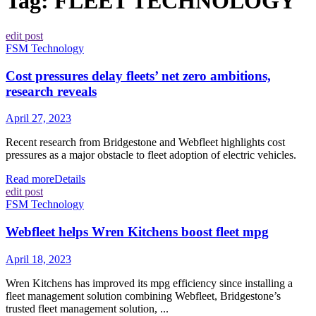
Tag:
FLEET TECHNOLOGY
edit post
FSM Technology
Cost pressures delay fleets’ net zero ambitions,
research reveals
April 27, 2023
Recent research from Bridgestone and Webfleet highlights cost
pressures as a major obstacle to fleet adoption of electric vehicles.
Read more
Details
edit post
FSM Technology
Webfleet helps Wren Kitchens boost fleet mpg
April 18, 2023
Wren Kitchens has improved its mpg efficiency since installing a
fleet management solution combining Webfleet, Bridgestone’s
trusted fleet management solution, ...