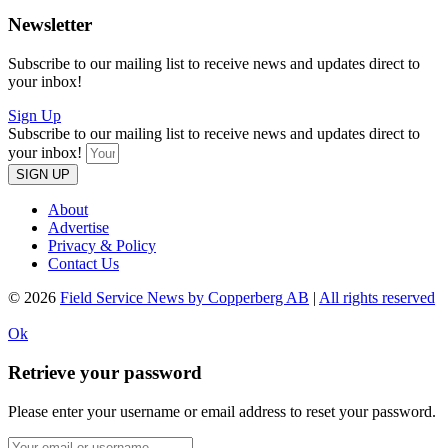
Newsletter
Subscribe to our mailing list to receive news and updates direct to
your inbox!
Sign Up
Subscribe to our mailing list to receive news and updates direct to
your inbox!
SIGN UP
About
Advertise
Privacy & Policy
Contact Us
© 2026
Field Service News by Copperberg AB
|
All rights reserved
Ok
Retrieve your password
Please enter your username or email address to reset your password.