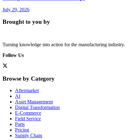
July 29, 2026
Brought to you by
Turning knowledge into action for the manufacturing industry.
Follow Us
Browse by Category
Aftermarket
AI
Asset Management
Digital Transformation
E-Commerce
Field Service
Parts
Pricing
Supply Chain