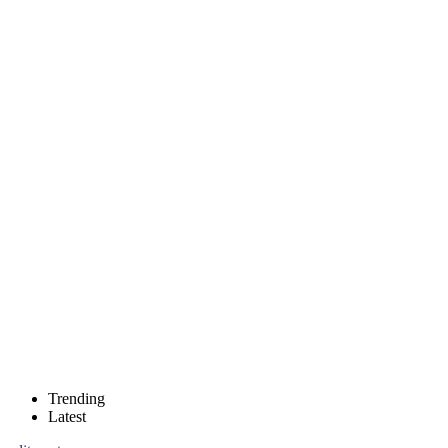
Trending
Latest