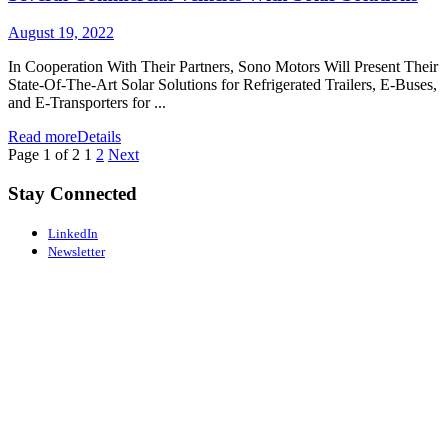
August 19, 2022
In Cooperation With Their Partners, Sono Motors Will Present Their
State-Of-The-Art Solar Solutions for Refrigerated Trailers, E-Buses,
and E-Transporters for ...
Read more
Details
Page 1 of 2
1
2
Next
Stay Connected
LinkedIn
Newsletter