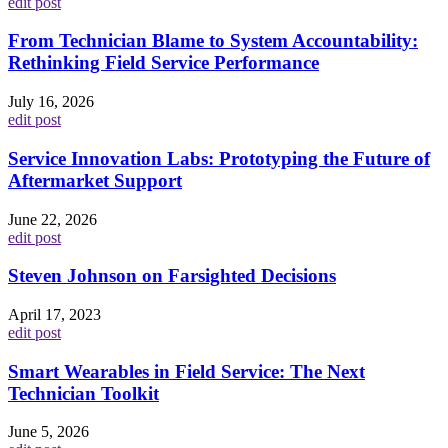
edit post
From Technician Blame to System Accountability:
Rethinking Field Service Performance
July 16, 2026
edit post
Service Innovation Labs: Prototyping the Future of
Aftermarket Support
June 22, 2026
edit post
Steven Johnson on Farsighted Decisions
April 17, 2023
edit post
Smart Wearables in Field Service: The Next
Technician Toolkit
June 5, 2026