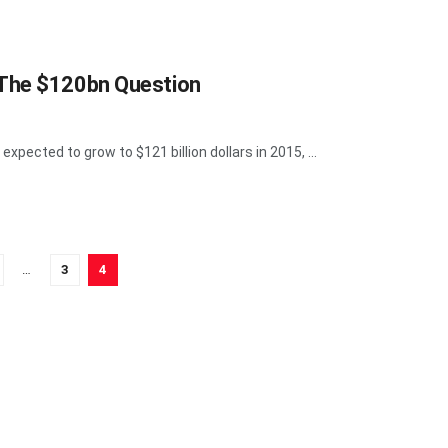
 The $120bn Question
expected to grow to $121 billion dollars in 2015, ...
…
3
4