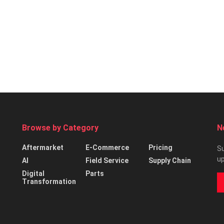
Browse by Category
N
Aftermarket
E-Commerce
Pricing
Su
up
AI
Field Service
Supply Chain
Digital
Parts
Transformation