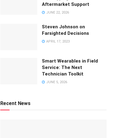
Aftermarket Support
JUNE 22, 2026
Steven Johnson on
Farsighted Decisions
APRIL 17, 2023
Smart Wearables in Field
Service: The Next
Technician Toolkit
JUNE 5, 2026
Recent News