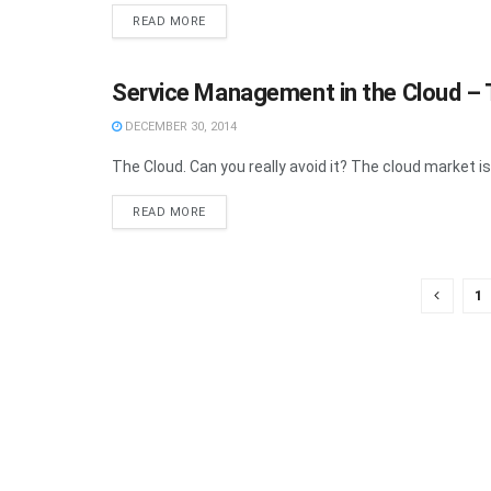
READ MORE
Service Management in the Cloud –
FEATURE
DECEMBER 30, 2014
The Cloud. Can you really avoid it? The cloud market is 
READ MORE
1