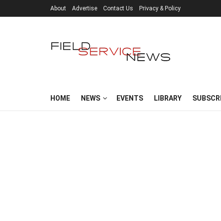
About
Advertise
Contact Us
Privacy & Policy
HOME
NEWS
EVENTS
LIBRARY
SUBSCR