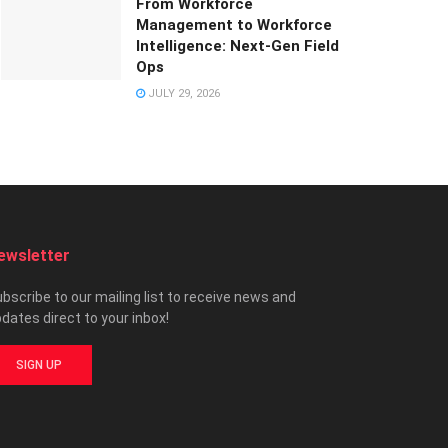
From Workforce
Management to Workforce
Intelligence: Next-Gen Field
Ops
JULY 29, 2026
ewsletter
bscribe to our mailing list to receive news and
dates direct to your inbox!
SIGN UP