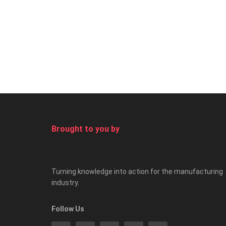
Brought to you by
Turning knowledge into action for the manufacturing
industry.
Follow Us