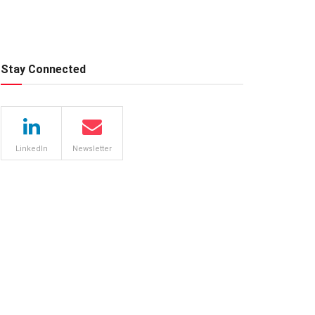
Stay Connected
LinkedIn
Newsletter