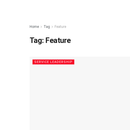
Home
Tag
Feature
Tag:
Feature
SERVICE LEADERSHIP