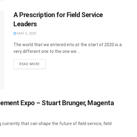
A Prescription for Field Service
Leaders
MAY 5, 2020
The world that we entered into at the start of 2020 is a
very different one to the one we ...
READ MORE
gement Expo – Stuart Brunger, Magenta
currently that can shape the future of field service, field