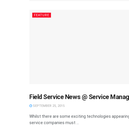
FEATURE
Field Service News @ Service Mana
FEATURE
SEPTEMBER 25, 2015
Whilst there are some exciting technologies appearing 
service companies must ...