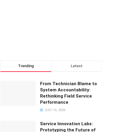
Trending
Latest
From Technician Blame to
System Accountability:
Rethinking Field Service
Performance
JULY 16, 2026
Service Innovation Labs:
Prototyping the Future of