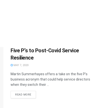
Five P’s to Post-Covid Service
Resilience
MAY 7, 2020
Martin Summerhayes offers a take on the five P's
business acronym that could help service directors
when they switch their ...
READ MORE