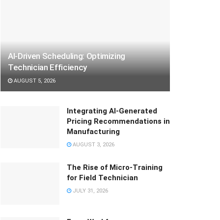
AI-Driven Scheduling: Optimizing
Technician Efficiency
AUGUST 5, 2026
Integrating AI-Generated
Pricing Recommendations in
Manufacturing
AUGUST 3, 2026
The Rise of Micro-Training
for Field Technician
JULY 31, 2026