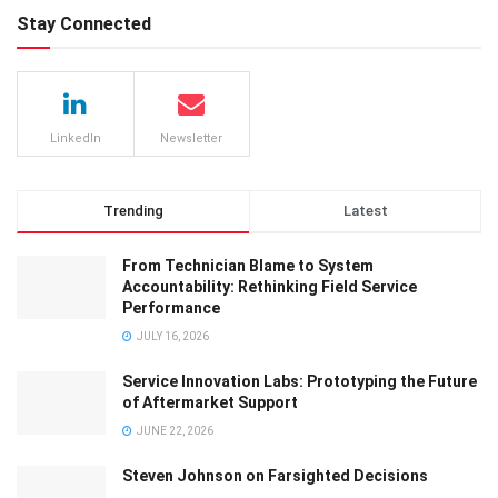
Stay Connected
LinkedIn
Newsletter
Trending
Latest
From Technician Blame to System
Accountability: Rethinking Field Service
Performance
JULY 16, 2026
Service Innovation Labs: Prototyping the Future
of Aftermarket Support
JUNE 22, 2026
Steven Johnson on Farsighted Decisions