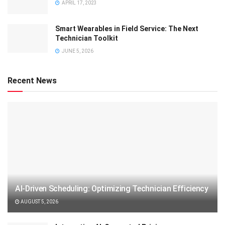
APRIL 17, 2023
Smart Wearables in Field Service: The Next
Technician Toolkit
JUNE 5, 2026
Recent News
AI-Driven Scheduling: Optimizing Technician Efficiency
AUGUST 5, 2026