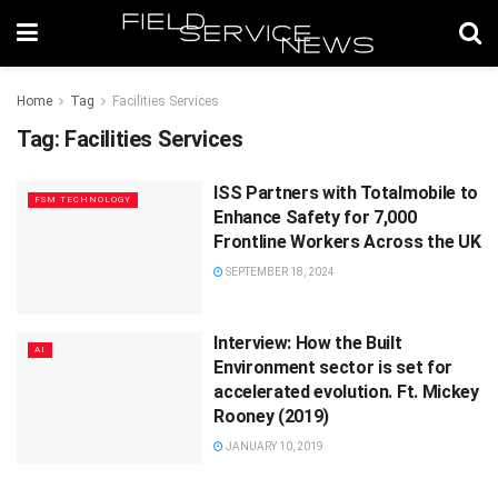
Home
Tag
Facilities Services
Tag:
Facilities Services
ISS Partners with Totalmobile to
FSM TECHNOLOGY
Enhance Safety for 7,000
Frontline Workers Across the UK
SEPTEMBER 18, 2024
Interview: How the Built
AI
Environment sector is set for
accelerated evolution. Ft. Mickey
Rooney (2019)
JANUARY 10, 2019