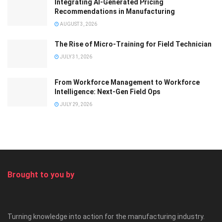
Integrating AI-Generated Pricing
Recommendations in Manufacturing
AUGUST 3, 2026
The Rise of Micro-Training for Field Technician
JULY 31, 2026
From Workforce Management to Workforce
Intelligence: Next-Gen Field Ops
JULY 29, 2026
Brought to you by
Turning knowledge into action for the manufacturing industry.