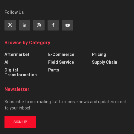
Follow Us
Browse by Category
Aftermarket
E-Commerce
Pricing
AI
Field Service
Supply Chain
Digital
Parts
Transformation
Newsletter
Subscribe to our mailing list to receive news and updates direct
to your inbox!
SIGN UP