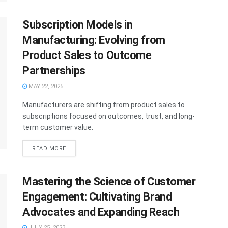
Subscription Models in
Manufacturing: Evolving from
Product Sales to Outcome
Partnerships
MAY 22, 2025
Manufacturers are shifting from product sales to
subscriptions focused on outcomes, trust, and long-
term customer value.
READ MORE
Mastering the Science of Customer
Engagement: Cultivating Brand
Advocates and Expanding Reach
JULY 25, 2023