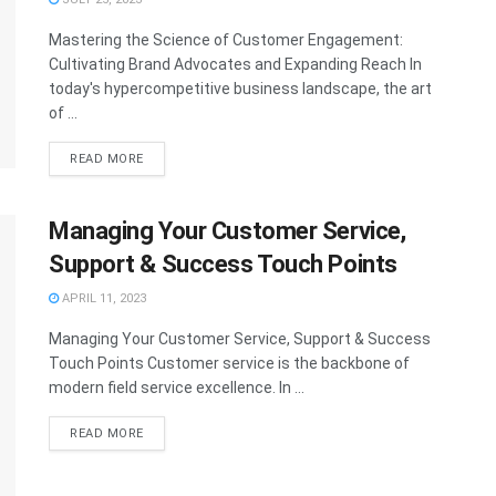
Mastering the Science of Customer Engagement:
Cultivating Brand Advocates and Expanding Reach In
today's hypercompetitive business landscape, the art
of ...
READ MORE
Managing Your Customer Service,
Support & Success Touch Points
APRIL 11, 2023
Managing Your Customer Service, Support & Success
Touch Points Customer service is the backbone of
modern field service excellence. In ...
READ MORE