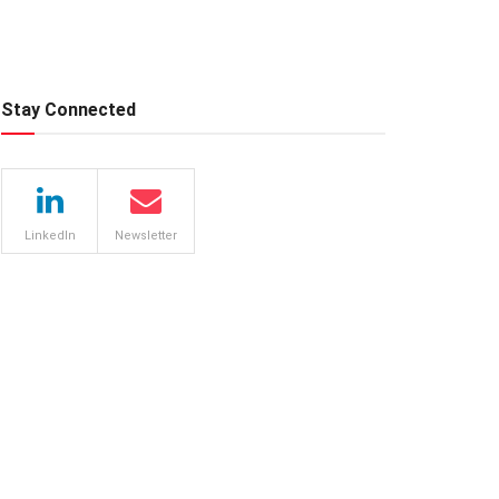
Stay Connected
LinkedIn
Newsletter