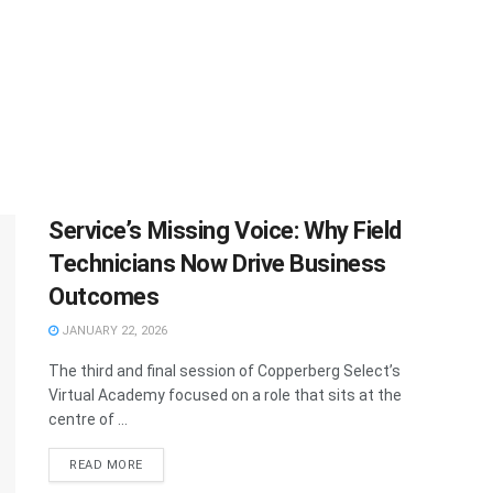
Service’s Missing Voice: Why Field
Technicians Now Drive Business
Outcomes
JANUARY 22, 2026
The third and final session of Copperberg Select’s
Virtual Academy focused on a role that sits at the
centre of ...
READ MORE