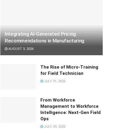
Integrating AI-Generated Pricing
Recommendations in Manufacturing
AUGUST 3, 2026
The Rise of Micro-Training
for Field Technician
JULY 31, 2026
From Workforce
Management to Workforce
Intelligence: Next-Gen Field
Ops
JULY 29, 2026