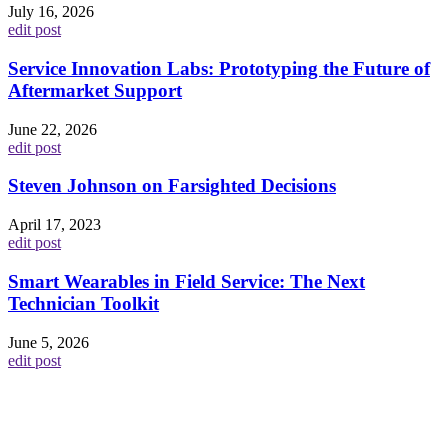
July 16, 2026
edit post
Service Innovation Labs: Prototyping the Future of
Aftermarket Support
June 22, 2026
edit post
Steven Johnson on Farsighted Decisions
April 17, 2023
edit post
Smart Wearables in Field Service: The Next
Technician Toolkit
June 5, 2026
edit post