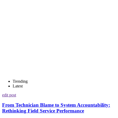
Trending
Latest
edit post
From Technician Blame to System Accountability:
Rethinking Field Service Performance