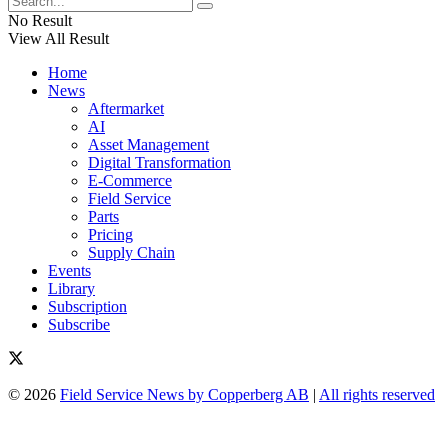
No Result
View All Result
Home
News
Aftermarket
AI
Asset Management
Digital Transformation
E-Commerce
Field Service
Parts
Pricing
Supply Chain
Events
Library
Subscription
Subscribe
© 2026
Field Service News by Copperberg AB
|
All rights reserved