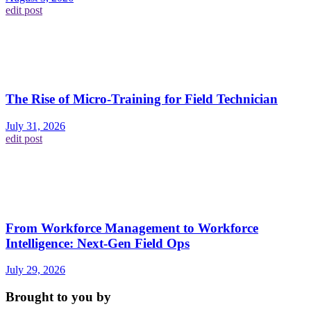
edit post
The Rise of Micro-Training for Field Technician
July 31, 2026
edit post
From Workforce Management to Workforce
Intelligence: Next-Gen Field Ops
July 29, 2026
Brought to you by