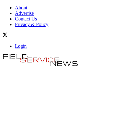
About
Advertise
Contact Us
Privacy & Policy
Login