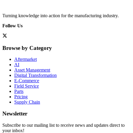
Turning knowledge into action for the manufacturing industry.
Follow Us
Browse by Category
Aftermarket
AI
Asset Management
Digital Transformation
E-Commerce
Field Service
Parts
Pricing
Supply Chain
Newsletter
Subscribe to our mailing list to receive news and updates direct to
your inbox!