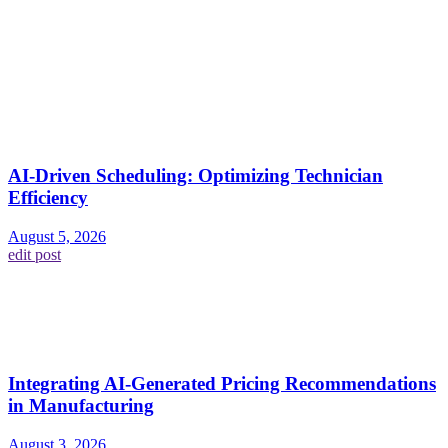
AI-Driven Scheduling: Optimizing Technician
Efficiency
August 5, 2026
edit post
Integrating AI-Generated Pricing Recommendations
in Manufacturing
August 3, 2026