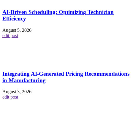
AI-Driven Scheduling: Optimizing Technician
Efficiency
August 5, 2026
edit post
Integrating AI-Generated Pricing Recommendations
in Manufacturing
August 3, 2026
edit post