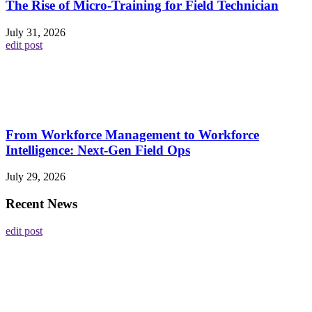
The Rise of Micro-Training for Field Technician
July 31, 2026
edit post
From Workforce Management to Workforce
Intelligence: Next-Gen Field Ops
July 29, 2026
Recent News
edit post