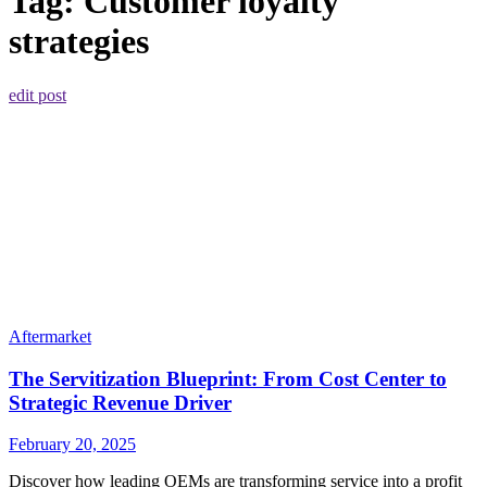
Tag:
Customer loyalty
strategies
edit post
Aftermarket
The Servitization Blueprint: From Cost Center to
Strategic Revenue Driver
February 20, 2025
Discover how leading OEMs are transforming service into a profit