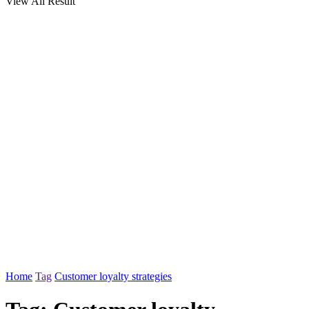
View All Result
Home
Tag
Customer loyalty strategies