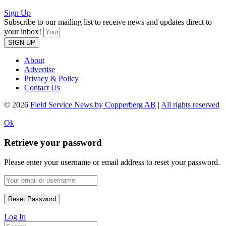
Sign Up
Subscribe to our mailing list to receive news and updates direct to
your inbox!
SIGN UP
About
Advertise
Privacy & Policy
Contact Us
© 2026
Field Service News by Copperberg AB
|
All rights reserved
Ok
Retrieve your password
Please enter your username or email address to reset your password.
Log In