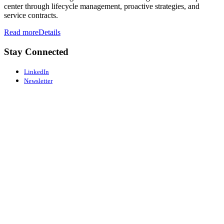
center through lifecycle management, proactive strategies, and
service contracts.
Read more
Details
Stay Connected
LinkedIn
Newsletter