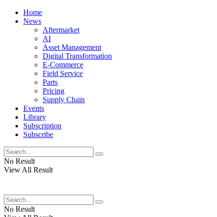
Home
News
Aftermarket
AI
Asset Management
Digital Transformation
E-Commerce
Field Service
Parts
Pricing
Supply Chain
Events
Library
Subscription
Subscribe
No Result
View All Result
No Result