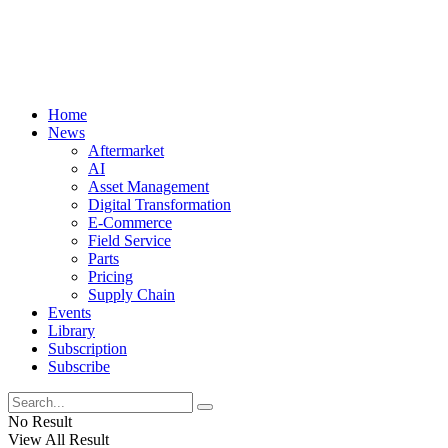
Home
News
Aftermarket
AI
Asset Management
Digital Transformation
E-Commerce
Field Service
Parts
Pricing
Supply Chain
Events
Library
Subscription
Subscribe
No Result
View All Result