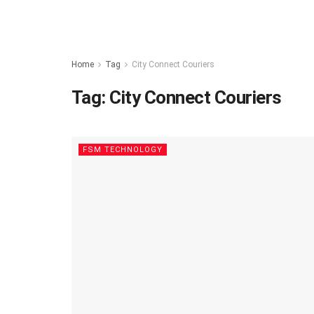
Home
Tag
City Connect Couriers
Tag:
City Connect Couriers
FSM TECHNOLOGY