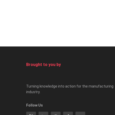
Brought to you by
Turning knowledge into action for the manufacturing
industry.
Follow Us