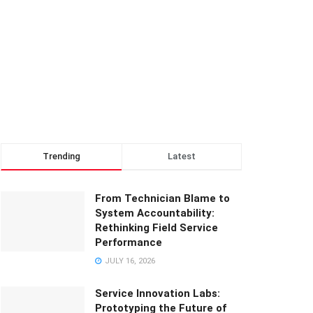
Trending
Latest
From Technician Blame to
System Accountability:
Rethinking Field Service
Performance
JULY 16, 2026
Service Innovation Labs:
Prototyping the Future of