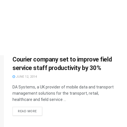
Courier company set to improve field
service staff productivity by 30%
JUNE 12, 2014
DA Systems, a UK provider of mobile data and transport
management solutions for the transport, retail,
healthcare and field service ...
READ MORE