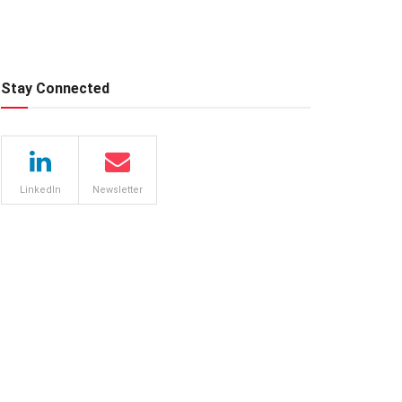
Stay Connected
LinkedIn
Newsletter