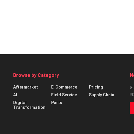
Browse by Category
N
Aftermarket
E-Commerce
Pricing
Su
up
AI
Field Service
Supply Chain
Digital
Parts
Transformation