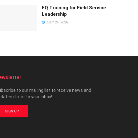
EQ Training for Field Service
Leadership
JULY 24, 2026
ewsletter
bscribe to our mailing list to receive news and
dates direct to your inbox!
SIGN UP