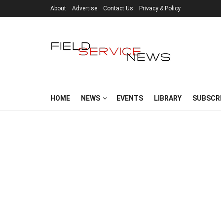
About
Advertise
Contact Us
Privacy & Policy
HOME
NEWS
EVENTS
LIBRARY
SUBSCR