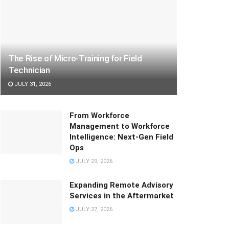
The Rise of Micro-Training for Field
Technician
JULY 31, 2026
From Workforce
Management to Workforce
Intelligence: Next-Gen Field
Ops
JULY 29, 2026
Expanding Remote Advisory
Services in the Aftermarket
JULY 27, 2026