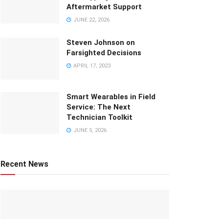
Aftermarket Support
JUNE 22, 2026
Steven Johnson on
Farsighted Decisions
APRIL 17, 2023
Smart Wearables in Field
Service: The Next
Technician Toolkit
JUNE 5, 2026
Recent News