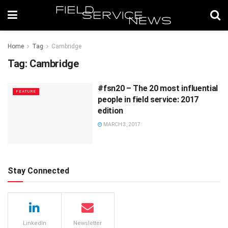
Home
Tag
Cambridge
Tag:
Cambridge
#fsn20 – The 20 most influential
FEATURE
people in field service: 2017
edition
MARCH 3, 2017
Stay Connected
LinkedIn
Newsletter