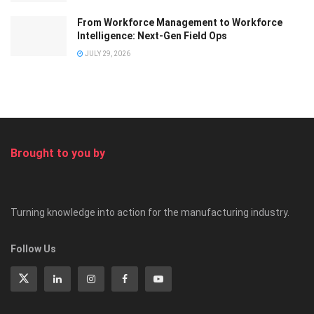
From Workforce Management to Workforce
Intelligence: Next-Gen Field Ops
JULY 29, 2026
Brought to you by
Turning knowledge into action for the manufacturing industry.
Follow Us