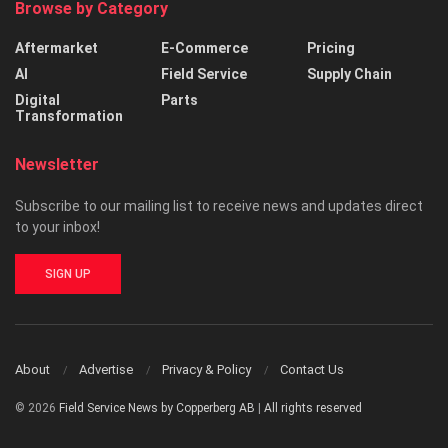
Browse by Category
Aftermarket
E-Commerce
Pricing
AI
Field Service
Supply Chain
Digital
Parts
Transformation
Newsletter
Subscribe to our mailing list to receive news and updates direct
to your inbox!
SIGN UP
About
Advertise
Privacy & Policy
Contact Us
© 2026
Field Service News by Copperberg AB
|
All rights reserved