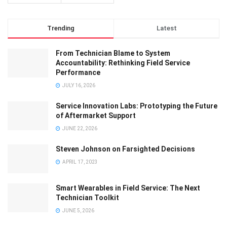
Trending
Latest
From Technician Blame to System
Accountability: Rethinking Field Service
Performance
JULY 16, 2026
Service Innovation Labs: Prototyping the Future
of Aftermarket Support
JUNE 22, 2026
Steven Johnson on Farsighted Decisions
APRIL 17, 2023
Smart Wearables in Field Service: The Next
Technician Toolkit
JUNE 5, 2026