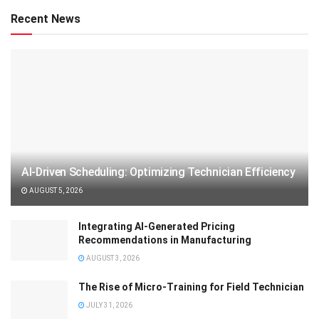
Recent News
AI-Driven Scheduling: Optimizing Technician Efficiency
AUGUST 5, 2026
Integrating AI-Generated Pricing
Recommendations in Manufacturing
AUGUST 3, 2026
The Rise of Micro-Training for Field Technician
JULY 31, 2026