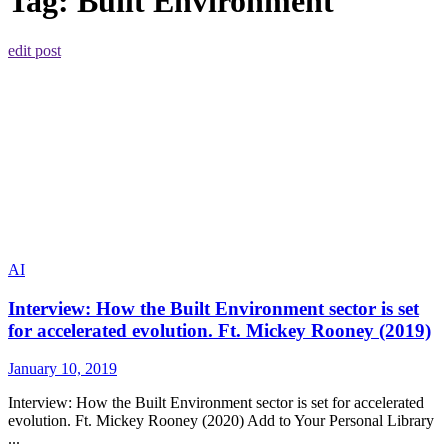
Tag:
Built Environment
edit post
AI
Interview: How the Built Environment sector is set
for accelerated evolution. Ft. Mickey Rooney (2019)
January 10, 2019
Interview: How the Built Environment sector is set for accelerated
evolution. Ft. Mickey Rooney (2020) Add to Your Personal Library
...