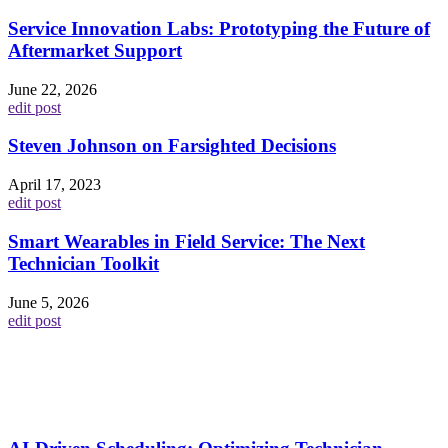
Service Innovation Labs: Prototyping the Future of
Aftermarket Support
June 22, 2026
edit post
Steven Johnson on Farsighted Decisions
April 17, 2023
edit post
Smart Wearables in Field Service: The Next
Technician Toolkit
June 5, 2026
edit post