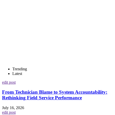
Trending
Latest
edit post
From Technician Blame to System Accountability:
Rethinking Field Service Performance
July 16, 2026
edit post