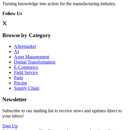
Turning knowledge into action for the manufacturing industry.
Follow Us
Browse by Category
Aftermarket
AI
Asset Management
Digital Transformation
E-Commerce
Field Service
Parts
Pricing
Supply Chain
Newsletter
Subscribe to our mailing list to receive news and updates direct to
your inbox!
Sign Up