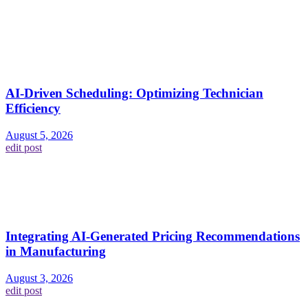
AI-Driven Scheduling: Optimizing Technician
Efficiency
August 5, 2026
edit post
Integrating AI-Generated Pricing Recommendations
in Manufacturing
August 3, 2026
edit post