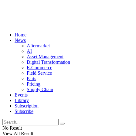
Home
News
Aftermarket
AI
Asset Management
Digital Transformation
E-Commerce
Field Service
Parts
Pricing
Supply Chain
Events
Library
Subscription
Subscribe
No Result
View All Result