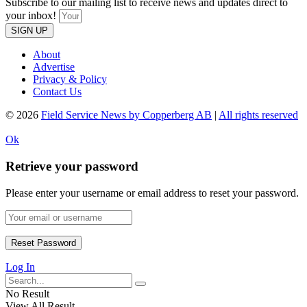
Subscribe to our mailing list to receive news and updates direct to
your inbox!
SIGN UP
About
Advertise
Privacy & Policy
Contact Us
© 2026
Field Service News by Copperberg AB
|
All rights reserved
Ok
Retrieve your password
Please enter your username or email address to reset your password.
Log In
No Result
View All Result