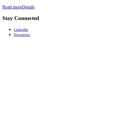
Read more
Details
Stay Connected
LinkedIn
Newsletter