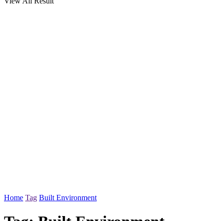
View All Result
Home
Tag
Built Environment