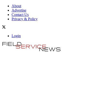
About
Advertise
Contact Us
Privacy & Policy
Login