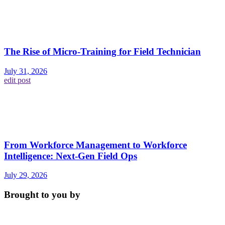
The Rise of Micro-Training for Field Technician
July 31, 2026
edit post
From Workforce Management to Workforce
Intelligence: Next-Gen Field Ops
July 29, 2026
Brought to you by