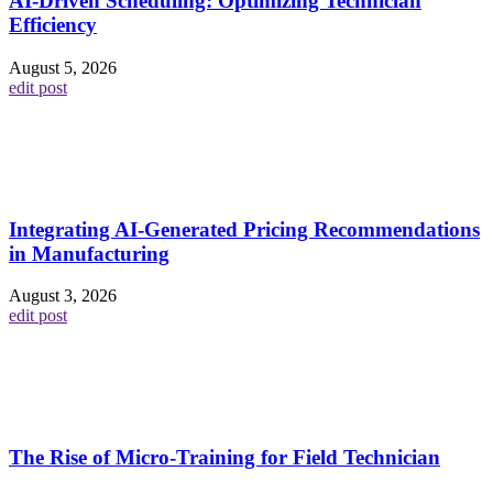
AI-Driven Scheduling: Optimizing Technician
Efficiency
August 5, 2026
edit post
Integrating AI-Generated Pricing Recommendations
in Manufacturing
August 3, 2026
edit post
The Rise of Micro-Training for Field Technician