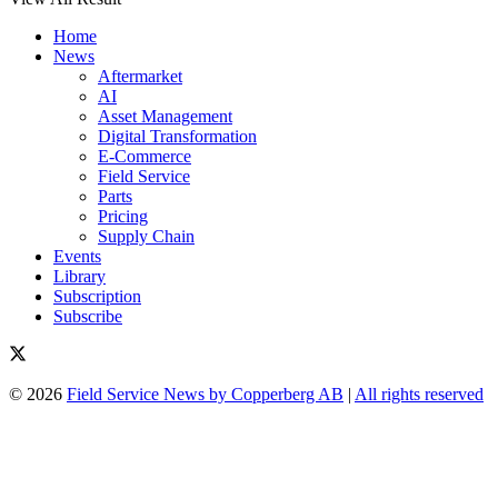
Home
News
Aftermarket
AI
Asset Management
Digital Transformation
E-Commerce
Field Service
Parts
Pricing
Supply Chain
Events
Library
Subscription
Subscribe
© 2026
Field Service News by Copperberg AB
|
All rights reserved