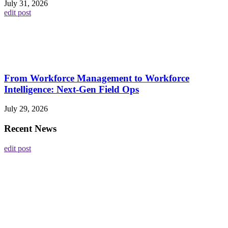
July 31, 2026
edit post
From Workforce Management to Workforce
Intelligence: Next-Gen Field Ops
July 29, 2026
Recent News
edit post