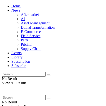
Home
News
Aftermarket
AI
Asset Management
Digital Transformation
E-Commerce
Field Service
Parts
Pricing
Supply Chain
Events
Library
Subscription
Subscribe
No Result
View All Result
No Result