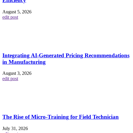
Efficiency
August 5, 2026
edit post
Integrating AI-Generated Pricing Recommendations
in Manufacturing
August 3, 2026
edit post
The Rise of Micro-Training for Field Technician
July 31, 2026