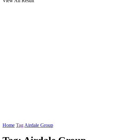
View All Result
Home
Tag
Airdale Group