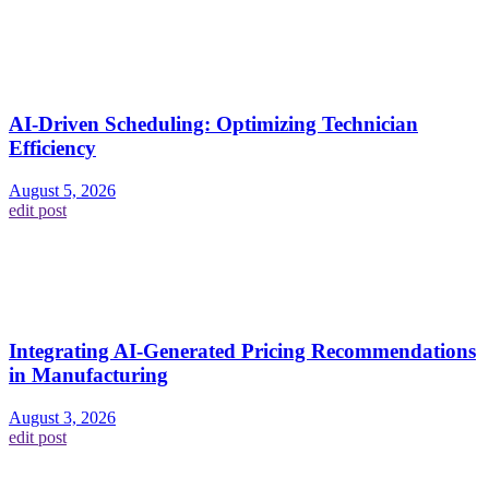
AI-Driven Scheduling: Optimizing Technician
Efficiency
August 5, 2026
edit post
Integrating AI-Generated Pricing Recommendations
in Manufacturing
August 3, 2026
edit post