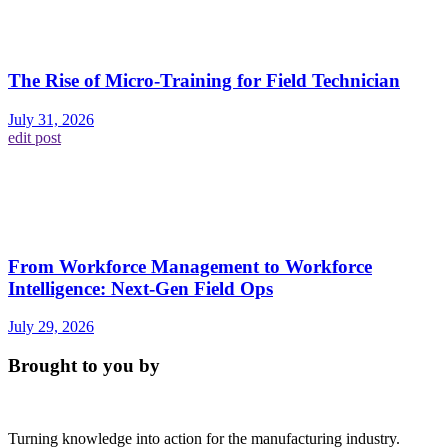
The Rise of Micro-Training for Field Technician
July 31, 2026
edit post
From Workforce Management to Workforce
Intelligence: Next-Gen Field Ops
July 29, 2026
Brought to you by
Turning knowledge into action for the manufacturing industry.