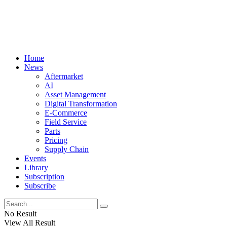
Home
News
Aftermarket
AI
Asset Management
Digital Transformation
E-Commerce
Field Service
Parts
Pricing
Supply Chain
Events
Library
Subscription
Subscribe
No Result
View All Result