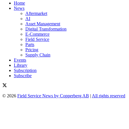
Home
News
Aftermarket
AI
Asset Management
Digital Transformation
E-Commerce
Field Service
Parts
Pricing
Supply Chain
Events
Library
Subscription
Subscribe
© 2026
Field Service News by Copperberg AB
|
All rights reserved