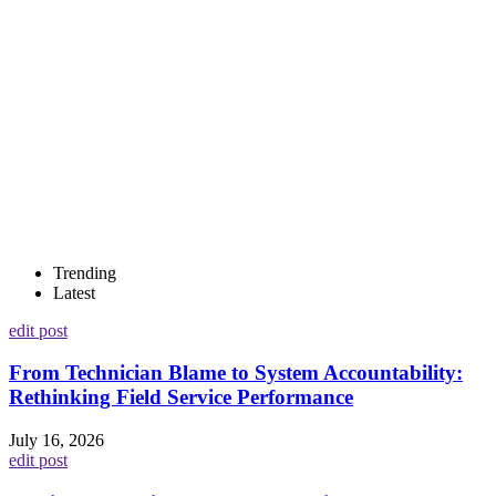
Trending
Latest
edit post
From Technician Blame to System Accountability:
Rethinking Field Service Performance
July 16, 2026
edit post