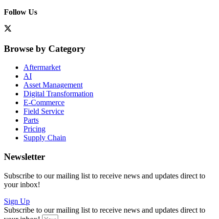
Follow Us
Browse by Category
Aftermarket
AI
Asset Management
Digital Transformation
E-Commerce
Field Service
Parts
Pricing
Supply Chain
Newsletter
Subscribe to our mailing list to receive news and updates direct to
your inbox!
Sign Up
Subscribe to our mailing list to receive news and updates direct to