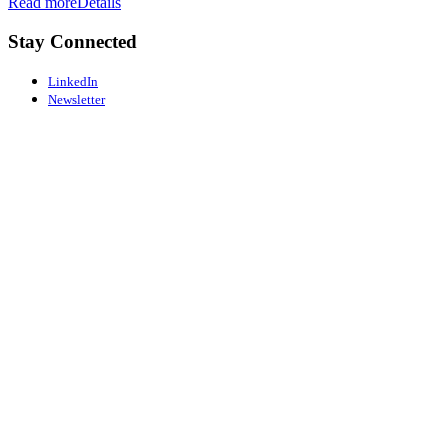
Read more
Details
Stay Connected
LinkedIn
Newsletter