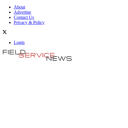
About
Advertise
Contact Us
Privacy & Policy
Login