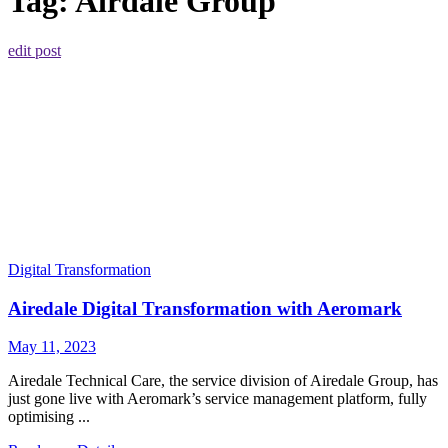
Tag:
Airdale Group
edit post
Digital Transformation
Airedale Digital Transformation with Aeromark
May 11, 2023
Airedale Technical Care, the service division of Airedale Group, has
just gone live with Aeromark’s service management platform, fully
optimising ...