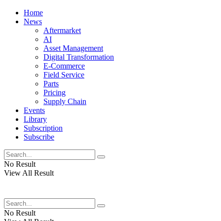
Home
News
Aftermarket
AI
Asset Management
Digital Transformation
E-Commerce
Field Service
Parts
Pricing
Supply Chain
Events
Library
Subscription
Subscribe
No Result
View All Result
No Result