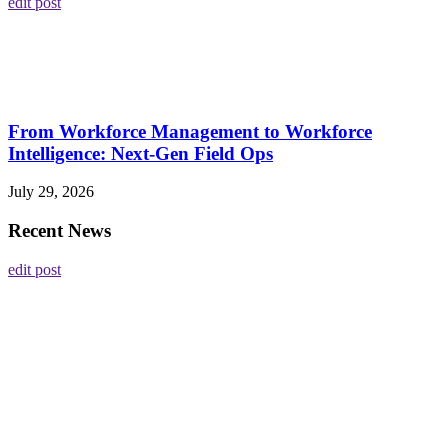
edit post
From Workforce Management to Workforce
Intelligence: Next-Gen Field Ops
July 29, 2026
Recent News
edit post