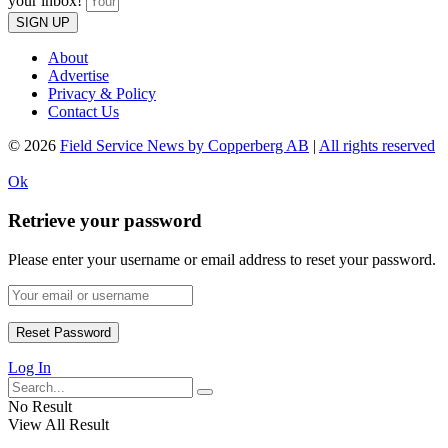
your inbox!
SIGN UP
About
Advertise
Privacy & Policy
Contact Us
© 2026
Field Service News by Copperberg AB
|
All rights reserved
Ok
Retrieve your password
Please enter your username or email address to reset your password.
Log In
No Result
View All Result