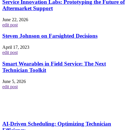
Service Innovation Labs: Prototyping the Future of
Aftermarket Support
June 22, 2026
edit post
Steven Johnson on Farsighted Decisions
April 17, 2023
edit post
Smart Wearables in Field Service: The Next
Technician Toolkit
June 5, 2026
edit post
AI-Driven Scheduling: Optimizing Technician