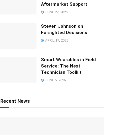
Aftermarket Support
JUNE 22, 2026
Steven Johnson on
Farsighted Decisions
APRIL 17, 2023
Smart Wearables in Field
Service: The Next
Technician Toolkit
JUNE 5, 2026
Recent News