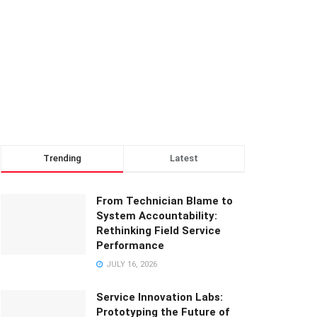
Trending
Latest
From Technician Blame to
System Accountability:
Rethinking Field Service
Performance
JULY 16, 2026
Service Innovation Labs:
Prototyping the Future of