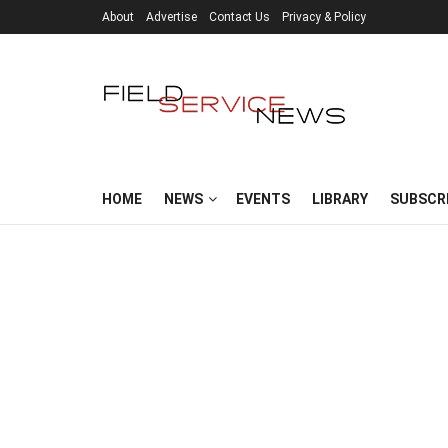
About
Advertise
Contact Us
Privacy & Policy
HOME
NEWS
EVENTS
LIBRARY
SUBSCR