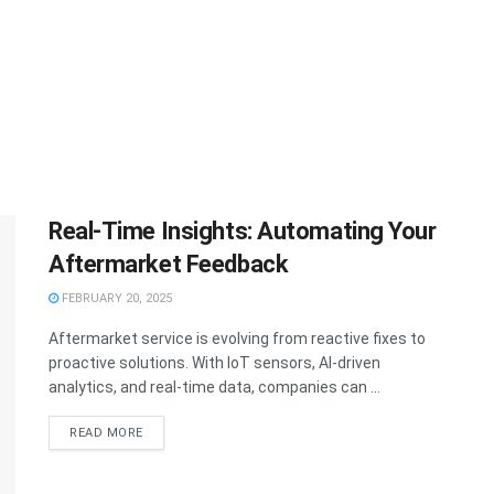
Real-Time Insights: Automating Your
Aftermarket Feedback
FEBRUARY 20, 2025
Aftermarket service is evolving from reactive fixes to
proactive solutions. With IoT sensors, AI-driven
analytics, and real-time data, companies can ...
READ MORE