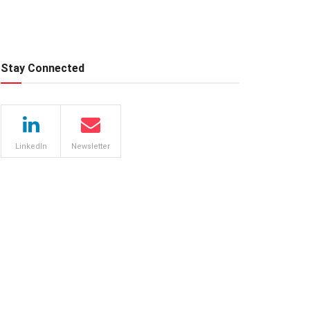
Stay Connected
LinkedIn
Newsletter