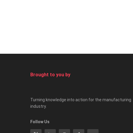
Brought to you by
Turning knowledge into action for the manufacturing
industry.
Follow Us