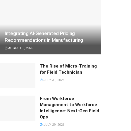
Integrating AI-Generated Pricing
Recommendations in Manufacturing
AUGUST 3, 2026
The Rise of Micro-Training
for Field Technician
JULY 31, 2026
From Workforce
Management to Workforce
Intelligence: Next-Gen Field
Ops
JULY 29, 2026