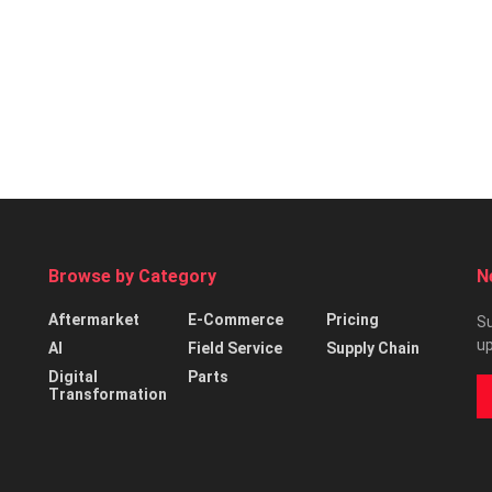
Browse by Category
N
Aftermarket
E-Commerce
Pricing
Su
up
AI
Field Service
Supply Chain
Digital
Parts
Transformation