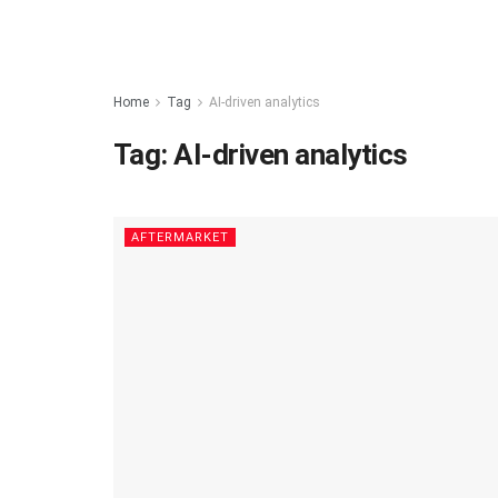
Home
Tag
AI-driven analytics
Tag:
AI-driven analytics
AFTERMARKET