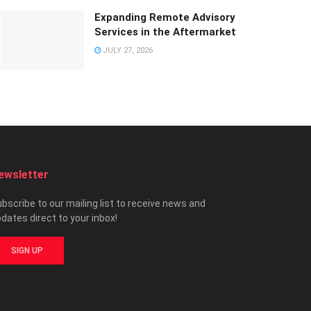
Expanding Remote Advisory
Services in the Aftermarket
JULY 27, 2026
ewsletter
bscribe to our mailing list to receive news and
dates direct to your inbox!
SIGN UP