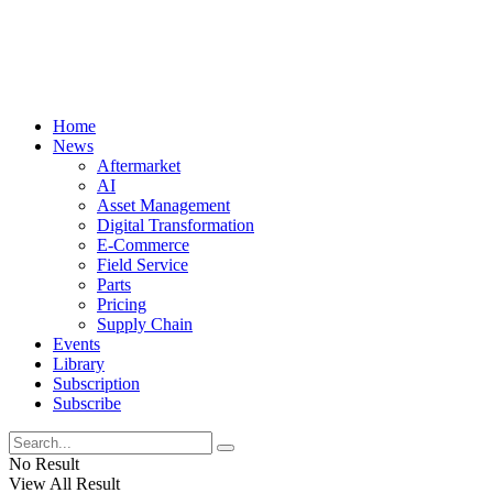
Home
News
Aftermarket
AI
Asset Management
Digital Transformation
E-Commerce
Field Service
Parts
Pricing
Supply Chain
Events
Library
Subscription
Subscribe
No Result
View All Result