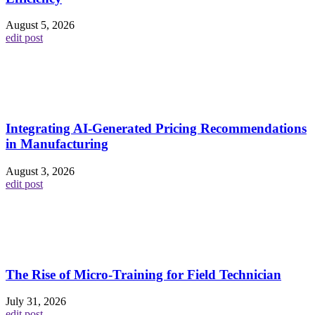
August 5, 2026
edit post
Integrating AI-Generated Pricing Recommendations
in Manufacturing
August 3, 2026
edit post
The Rise of Micro-Training for Field Technician
July 31, 2026
edit post