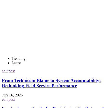
Trending
Latest
edit post
From Technician Blame to System Accountability:
Rethinking Field Service Performance
July 16, 2026
edit post