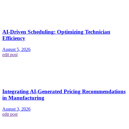
AI-Driven Scheduling: Optimizing Technician
Efficiency
August 5, 2026
edit post
Integrating AI-Generated Pricing Recommendations
in Manufacturing
August 3, 2026
edit post