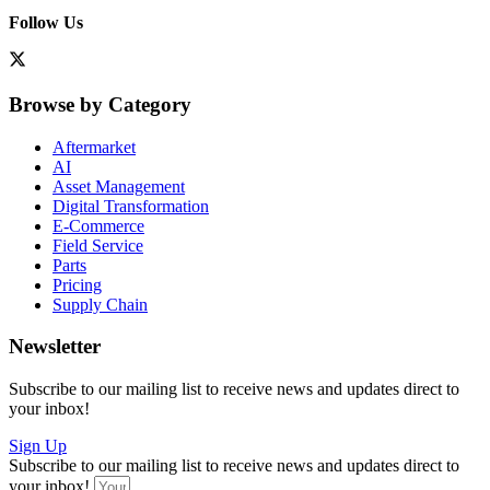
Follow Us
Browse by Category
Aftermarket
AI
Asset Management
Digital Transformation
E-Commerce
Field Service
Parts
Pricing
Supply Chain
Newsletter
Subscribe to our mailing list to receive news and updates direct to
your inbox!
Sign Up
Subscribe to our mailing list to receive news and updates direct to
your inbox!