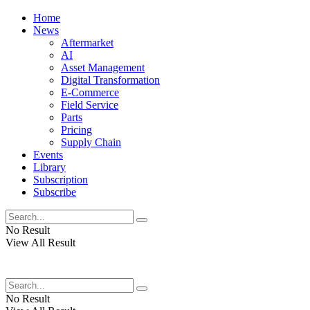
Home
News
Aftermarket
AI
Asset Management
Digital Transformation
E-Commerce
Field Service
Parts
Pricing
Supply Chain
Events
Library
Subscription
Subscribe
No Result
View All Result
No Result