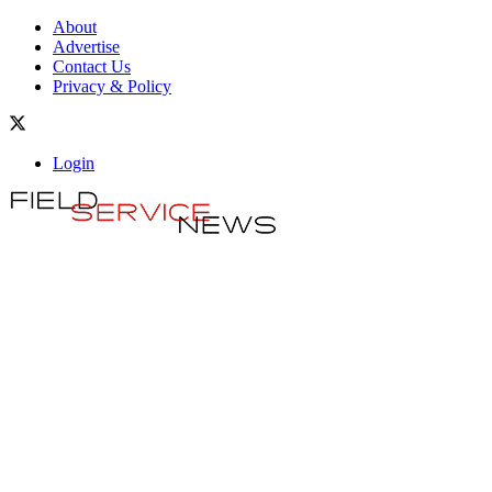
About
Advertise
Contact Us
Privacy & Policy
Login