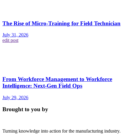
The Rise of Micro-Training for Field Technician
July 31, 2026
edit post
From Workforce Management to Workforce
Intelligence: Next-Gen Field Ops
July 29, 2026
Brought to you by
Turning knowledge into action for the manufacturing industry.