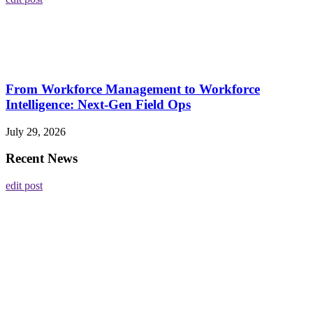
From Workforce Management to Workforce
Intelligence: Next-Gen Field Ops
July 29, 2026
Recent News
edit post