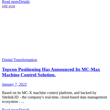
Read more
Details
edit post
Digital Transformation
Topcon Positioning Has Announced Its MC-Max
Machine Control Solution.
January 7, 2022
Based on its MC-X machine control platform, and backed by
Sitelink3D - the company's real-time, cloud-based data management
ecosystem - ...
Read more
Details