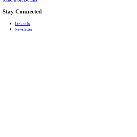
Stay Connected
LinkedIn
Newsletter