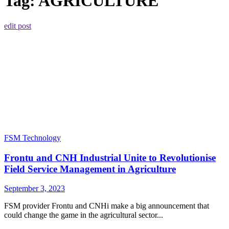
Tag:
AGRICULTURE
edit post
FSM Technology
Frontu and CNH Industrial Unite to Revolutionise
Field Service Management in Agriculture
September 3, 2023
FSM provider Frontu and CNHi make a big announcement that
could change the game in the agricultural sector...