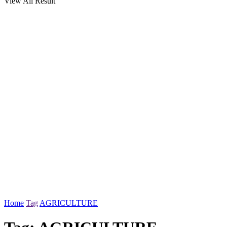
View All Result
Home
Tag
AGRICULTURE