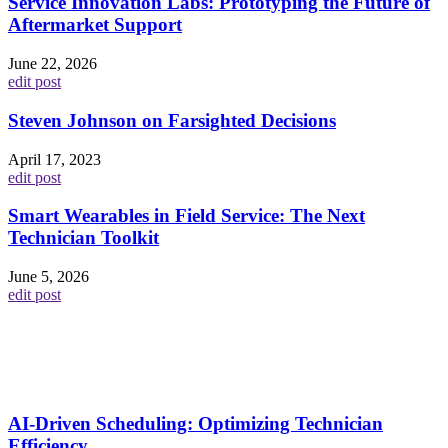
Service Innovation Labs: Prototyping the Future of
Aftermarket Support
June 22, 2026
edit post
Steven Johnson on Farsighted Decisions
April 17, 2023
edit post
Smart Wearables in Field Service: The Next
Technician Toolkit
June 5, 2026
edit post
AI-Driven Scheduling: Optimizing Technician
Efficiency