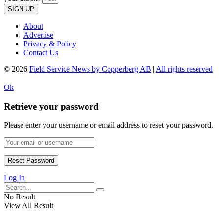
SIGN UP
About
Advertise
Privacy & Policy
Contact Us
© 2026
Field Service News by Copperberg AB
|
All rights reserved
Ok
Retrieve your password
Please enter your username or email address to reset your password.
Log In
No Result
View All Result