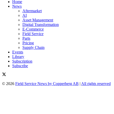
Home
News
Aftermarket
AI
Asset Management
Digital Transformation
E-Commerce
Field Service
Parts
Pricing
Supply Chain
Events
Library
Subscription
Subscribe
© 2026
Field Service News by Copperberg AB
|
All rights reserved