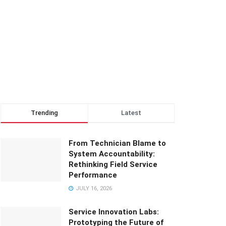
Trending
Latest
From Technician Blame to
System Accountability:
Rethinking Field Service
Performance
JULY 16, 2026
Service Innovation Labs:
Prototyping the Future of