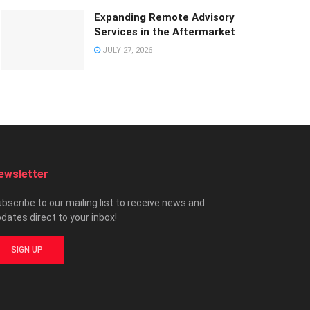
Expanding Remote Advisory
Services in the Aftermarket
JULY 27, 2026
ewsletter
bscribe to our mailing list to receive news and
dates direct to your inbox!
SIGN UP