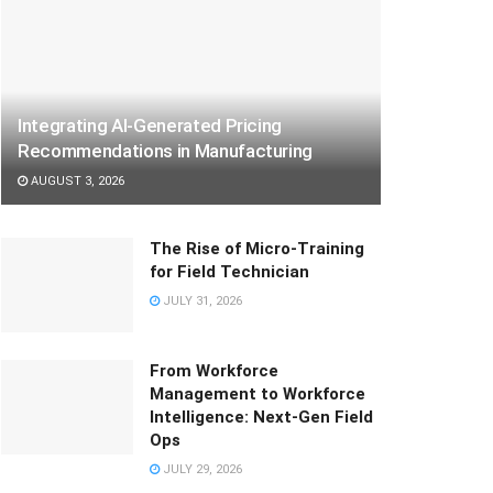
Integrating AI-Generated Pricing
Recommendations in Manufacturing
AUGUST 3, 2026
The Rise of Micro-Training
for Field Technician
JULY 31, 2026
From Workforce
Management to Workforce
Intelligence: Next-Gen Field
Ops
JULY 29, 2026