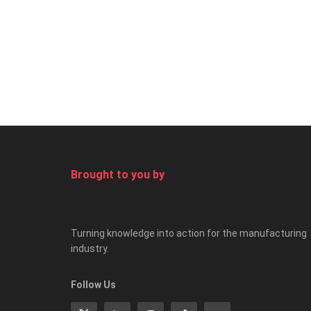
Brought to you by
Turning knowledge into action for the manufacturing
industry.
Follow Us