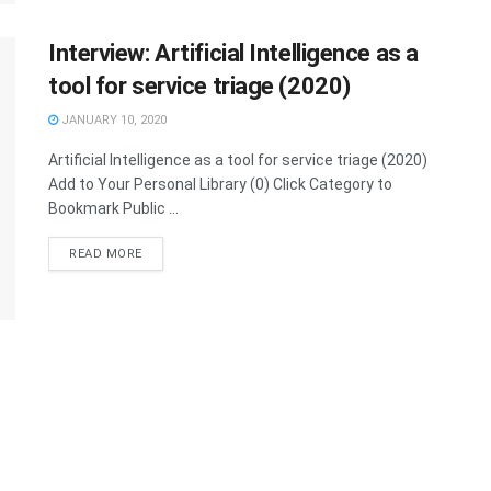
Interview: Artificial Intelligence as a
tool for service triage (2020)
JANUARY 10, 2020
Artificial Intelligence as a tool for service triage (2020)
Add to Your Personal Library (0) Click Category to
Bookmark Public ...
READ MORE