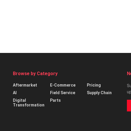
Browse by Category
N
Aftermarket
E-Commerce
Pricing
Su
up
AI
Field Service
Supply Chain
Digital
Parts
Transformation