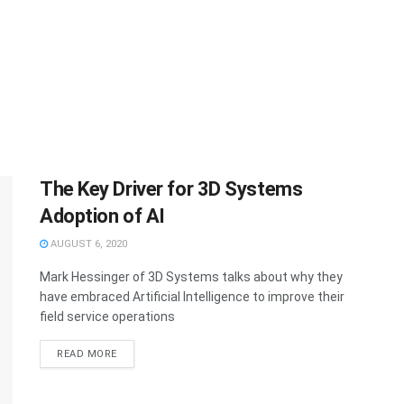
The Key Driver for 3D Systems
Adoption of AI
AUGUST 6, 2020
Mark Hessinger of 3D Systems talks about why they
have embraced Artificial Intelligence to improve their
field service operations
READ MORE