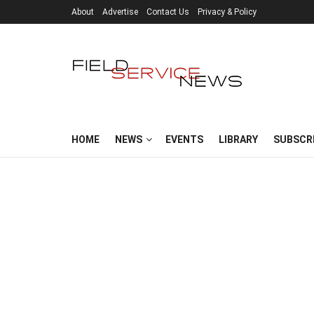
About
Advertise
Contact Us
Privacy & Policy
HOME
NEWS
EVENTS
LIBRARY
SUBSCR