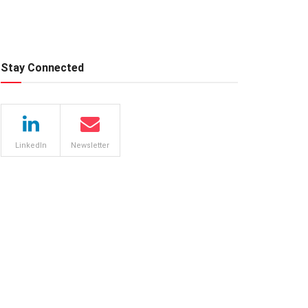
Stay Connected
LinkedIn
Newsletter