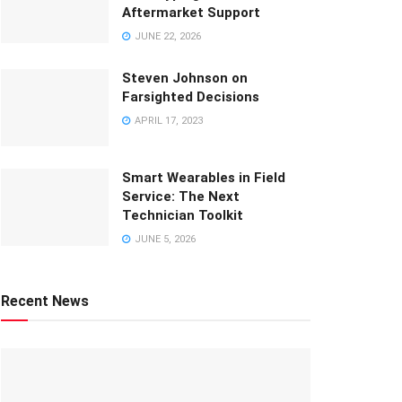
Aftermarket Support
JUNE 22, 2026
Steven Johnson on
Farsighted Decisions
APRIL 17, 2023
Smart Wearables in Field
Service: The Next
Technician Toolkit
JUNE 5, 2026
Recent News