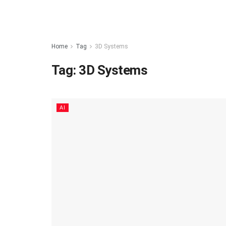
Home
Tag
3D Systems
Tag:
3D Systems
AI