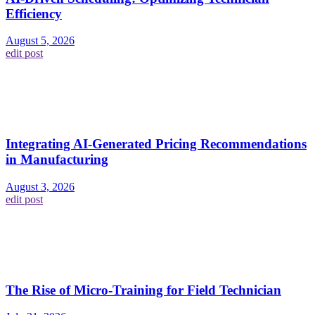
Efficiency
August 5, 2026
edit post
Integrating AI-Generated Pricing Recommendations
in Manufacturing
August 3, 2026
edit post
The Rise of Micro-Training for Field Technician