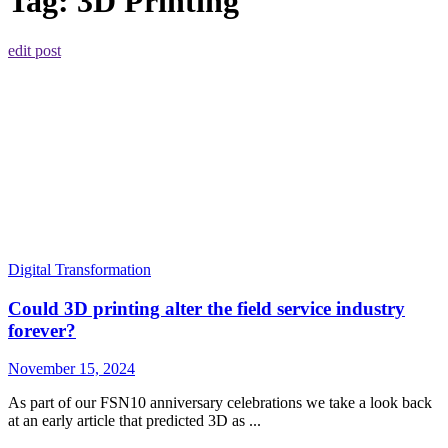
Tag:
3D Printing
edit post
Digital Transformation
Could 3D printing alter the field service industry
forever?
November 15, 2024
As part of our FSN10 anniversary celebrations we take a look back
at an early article that predicted 3D as ...