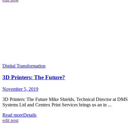
Digital Transformation
3D Printers: The Future?
November 5, 2019
3D Printers: The Future Mike Shields, Technical Director at DMS
Systems Ltd and Centrex Print Services brings us an in ...
Read more
Details
edit post