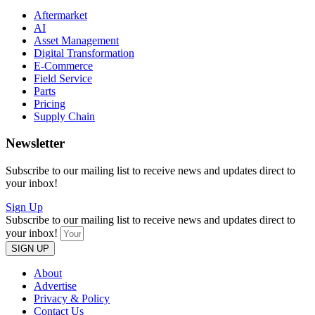
Aftermarket
AI
Asset Management
Digital Transformation
E-Commerce
Field Service
Parts
Pricing
Supply Chain
Newsletter
Subscribe to our mailing list to receive news and updates direct to
your inbox!
Sign Up
Subscribe to our mailing list to receive news and updates direct to
your inbox!
SIGN UP
About
Advertise
Privacy & Policy
Contact Us