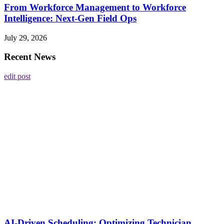
From Workforce Management to Workforce
Intelligence: Next-Gen Field Ops
July 29, 2026
Recent News
edit post
AI-Driven Scheduling: Optimizing Technician