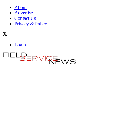
About
Advertise
Contact Us
Privacy & Policy
Login