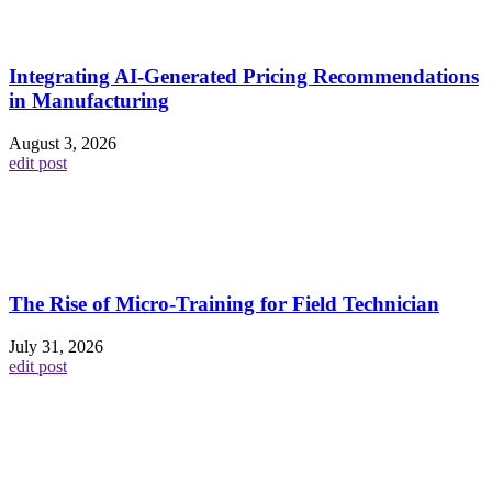
Integrating AI-Generated Pricing Recommendations
in Manufacturing
August 3, 2026
edit post
The Rise of Micro-Training for Field Technician
July 31, 2026
edit post