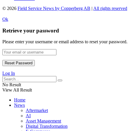
© 2026
Field Service News by Copperberg AB
|
All rights reserved
Ok
Retrieve your password
Please enter your username or email address to reset your password.
Log In
No Result
View All Result
Home
News
Aftermarket
AI
Asset Management
Digital Transformation