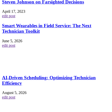
Steven Johnson on Farsighted Decisions
April 17, 2023
edit post
Smart Wearables in Field Service: The Next
Technician Toolkit
June 5, 2026
edit post
AI-Driven Scheduling: Optimizing Technician
Efficiency
August 5, 2026
edit post