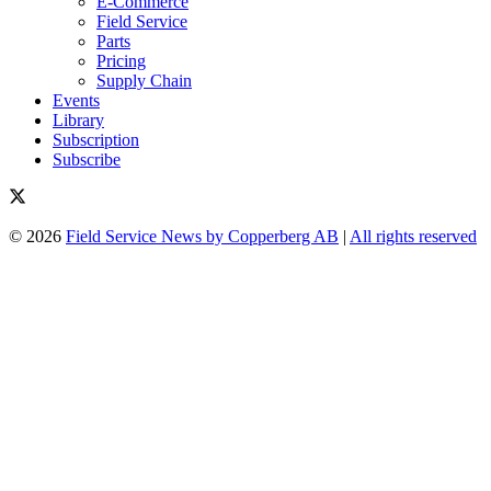
E-Commerce
Field Service
Parts
Pricing
Supply Chain
Events
Library
Subscription
Subscribe
© 2026
Field Service News by Copperberg AB
|
All rights reserved