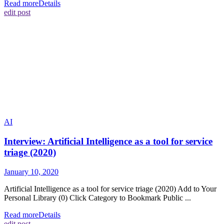
Read more
Details
edit post
AI
Interview: Artificial Intelligence as a tool for service
triage (2020)
January 10, 2020
Artificial Intelligence as a tool for service triage (2020) Add to Your
Personal Library (0) Click Category to Bookmark Public ...
Read more
Details
edit post