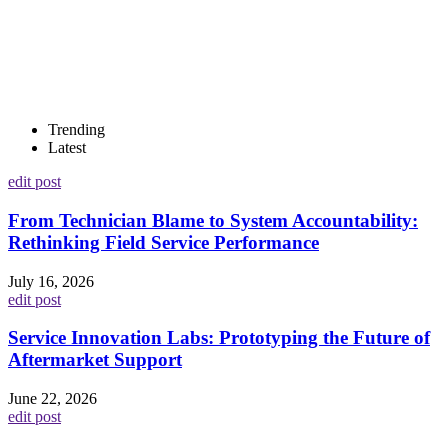
Trending
Latest
edit post
From Technician Blame to System Accountability:
Rethinking Field Service Performance
July 16, 2026
edit post
Service Innovation Labs: Prototyping the Future of
Aftermarket Support
June 22, 2026
edit post