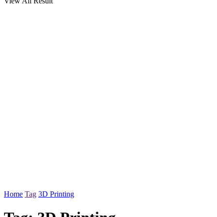
View All Result
Home
Tag
3D Printing