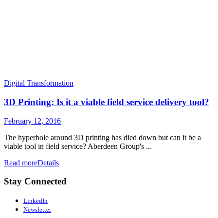
Digital Transformation
3D Printing: Is it a viable field service delivery tool?
February 12, 2016
The hyperbole around 3D printing has died down but can it be a
viable tool in field service? Aberdeen Group's ...
Read more
Details
Stay Connected
LinkedIn
Newsletter