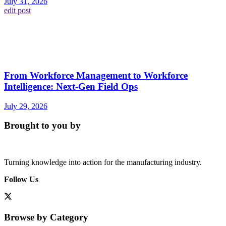
July 31, 2026
edit post
From Workforce Management to Workforce
Intelligence: Next-Gen Field Ops
July 29, 2026
Brought to you by
Turning knowledge into action for the manufacturing industry.
Follow Us
Browse by Category