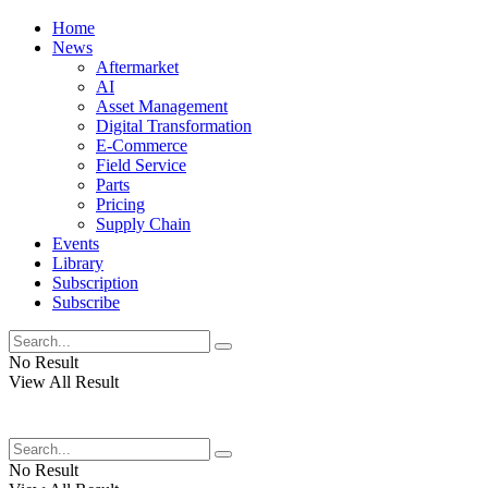
Home
News
Aftermarket
AI
Asset Management
Digital Transformation
E-Commerce
Field Service
Parts
Pricing
Supply Chain
Events
Library
Subscription
Subscribe
No Result
View All Result
No Result