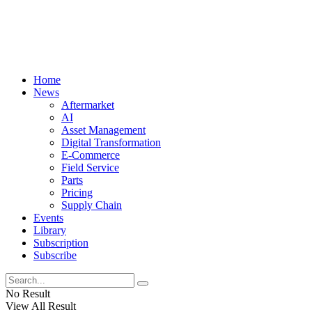
Home
News
Aftermarket
AI
Asset Management
Digital Transformation
E-Commerce
Field Service
Parts
Pricing
Supply Chain
Events
Library
Subscription
Subscribe
No Result
View All Result