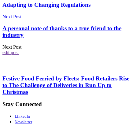
Adapting to Changing Regulations
Next Post
A personal note of thanks to a true friend to the
industry
Next Post
edit post
Festive Food Ferried by Fleets: Food Retailers Rise
to The Challenge of Deliveries in Run Up to
Christmas
Stay Connected
LinkedIn
Newsletter