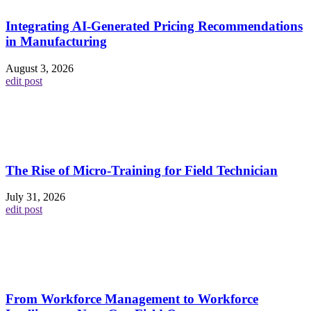
Integrating AI-Generated Pricing Recommendations
in Manufacturing
August 3, 2026
edit post
The Rise of Micro-Training for Field Technician
July 31, 2026
edit post
From Workforce Management to Workforce