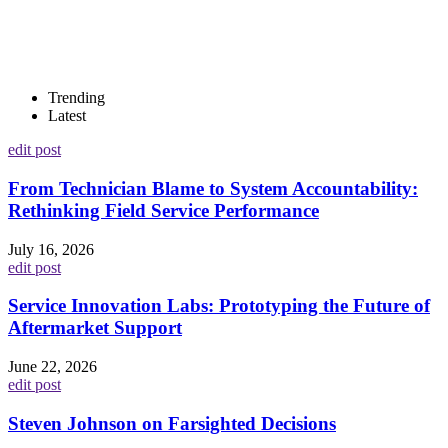
Trending
Latest
edit post
From Technician Blame to System Accountability:
Rethinking Field Service Performance
July 16, 2026
edit post
Service Innovation Labs: Prototyping the Future of
Aftermarket Support
June 22, 2026
edit post
Steven Johnson on Farsighted Decisions