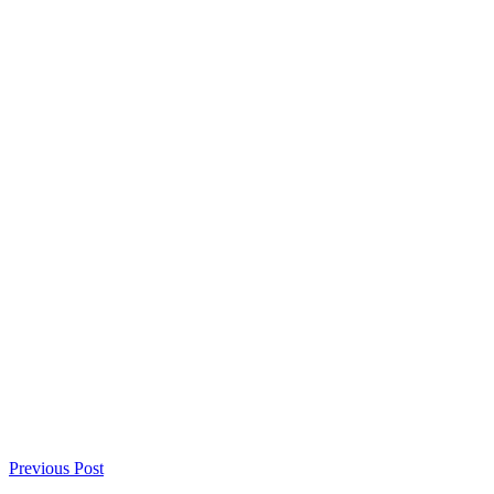
Previous Post