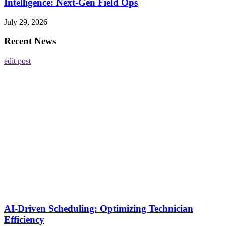
Intelligence: Next-Gen Field Ops
July 29, 2026
Recent News
edit post
AI-Driven Scheduling: Optimizing Technician
Efficiency