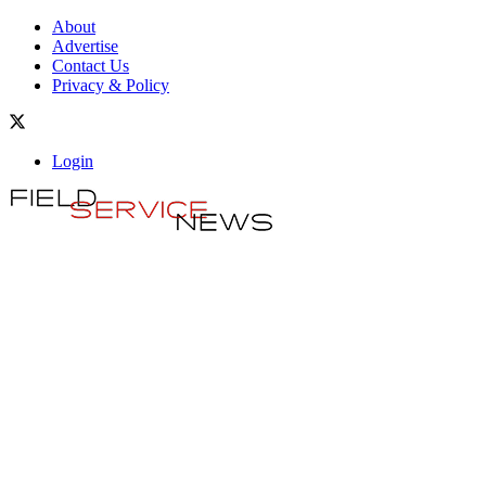
About
Advertise
Contact Us
Privacy & Policy
Login