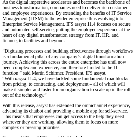
As the digital imperative accelerates and becomes the backbone of
business transformation, companies need to deliver rich customer
and employee experiences. By extending the benefits of IT Service
Management (ITSM) to the wider enterprise thus evolving into
Enterprise Service Management, IFS assyst 11.4 focuses on secure
and automated self-service, putting the employee experience at the
heart of any digital transformation strategy from IT, HR, and
finance, to facilities and beyond.
“Digitising processes and building effectiveness through workflows
is a fundamental pillar of any company’s digital transformation
journey. Achieving this across the entire enterprise has until now
been complex and expensive, and therefore limited to the IT
function,” said Martin Schirmer, President, IFS assyst.
“With
assyst
11.4, we have tackled some fundamental roadblocks
from pricing, to contracting, and deployment – all of which will
make it simpler and faster for an organisation to scale up in the roll
out of the technology.”
With this release, assyst has extended the omnichannel experience,
advancing its chatbot and providing a mobile app for self-service.
This means that employees can get access to the help they need
wherever they are working, allowing them to focus on more
complex or pressing priorities.