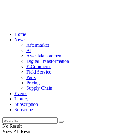
Home
News
Aftermarket
AI
Asset Management
Digital Transformation
E-Commerce
Field Service
Parts
Pricing
Supply Chain
Events
Library
Subscription
Subscribe
No Result
View All Result