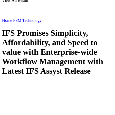
View All Result
Home
FSM Technology
IFS Promises Simplicity,
Affordability, and Speed to
value with Enterprise-wide
Workflow Management with
Latest IFS Assyst Release