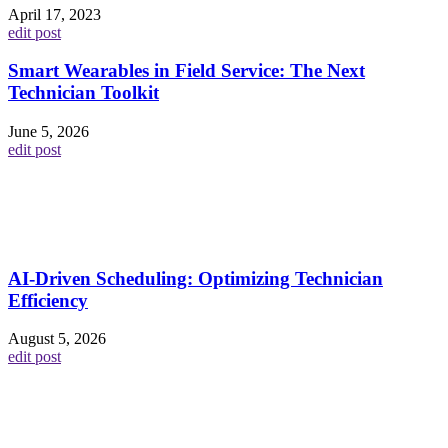
April 17, 2023
edit post
Smart Wearables in Field Service: The Next
Technician Toolkit
June 5, 2026
edit post
AI-Driven Scheduling: Optimizing Technician
Efficiency
August 5, 2026
edit post