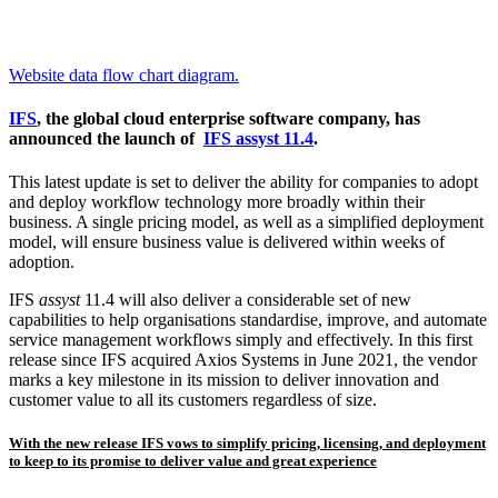
Website data flow chart diagram.
IFS
, the global cloud enterprise software company, has
announced the launch of
IFS assyst 11.4
.
This latest update is set to deliver the ability for companies to adopt
and deploy workflow technology more broadly within their
business. A single pricing model, as well as a simplified deployment
model, will ensure business value is delivered within weeks of
adoption.
IFS
assyst
11.4 will also deliver a considerable set of new
capabilities to help organisations standardise, improve, and automate
service management workflows simply and effectively. In this first
release since IFS acquired Axios Systems in June 2021, the vendor
marks a key milestone in its mission to deliver innovation and
customer value to all its customers regardless of size.
With the new release IFS vows to simplify pricing, licensing, and deployment
to keep to its promise to deliver value and great experience