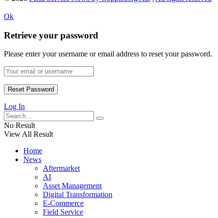
Ok
Retrieve your password
Please enter your username or email address to reset your password.
Log In
No Result
View All Result
Home
News
Aftermarket
AI
Asset Management
Digital Transformation
E-Commerce
Field Service