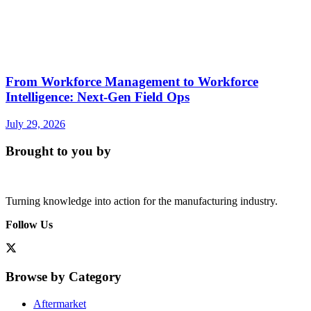
From Workforce Management to Workforce
Intelligence: Next-Gen Field Ops
July 29, 2026
Brought to you by
Turning knowledge into action for the manufacturing industry.
Follow Us
Browse by Category
Aftermarket