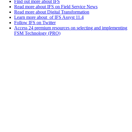
Find out more about IFS
Read more about IFS on Field Service News
Read more about Digital Transformation
Learn more about of IFS Assyst 11.4
Follow IFS on Twitter
Access 24 premium resources on selecting and implementing
FSM Technology (PRO)