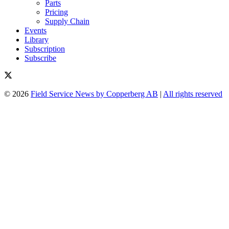
Parts
Pricing
Supply Chain
Events
Library
Subscription
Subscribe
© 2026
Field Service News by Copperberg AB
|
All rights reserved