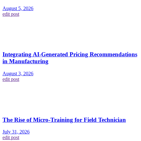
August 5, 2026
edit post
Integrating AI-Generated Pricing Recommendations
in Manufacturing
August 3, 2026
edit post
The Rise of Micro-Training for Field Technician
July 31, 2026
edit post