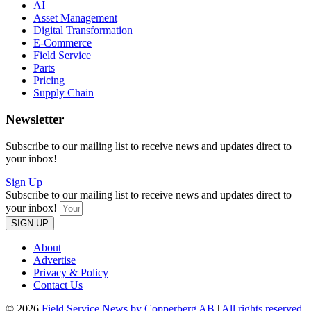
AI
Asset Management
Digital Transformation
E-Commerce
Field Service
Parts
Pricing
Supply Chain
Newsletter
Subscribe to our mailing list to receive news and updates direct to
your inbox!
Sign Up
Subscribe to our mailing list to receive news and updates direct to
your inbox!
SIGN UP
About
Advertise
Privacy & Policy
Contact Us
© 2026
Field Service News by Copperberg AB
|
All rights reserved