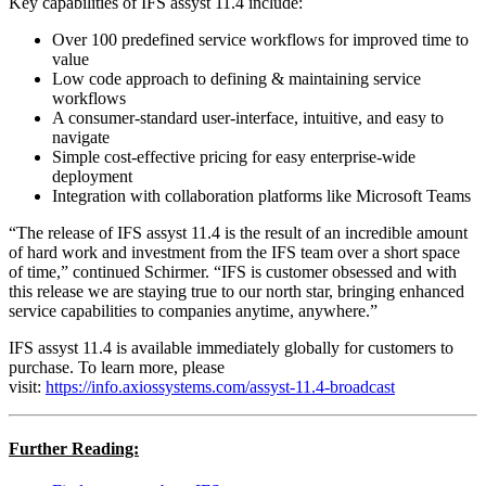
Key capabilities of IFS assyst 11.4 include:
Over 100 predefined service workflows for improved time to
value
Low code approach to defining & maintaining service
workflows
A consumer-standard user-interface, intuitive, and easy to
navigate
Simple cost-effective pricing for easy enterprise-wide
deployment
Integration with collaboration platforms like Microsoft Teams
“The release of IFS assyst 11.4 is the result of an incredible amount
of hard work and investment from the IFS team over a short space
of time,” continued Schirmer. “IFS is customer obsessed and with
this release we are staying true to our north star, bringing enhanced
service capabilities to companies anytime, anywhere.”
IFS assyst 11.4 is available immediately globally for customers to
purchase. To learn more, please
visit:
https://info.axiossystems.com/assyst-11.4-broadcast
Further Reading: