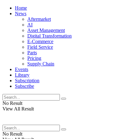
Home
News
Aftermarket
AI
Asset Management
Digital Transformation
E-Commerce
Field Service
Parts
Pricing
Supply Chain
Events
Library
Subscription
Subscribe
No Result
View All Result
No Result