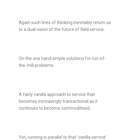
Again such lines of thinking inevitably return us
to a dual vision of the future of field service.
On the one hand simple solutions for run-of-
the-mill problems.
A fairly vanilla approach to service that
becomes increasingly transactional as it
continues to become commoditised.
Yet, running in parallel to that ‘vanilla service’