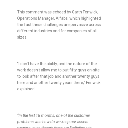
This comment was echoed by
Garth Fenwick,
Operations Manager, Alfabs, which highlighted
the fact these challenges are pervasive across
different industries and for companies of all
sizes.
“I don’t have the ability, and the nature of the
work doesn’t allow me to put fifty guys on-site
to look after that job and another twenty guys
here and another twenty years there,” Fenwick
explained.
“
In the last 18 months, one of the customer
problems was how do we keep our assets