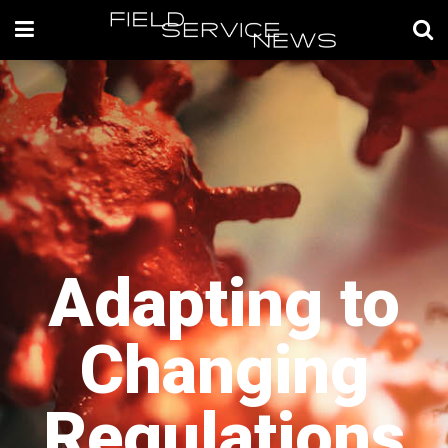
Adapting to
Changing
Regulations