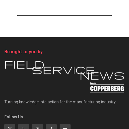
Brought to you by
Turning knowledge into action for the manufacturing industry.
Follow Us