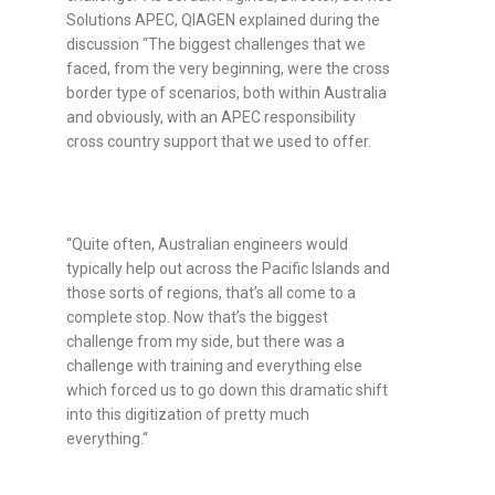
Solutions APEC, QIAGEN explained during the
discussion
“The biggest challenges that we
faced, from the very beginning, were the cross
border type of scenarios, both within Australia
and obviously, with an APEC responsibility
cross country support that we used to offer.
“Quite often, Australian engineers would
typically help out across the Pacific Islands and
those sorts of regions, that’s all come to a
complete stop. Now that’s the biggest
challenge from my side, but there was a
challenge with training and everything else
which forced us to go down this dramatic shift
into this digitization of pretty much
everything.“