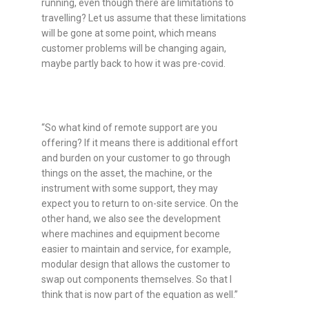
running, even though there are limitations to
travelling? Let us assume that these limitations
will be gone at some point, which means
customer problems will be changing again,
maybe partly back to how it was pre-covid.
“So what kind of remote support are you
offering? If it means there is additional effort
and burden on your customer to go through
things on the asset, the machine, or the
instrument with some support, they may
expect you to return to on-site service. On the
other hand, we also see the development
where machines and equipment become
easier to maintain and service, for example,
modular design that allows the customer to
swap out components themselves. So that I
think that is now part of the equation as well.”