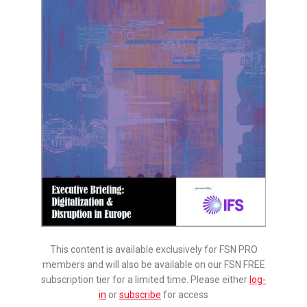
This content is available exclusively for FSN PRO
members and will also be available on our FSN FREE
subscription tier for a limited time. Please either
log-
in
or
subscribe
for access