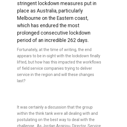
stringent lockdown measures put in
place as Australia, particularly
Melbourne on the Eastern coast,
which has endured the most
prolonged consecutive lockdown
period of an incredible 262 days.
Fortunately, at the time of writing, the end
appears to be in-sight with the lockdown finally
lifted, but how has this impacted the workflows
of field service companies trying to deliver
service in the region and will these changes
last?
It was certainly a discussion that the group
within the think tank were all dealing with and
postulating on the best way to deal with the
challenge. As
Jordan Argiriou, Director, Service