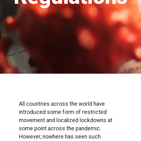
All countries across the world have
introduced some form of restricted
movement and localized lockdowns at
some point across the pandemic.
However, nowhere has seen such