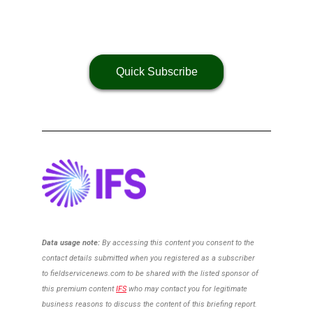
Quick Subscribe
Data usage note:
By accessing this content you consent to the
contact details
submitted when you registered as a subscriber
to
fieldservicenews.com to be shared with the listed sponsor of
this premium content
IFS
who may contact you for legitimate
business reasons to discuss the content of this briefing report.