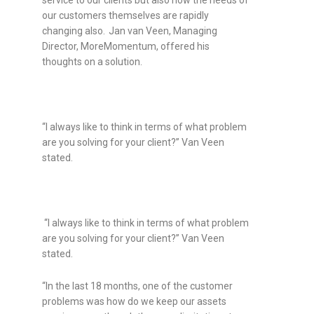
our customers themselves are rapidly
changing also.
Jan van Veen, Managing
Director, MoreMomentum, offered his
thoughts on a solution.
“I always like to think in terms of what problem
are you solving for your client?” Van Veen
stated.
“I always like to think in terms of what problem
are you solving for your client?” Van Veen
stated.
“In the last 18 months, one of the customer
problems was how do we keep our assets