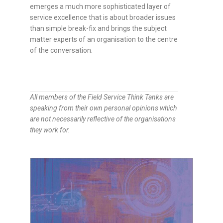
emerges a much more sophisticated layer of
service excellence that is about broader issues
than simple break-fix and brings the subject
matter experts of an organisation to the centre
of the conversation.
All members of the Field Service Think Tanks are
speaking from their own personal opinions which
are not necessarily reflective of the organisations
they work for.