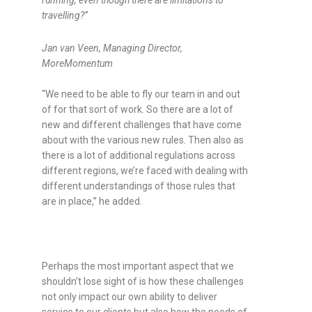
running, even though there are limitations to
travelling?
”
Jan van Veen, Managing Director,
MoreMomentum
“We need to be able to fly our team in and out
of for that sort of work. So there are a lot of
new and different challenges that have come
about with the various new rules. Then also as
there is a lot of additional regulations across
different regions, we’re faced with dealing with
different understandings of those rules that
are in place,” he added.
Perhaps the most important aspect that we
shouldn’t lose sight of is how these challenges
not only impact our own ability to deliver
service to our clients but also how the needs of