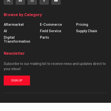
Browse by Category
Aftermarket
E-Commerce
Pricing
AI
Field Service
Supply Chain
Digital
Parts
Transformation
Newsletter
Subscribe to our mailing list to receive news and updates direct to
your inbox!
SIGN UP
About
Advertise
Privacy & Policy
Contact Us