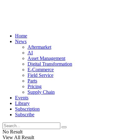
Home
News
Aftermarket
AI
Asset Management
Digital Transformation
E-Commerce
Field Service
Parts
Pricing
Supply Chain
Events
Library
Subscription
Subscribe
No Result
View All Result