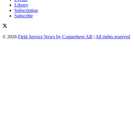
Library
Subscription
Subscribe
© 2026
Field Service News by Copperberg AB
|
All rights reserved