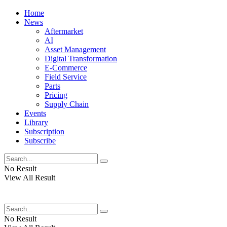
Home
News
Aftermarket
AI
Asset Management
Digital Transformation
E-Commerce
Field Service
Parts
Pricing
Supply Chain
Events
Library
Subscription
Subscribe
No Result
View All Result
No Result