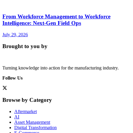
From Workforce Management to Workforce
Intelligence: Next-Gen Field Ops
July 29, 2026
Brought to you by
Turning knowledge into action for the manufacturing industry.
Follow Us
Browse by Category
Aftermarket
AI
Asset Management
Digital Transformation
E-Commerce