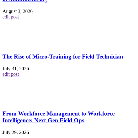
August 3, 2026
edit post
The Rise of Micro-Training for Field Technician
July 31, 2026
edit post
From Workforce Management to Workforce
Intelligence: Next-Gen Field Ops
July 29, 2026