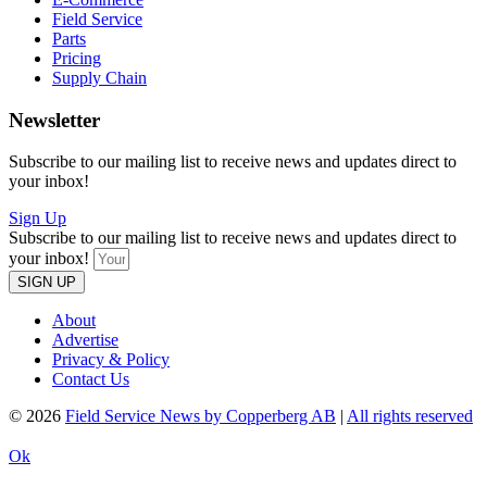
Field Service
Parts
Pricing
Supply Chain
Newsletter
Subscribe to our mailing list to receive news and updates direct to
your inbox!
Sign Up
Subscribe to our mailing list to receive news and updates direct to
your inbox!
SIGN UP
About
Advertise
Privacy & Policy
Contact Us
© 2026
Field Service News by Copperberg AB
|
All rights reserved
Ok