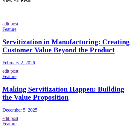
View All Result
edit post
Feature
Servitization in Manufacturing: Creating
Customer Value Beyond the Product
February 2, 2026
edit post
Feature
Making Servitization Happen: Building
the Value Proposition
December 5, 2025
edit post
Feature