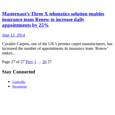
Masternaut’s Three X telematics solution enables
insurance team Renew to increase daily
appointments by 25%
June 12, 2014
Cavalier Carpets, one of the UK’s premier carpet manufacturers, has
increased the number of appointments its insurance team ‘Renew’
makes...
Page 27 of 27
Prev
1
…
26
27
Stay Connected
LinkedIn
Newsletter