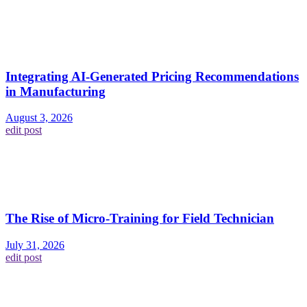
Integrating AI-Generated Pricing Recommendations
in Manufacturing
August 3, 2026
edit post
The Rise of Micro-Training for Field Technician
July 31, 2026
edit post