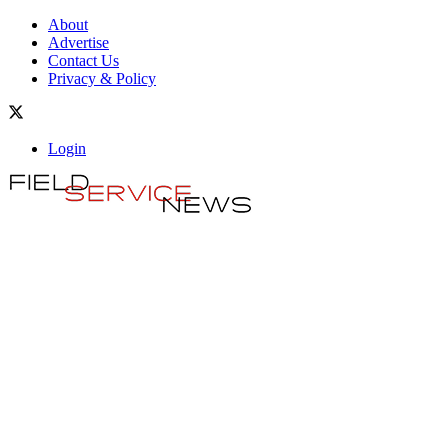
About
Advertise
Contact Us
Privacy & Policy
Login