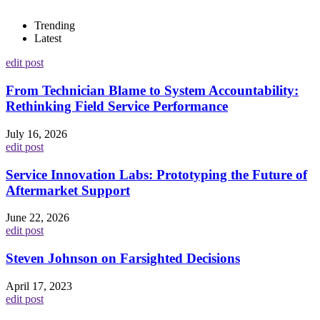
Trending
Latest
edit post
From Technician Blame to System Accountability:
Rethinking Field Service Performance
July 16, 2026
edit post
Service Innovation Labs: Prototyping the Future of
Aftermarket Support
June 22, 2026
edit post
Steven Johnson on Farsighted Decisions
April 17, 2023
edit post