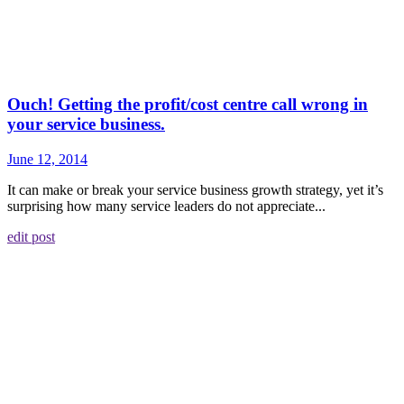
Ouch! Getting the profit/cost centre call wrong in
your service business.
June 12, 2014
It can make or break your service business growth strategy, yet it’s
surprising how many service leaders do not appreciate...
edit post