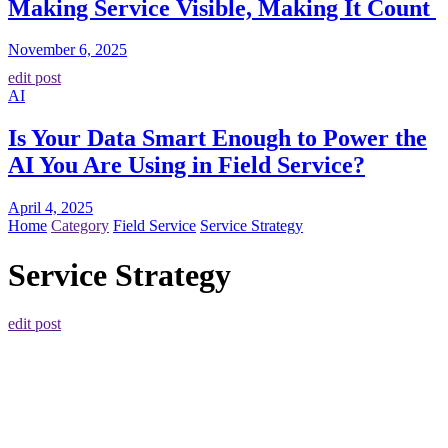
Making Service Visible, Making It Count
November 6, 2025
edit post
AI
Is Your Data Smart Enough to Power the
AI You Are Using in Field Service?
April 4, 2025
Home
Category
Field Service
Service Strategy
Service Strategy
edit post