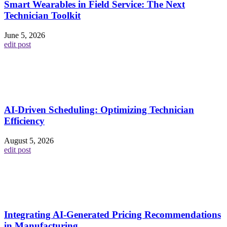
Smart Wearables in Field Service: The Next
Technician Toolkit
June 5, 2026
edit post
AI-Driven Scheduling: Optimizing Technician
Efficiency
August 5, 2026
edit post
Integrating AI-Generated Pricing Recommendations
in Manufacturing