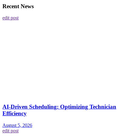
Recent News
edit post
AI-Driven Scheduling: Optimizing Technician
Efficiency
August 5, 2026
edit post