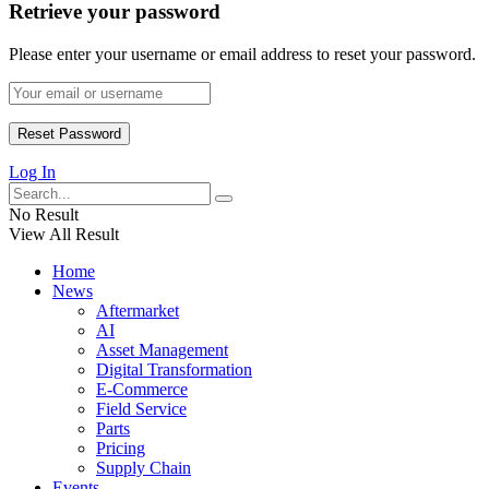
Retrieve your password
Please enter your username or email address to reset your password.
Log In
No Result
View All Result
Home
News
Aftermarket
AI
Asset Management
Digital Transformation
E-Commerce
Field Service
Parts
Pricing
Supply Chain
Events