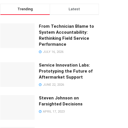
Trending
Latest
From Technician Blame to
System Accountability:
Rethinking Field Service
Performance
JULY 16, 2026
Service Innovation Labs:
Prototyping the Future of
Aftermarket Support
JUNE 22, 2026
Steven Johnson on
Farsighted Decisions
APRIL 17, 2023