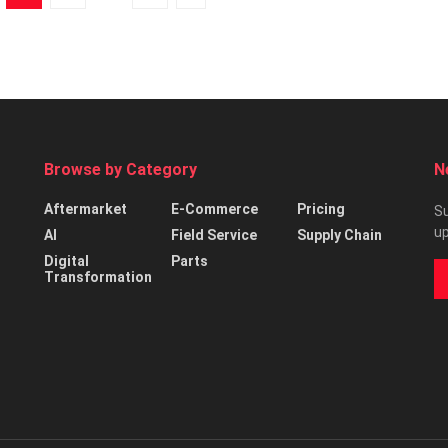
Browse by Category
N
Aftermarket
E-Commerce
Pricing
Su
up
AI
Field Service
Supply Chain
Digital
Parts
Transformation