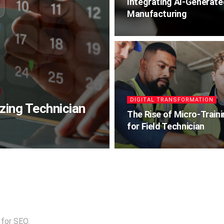
Integrating AI-Generat
Manufacturing
DIGITAL TRANSFORMATION
zing Technician
The Rise of Micro-Train
for Field Technician
 for SEO.