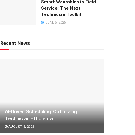
Smart Wearables in Field
Service: The Next
Technician Toolkit
JUNE 5, 2026
Recent News
AI-Driven Scheduling: Optimizing
Technician Efficiency
AUGUST 5, 2026