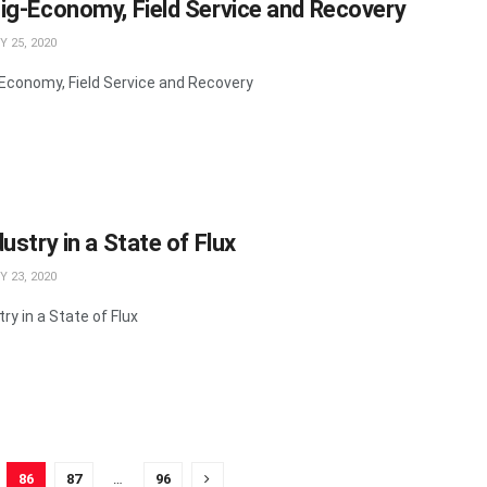
ig-Economy, Field Service and Recovery
 25, 2020
Economy, Field Service and Recovery
ustry in a State of Flux
 23, 2020
ry in a State of Flux
86
87
…
96