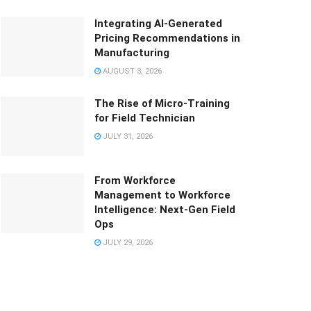
Integrating AI-Generated
Pricing Recommendations in
Manufacturing
AUGUST 3, 2026
The Rise of Micro-Training
for Field Technician
JULY 31, 2026
From Workforce
Management to Workforce
Intelligence: Next-Gen Field
Ops
JULY 29, 2026