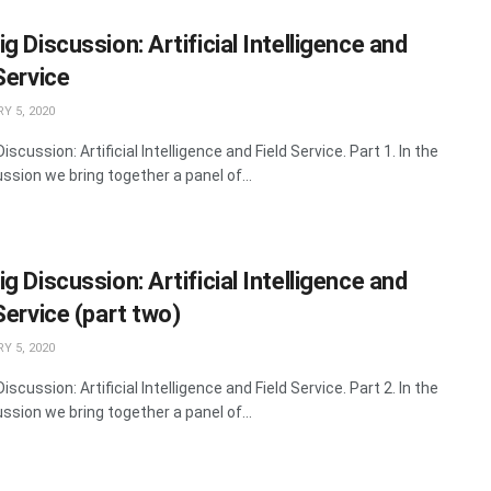
g Discussion: Artificial Intelligence and
Service
Y 5, 2020
iscussion: Artificial Intelligence and Field Service. Part 1. In the
ssion we bring together a panel of...
g Discussion: Artificial Intelligence and
Service (part two)
Y 5, 2020
iscussion: Artificial Intelligence and Field Service. Part 2. In the
ssion we bring together a panel of...