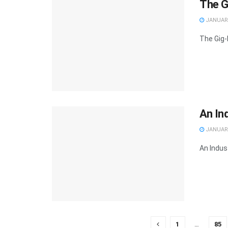
The G
JANUARY
The Gig-
An Ind
JANUARY
An Indust
1
…
85