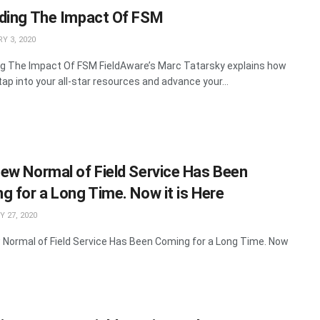
ding The Impact Of FSM
Y 3, 2020
g The Impact Of FSM FieldAware’s Marc Tatarsky explains how
tap into your all-star resources and advance your...
ew Normal of Field Service Has Been
g for a Long Time. Now it is Here
 27, 2020
Normal of Field Service Has Been Coming for a Long Time. Now