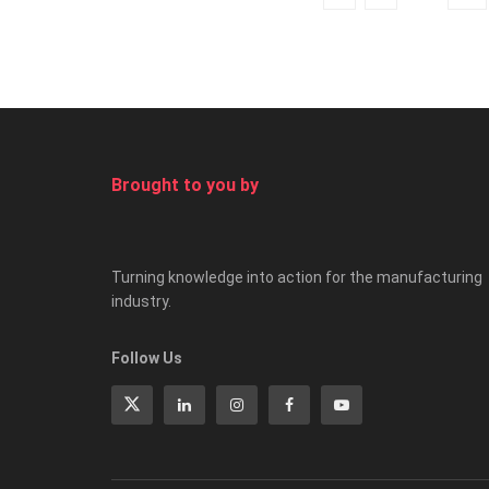
Brought to you by
Turning knowledge into action for the manufacturing
industry.
Follow Us