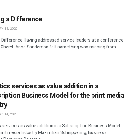
g a Difference
Y 15, 2020
 Difference Having addressed service leaders at a conference
, Cheryl- Anne Sanderson felt something was missing from
ics services as value addition in a
ription Business Model for the print media
try
Y 14, 2020
s services as value addition in a Subscription Business Model
print media Industry Maximilian Schnippering, Business