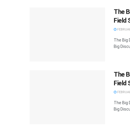
The Bi
Field 
FEBRUAR
The Big D
Big Discu
The Bi
Field 
FEBRUAR
The Big D
Big Discu