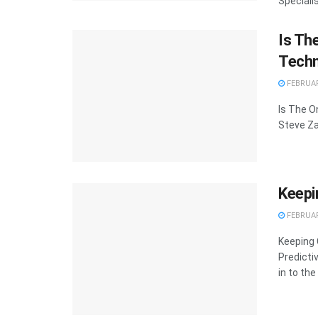
Speciali
Is Th
Techn
FEBRUAR
Is The O
Steve Za
Keepi
FEBRUAR
Keeping 
Predicti
in to the 