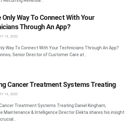
st Recurring Revenue...
e Only Way To Connect With Your
icians Through An App?
Y 14, 2020
nly Way To Connect With Your Technicians Through An App?
nnos, Senior Director of Customer Care at...
ng Cancer Treatment Systems Treating
Y 14, 2020
Cancer Treatment Systems Treating Daniel Kingham,
ve Maintenance & Intelligence Director Elekta shares his insight
crucial...