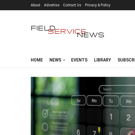
About
Advertise
Contact Us
Privacy & Policy
HOME
NEWS
EVENTS
LIBRARY
SUBSCR