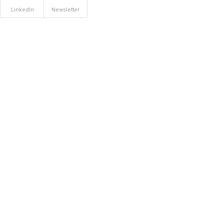
LinkedIn
Newsletter