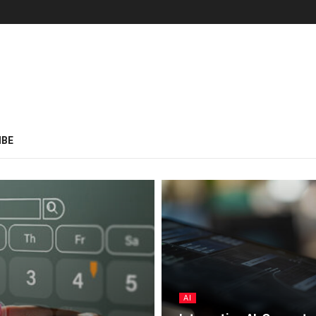
IBE
AI