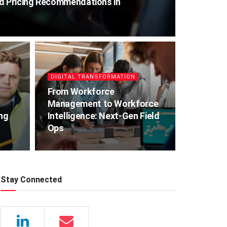
ed Pricing Recommendations in
DIGITAL TRANSFORMATION
From Workforce
Management to Workforce
ing
Intelligence: Next-Gen Field
Ops
Stay Connected