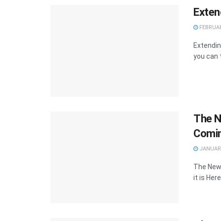
Exten
FEBRUAR
Extendin
you can 
The N
Comin
JANUARY
The New 
it is Here