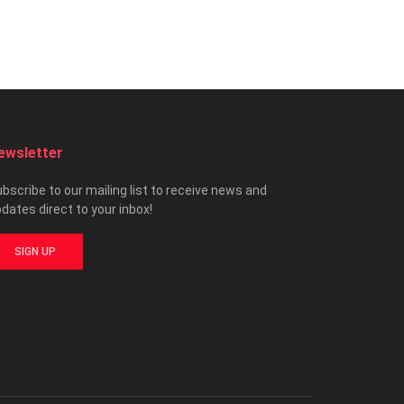
ewsletter
bscribe to our mailing list to receive news and
dates direct to your inbox!
SIGN UP