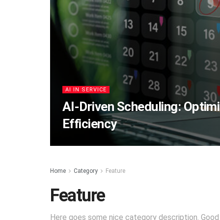
AI IN SERVICE
AI-Driven Scheduling: Optimi
Efficiency
Home
Category
Feature
Feature
Here goes some nice category description. Good