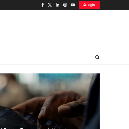
Login