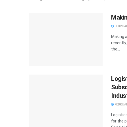
Makin
FEBRUAR
Making a
recently
the...
Logist
Subsc
Indus
FEBRUAR
Logistic
for the 