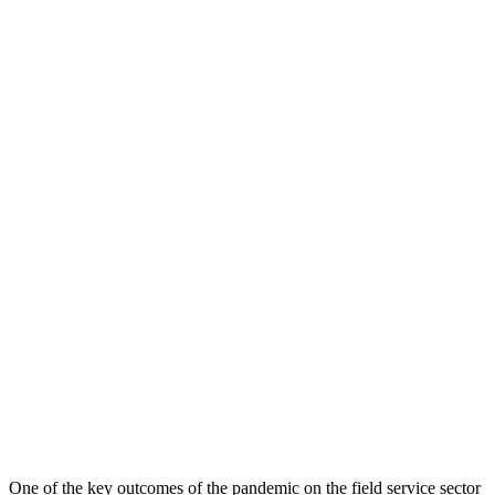
One of the key outcomes of the pandemic on the field service sector