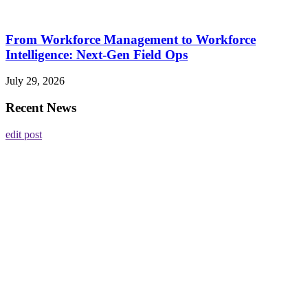
From Workforce Management to Workforce
Intelligence: Next-Gen Field Ops
July 29, 2026
Recent News
edit post