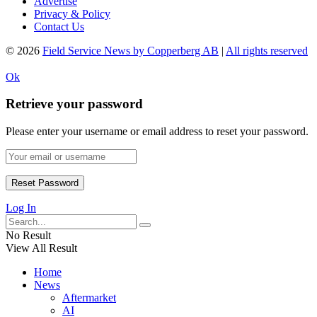
Advertise
Privacy & Policy
Contact Us
© 2026
Field Service News by Copperberg AB
|
All rights reserved
Ok
Retrieve your password
Please enter your username or email address to reset your password.
Log In
No Result
View All Result
Home
News
Aftermarket
AI