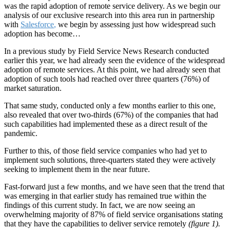
was the rapid adoption of remote service delivery. As we begin our
analysis of our exclusive research into this area run in partnership
with
Salesforce
,
we begin by assessing just how widespread such
adoption has become…
In a previous study by Field Service News Research conducted
earlier this year, we had already seen the evidence of the widespread
adoption of remote services. At this point, we had already seen that
adoption of such tools had reached over three quarters (76%) of
market saturation.
That same study, conducted only a few months earlier to this one,
also revealed that over two-thirds (67%) of the companies that had
such capabilities had implemented these as a direct result of the
pandemic.
Further to this, of those field service companies who had yet to
implement such solutions, three-quarters stated they were actively
seeking to implement them in the near future.
Fast-forward just a few months, and we have seen that the trend that
was emerging in that earlier study has remained true within the
findings of this current study. In fact, we are now seeing an
overwhelming majority of 87% of field service organisations stating
that they have the capabilities to deliver service remotely
(figure 1).