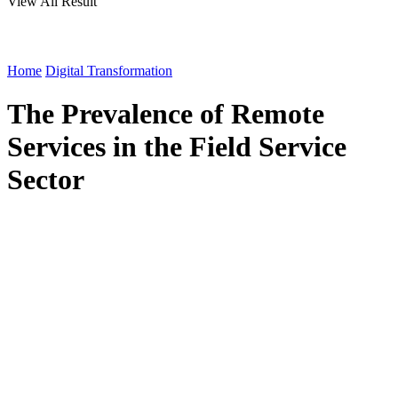
View All Result
Home
Digital Transformation
The Prevalence of Remote
Services in the Field Service
Sector