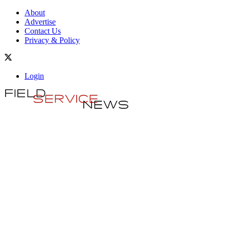
About
Advertise
Contact Us
Privacy & Policy
Login