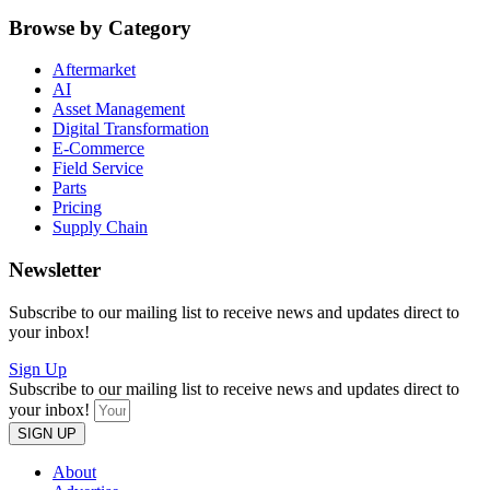
Browse by Category
Aftermarket
AI
Asset Management
Digital Transformation
E-Commerce
Field Service
Parts
Pricing
Supply Chain
Newsletter
Subscribe to our mailing list to receive news and updates direct to
your inbox!
Sign Up
Subscribe to our mailing list to receive news and updates direct to
your inbox!
SIGN UP
About