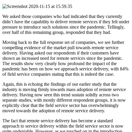
We asked those companies who had indicated that they currently
didn’t have the capability to deliver remote services if they felt under
pressure to introduce such solutions since the pandemic. Tellingly,
over half of this remaining group, responded that they had.
Moving back to the full response set of companies, we see further
compelling evidence of the market pull towards remote service
delivery. Having asked our respondents if their customers have
shown an increased need for remote services since the pandemic.
The results show very clearly how profound the impact of the
pandemic has been on how we approach service delivery, with 84%
of field service companies stating that this is indeed the case.
Again, this is echoing the findings of our earlier study that the
industry is moving firmly towards mass adoption of remote service
delivery. Having now seen this trend sustain solidly across two
separate studies, with mostly different respondent groups, it is now
explicitly clear that the field service sector has overwhelmingly
moved towards the adoption of remote service delivery.
The fact that remote service delivery has become a standard
approach to service delivery within the field service sector is now
quite undeniable. However, as we touched on in the introduction,