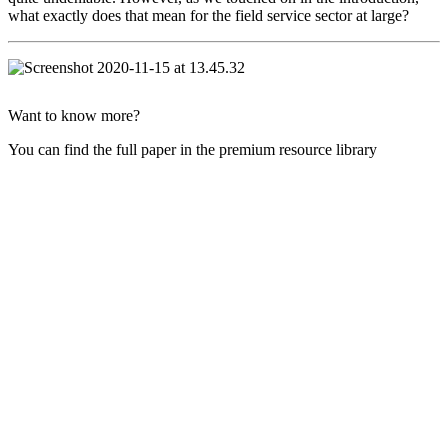
what exactly does that mean for the field service sector at large?
Want to know more?
You can find the full paper in the premium resource library