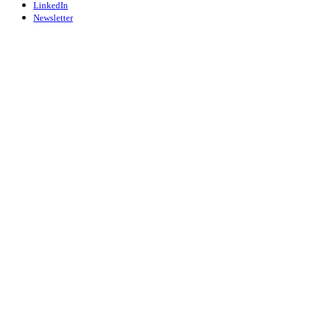
LinkedIn
Newsletter