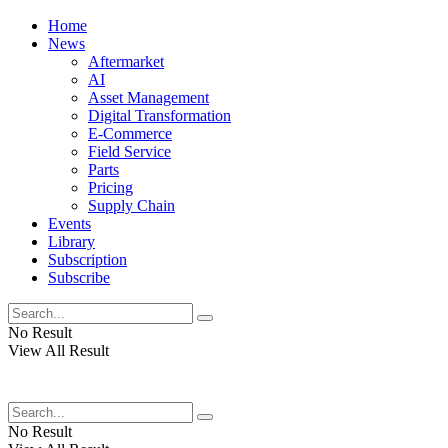
Home
News
Aftermarket
AI
Asset Management
Digital Transformation
E-Commerce
Field Service
Parts
Pricing
Supply Chain
Events
Library
Subscription
Subscribe
No Result
View All Result
No Result