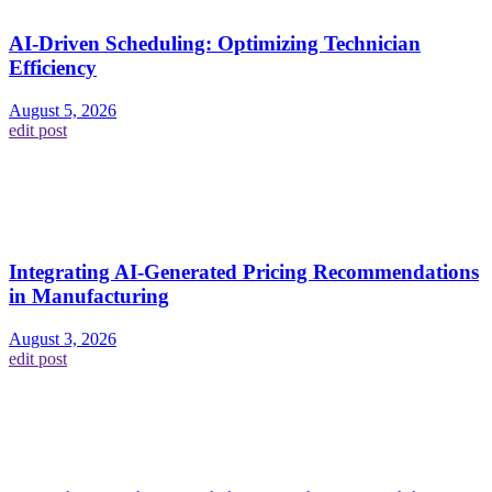
AI-Driven Scheduling: Optimizing Technician
Efficiency
August 5, 2026
edit post
Integrating AI-Generated Pricing Recommendations
in Manufacturing
August 3, 2026
edit post