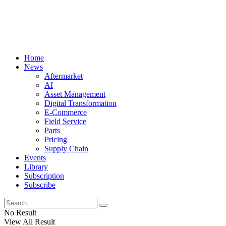
Home
News
Aftermarket
AI
Asset Management
Digital Transformation
E-Commerce
Field Service
Parts
Pricing
Supply Chain
Events
Library
Subscription
Subscribe
No Result
View All Result