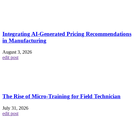
Integrating AI-Generated Pricing Recommendations
in Manufacturing
August 3, 2026
edit post
The Rise of Micro-Training for Field Technician
July 31, 2026
edit post