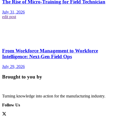
The Rise of Micro-Training for Field Technician
July 31, 2026
edit post
From Workforce Management to Workforce
Intelligence: Next-Gen Field Ops
July 29, 2026
Brought to you by
Turning knowledge into action for the manufacturing industry.
Follow Us