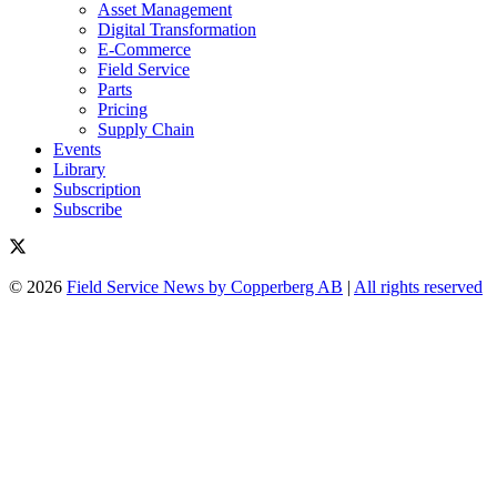
Asset Management
Digital Transformation
E-Commerce
Field Service
Parts
Pricing
Supply Chain
Events
Library
Subscription
Subscribe
© 2026
Field Service News by Copperberg AB
|
All rights reserved