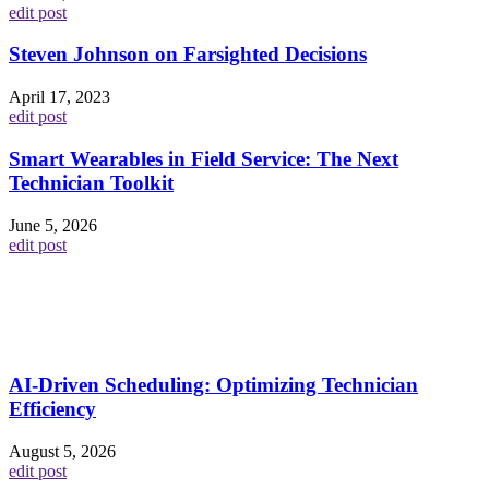
edit post
Steven Johnson on Farsighted Decisions
April 17, 2023
edit post
Smart Wearables in Field Service: The Next
Technician Toolkit
June 5, 2026
edit post
AI-Driven Scheduling: Optimizing Technician
Efficiency
August 5, 2026
edit post