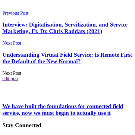
Previous Post
Interview: Digitalisation, Servitization, and Service
Marketing. Ft. Dr. Chris Raddats (2021)
Next Post
Understanding Virtual Field Service: Is Remote First
the Default of the New Normal?
Next Post
edit post
We have built the foundations for connected field
service, now we must begin to actually use it
Stay Connected