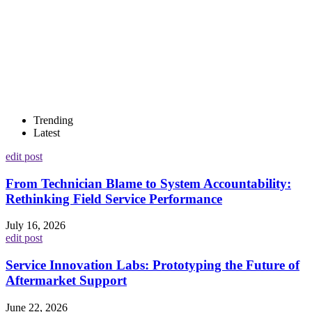
Trending
Latest
edit post
From Technician Blame to System Accountability:
Rethinking Field Service Performance
July 16, 2026
edit post
Service Innovation Labs: Prototyping the Future of
Aftermarket Support
June 22, 2026