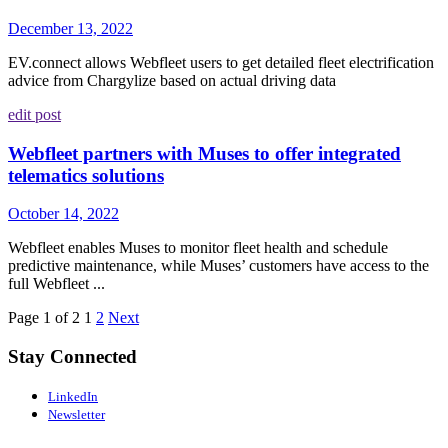
December 13, 2022
EV.connect allows Webfleet users to get detailed fleet electrification
advice from Chargylize based on actual driving data
edit post
Webfleet partners with Muses to offer integrated
telematics solutions
October 14, 2022
Webfleet enables Muses to monitor fleet health and schedule
predictive maintenance, while Muses’ customers have access to the
full Webfleet ...
Page 1 of 2
1
2
Next
Stay Connected
LinkedIn
Newsletter