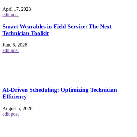
April 17, 2023
edit post
Smart Wearables in Field Service: The Next
Technician Toolkit
June 5, 2026
edit post
AI-Driven Scheduling: Optimizing Technician
Efficiency
August 5, 2026
edit post