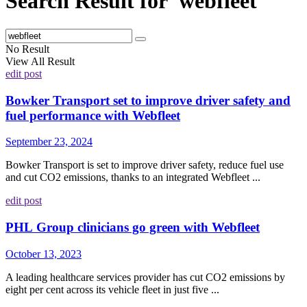
Search Result for 'webfleet'
No Result
View All Result
edit post
Bowker Transport set to improve driver safety and
fuel performance with Webfleet
September 23, 2024
Bowker Transport is set to improve driver safety, reduce fuel use
and cut CO2 emissions, thanks to an integrated Webfleet ...
edit post
PHL Group clinicians go green with Webfleet
October 13, 2023
A leading healthcare services provider has cut CO2 emissions by
eight per cent across its vehicle fleet in just five ...