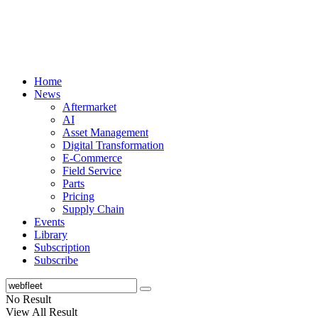
Home
News
Aftermarket
AI
Asset Management
Digital Transformation
E-Commerce
Field Service
Parts
Pricing
Supply Chain
Events
Library
Subscription
Subscribe
No Result
View All Result