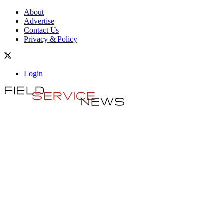
About
Advertise
Contact Us
Privacy & Policy
Login