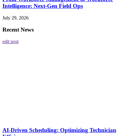
Intelligence: Next-Gen Field Ops
July 29, 2026
Recent News
edit post
AI-Driven Scheduling: Optimizing Technician