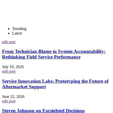
Trending
Latest
edit post
From Technician Blame to System Accountability:
Rethinking Field Service Performance
July 16, 2026
edit post
Service Innovation Labs: Prototyping the Future of
Aftermarket Support
June 22, 2026
edit post
Steven Johnson on Farsighted Decisions