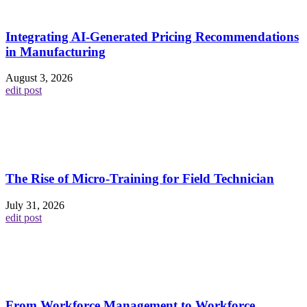
Integrating AI-Generated Pricing Recommendations
in Manufacturing
August 3, 2026
edit post
The Rise of Micro-Training for Field Technician
July 31, 2026
edit post
From Workforce Management to Workforce