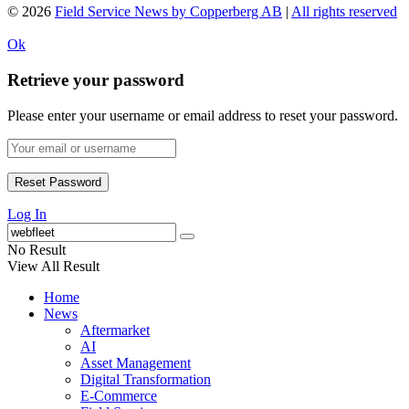
© 2026
Field Service News by Copperberg AB
|
All rights reserved
Ok
Retrieve your password
Please enter your username or email address to reset your password.
Log In
No Result
View All Result
Home
News
Aftermarket
AI
Asset Management
Digital Transformation
E-Commerce