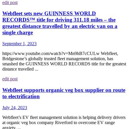
edit post
Webfleet sets new GUINNESS WORLD
RECORDS™ title for driving 311.18 miles – the
greatest distance travelled by an electric van on a
single charge
September 1, 2023
https://www.youtube.com/watch?v=Mn9hB7cCULw Webfleet,
Bridgestone’s globally trusted fleet management solution, has
smashed the GUINNESS WORLD RECORDS title for the greatest
distance travelled ...
edit post
Webfleet supports organic veg box supplier on route
to electrification
July 24, 2023
Webfleet’s EV fleet management solution is helping delivery drivers
at organic veg box company Riverford to overcome EV range
anxiety, ...