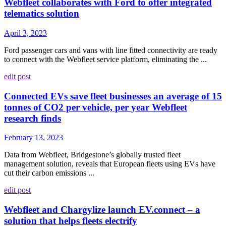
Webfleet collaborates with Ford to offer integrated
telematics solution
April 3, 2023
Ford passenger cars and vans with line fitted connectivity are ready
to connect with the Webfleet service platform, eliminating the ...
edit post
Connected EVs save fleet businesses an average of 15
tonnes of CO2 per vehicle, per year Webfleet
research finds
February 13, 2023
Data from Webfleet, Bridgestone’s globally trusted fleet
management solution, reveals that European fleets using EVs have
cut their carbon emissions ...
edit post
Webfleet and Chargylize launch EV.connect – a
solution that helps fleets electrify