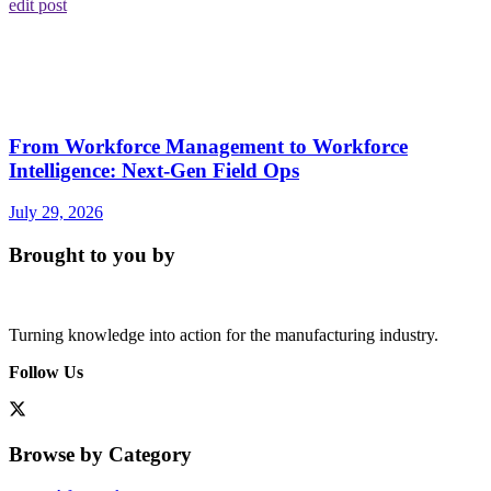
edit post
From Workforce Management to Workforce
Intelligence: Next-Gen Field Ops
July 29, 2026
Brought to you by
Turning knowledge into action for the manufacturing industry.
Follow Us
Browse by Category