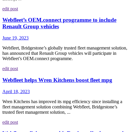
edit post
Webfleet’s OEM.connect programme to include
Renault Group vehicles
June 19, 2023
Webfleet, Bridgestone’s globally trusted fleet management solution,
has announced that Renault Group vehicles will participate in
Webfleet’s OEM.connect programme.
edit post
Webfleet helps Wren Kitchens boost fleet mpg
April 18, 2023
Wren Kitchens has improved its mpg efficiency since installing a
fleet management solution combining Webfleet, Bridgestone’s
trusted fleet management solution, ...
edit post