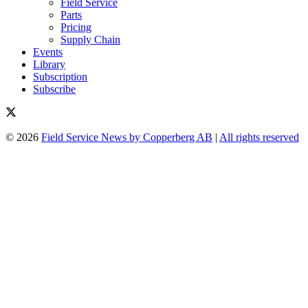
Field Service
Parts
Pricing
Supply Chain
Events
Library
Subscription
Subscribe
© 2026
Field Service News by Copperberg AB
|
All rights reserved