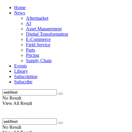
Home
News
Aftermarket
AI
Asset Management
Digital Transformation
E-Commerce
Field Service
Parts
Pricing
Supply Chain
Events
Library
Subscription
Subscribe
No Result
View All Result
No Result