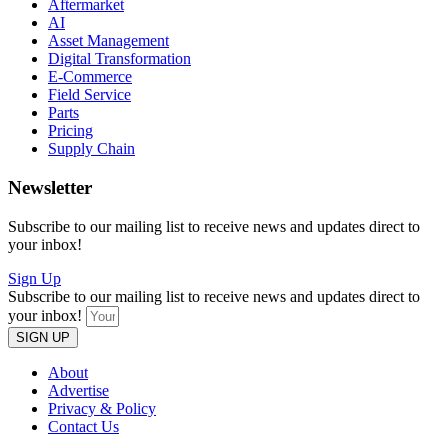
Aftermarket
AI
Asset Management
Digital Transformation
E-Commerce
Field Service
Parts
Pricing
Supply Chain
Newsletter
Subscribe to our mailing list to receive news and updates direct to
your inbox!
Sign Up
Subscribe to our mailing list to receive news and updates direct to
your inbox!
SIGN UP
About
Advertise
Privacy & Policy
Contact Us