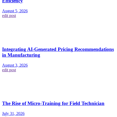
Efficiency
August 5, 2026
edit post
Integrating AI-Generated Pricing Recommendations
in Manufacturing
August 3, 2026
edit post
The Rise of Micro-Training for Field Technician
July 31, 2026