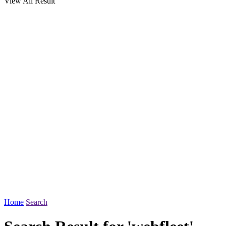
View All Result
Home
Search