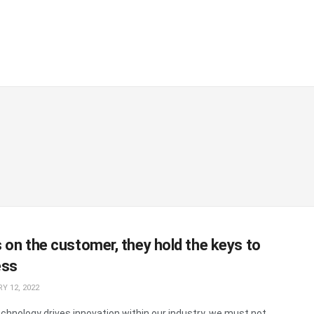
 on the customer, they hold the keys to
ess
Y 12, 2022
echnology drives innovation within our industry, we must not