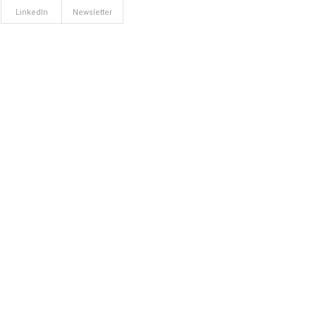
LinkedIn
Newsletter