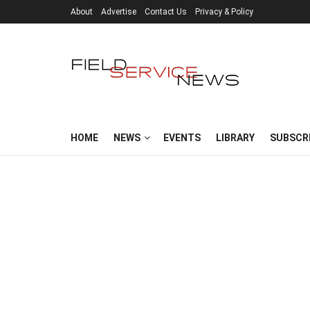
About
Advertise
Contact Us
Privacy & Policy
HOME
NEWS
EVENTS
LIBRARY
SUBSCR