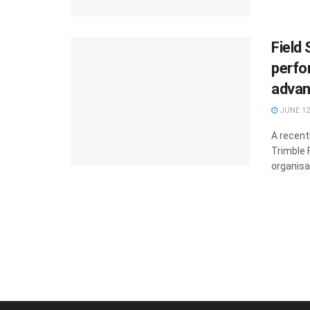
Field
perfo
advan
JUNE 12
A recent
Trimble 
organisa