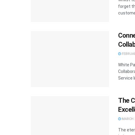
forget t
customer
Conne
Colla
FEBRUAR
White Pa
Collabor
Service I
The C
Excel
MARCH 2
The eter