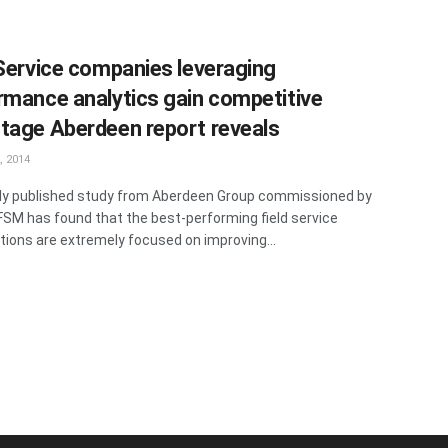
 Service companies leveraging
rmance analytics gain competitive
tage Aberdeen report reveals
, 2014
ly published study from Aberdeen Group commissioned by
FSM has found that the best-performing field service
tions are extremely focused on improving...