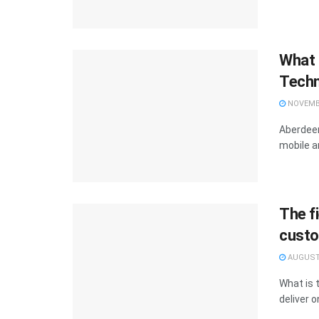
What 
Techn
NOVEMBE
Aberdeen
mobile a
The fi
custo
AUGUST 
What is t
deliver o