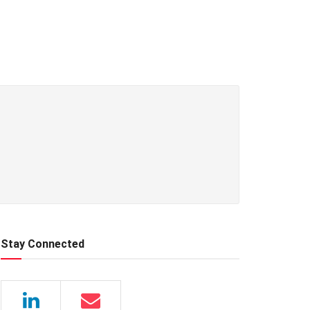
Stay Connected