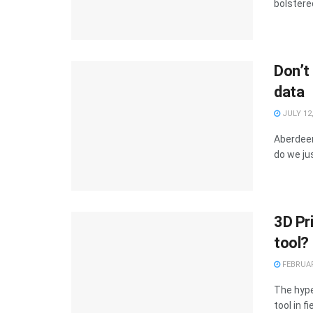
bolstered
Don’t
data
JULY 12,
Aberdeen
do we ju
3D Pri
tool?
FEBRUAR
The hype
tool in f