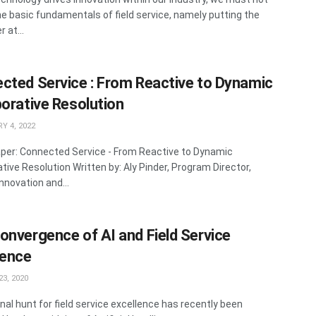
he basic fundamentals of field service, namely putting the
 at...
cted Service : From Reactive to Dynamic
borative Resolution
Y 4, 2022
per: Connected Service - From Reactive to Dynamic
ative Resolution Written by: Aly Pinder, Program Director,
nnovation and...
onvergence of AI and Field Service
lence
3, 2020
nal hunt for field service excellence has recently been