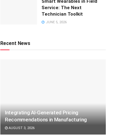
Smart Wearables in Field
Service: The Next
Technician Toolkit
JUNE 5, 2026
Recent News
Integrating AI-Generated Pricing
Recommendations in Manufacturing
AUGUST 3, 2026