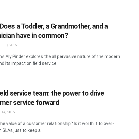
Does a Toddler, a Grandmother, and a
ician have in common?
R 3, 2015
's Aly Pinder explores the all pervasive nature of the modern
nd its impact on field service
eld service team: the power to drive
mer service forward
14, 2015
he value of a customer relationship? Is it worth it to over-
n SLAs just to keep a...