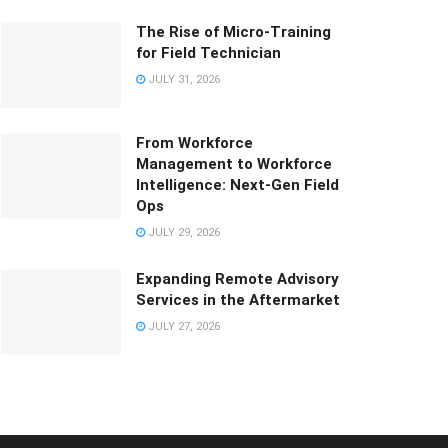
The Rise of Micro-Training
for Field Technician
JULY 31, 2026
From Workforce
Management to Workforce
Intelligence: Next-Gen Field
Ops
JULY 29, 2026
Expanding Remote Advisory
Services in the Aftermarket
JULY 27, 2026