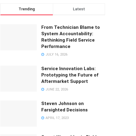
Trending
Latest
From Technician Blame to
System Accountability:
Rethinking Field Service
Performance
JULY 16, 2026
Service Innovation Labs:
Prototyping the Future of
Aftermarket Support
JUNE 22, 2026
Steven Johnson on
Farsighted Decisions
APRIL 17, 2023