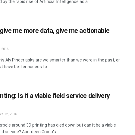
 by the rapid rise of Artificial Intelligence as a...
 give me more data, give me actionable
 2016
’s Aly Pinder asks are we smarter than we were in the past, or
st have better access to...
nting: Is it a viable field service delivery
Y 12, 2016
rbole around 3D printing has died down but can it be a viable
ield service? Aberdeen Group's...