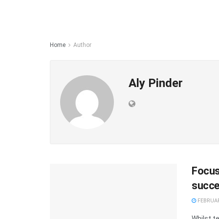
Home
Author
Aly Pinder
Focus
succ
FEBRUAR
Whilst t