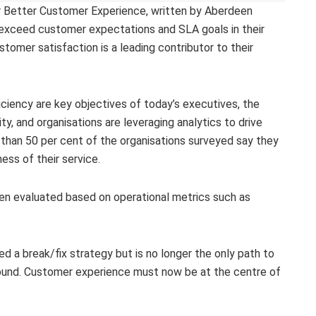
or Better Customer Experience, written by Aberdeen
s exceed customer expectations and SLA goals in their
tomer satisfaction is a leading contributor to their
ficiency are key objectives of today’s executives, the
ty, and organisations are leveraging analytics to drive
than 50 per cent of the organisations surveyed say they
ss of their service.
been evaluated based on operational metrics such as
d a break/fix strategy but is no longer the only path to
 found. Customer experience must now be at the centre of