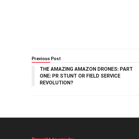
Previous Post
THE AMAZING AMAZON DRONES: PART
ONE: PR STUNT OR FIELD SERVICE
REVOLUTION?