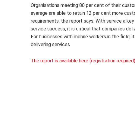
Organisations meeting 80 per cent of their custo
average are able to retain 12 per cent more cust
requirements, the report says. With service a key 
service success, it is critical that companies de
For businesses with mobile workers in the field,
delivering services
The report is available here (registration required