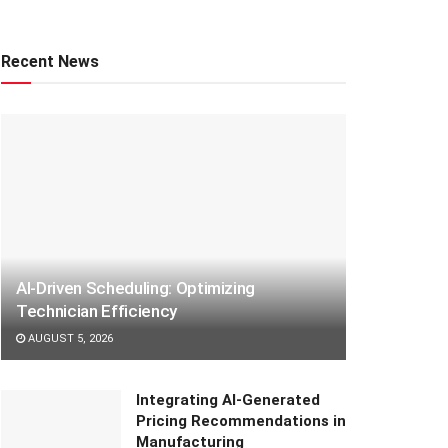
Recent News
AI-Driven Scheduling: Optimizing
Technician Efficiency
AUGUST 5, 2026
Integrating AI-Generated
Pricing Recommendations in
Manufacturing