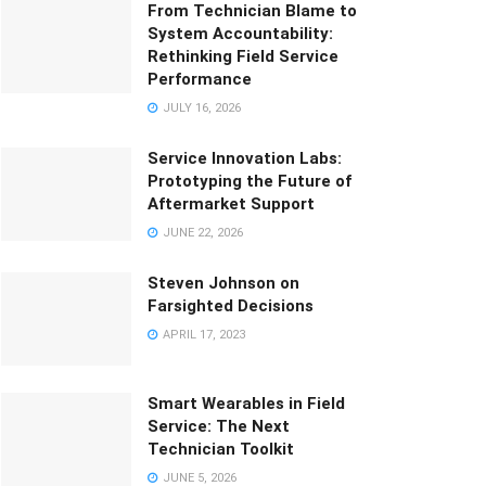
From Technician Blame to
System Accountability:
Rethinking Field Service
Performance
JULY 16, 2026
Service Innovation Labs:
Prototyping the Future of
Aftermarket Support
JUNE 22, 2026
Steven Johnson on
Farsighted Decisions
APRIL 17, 2023
Smart Wearables in Field
Service: The Next
Technician Toolkit
JUNE 5, 2026