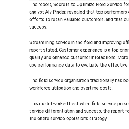
The report, Secrets to Optimize Field Service f
analyst Aly Pinder, revealed that top performer
efforts to retain valuable customers, and that cus
success.
Streamlining service in the field and improving ef
report stated. Customer experience is a top priori
quality and enhance customer interactions. More 
use performance data to evaluate the effectivene
The field service organisation traditionally has 
workforce utilisation and overtime costs.
This model worked best when field service pursue
service differentiation and success, the report
the entire service operation’s strategy.