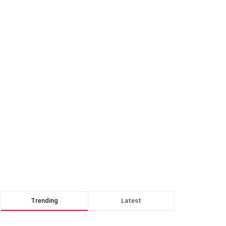
Trending
Latest