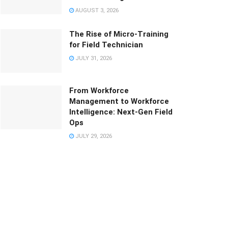
AUGUST 3, 2026
The Rise of Micro-Training
for Field Technician
JULY 31, 2026
From Workforce
Management to Workforce
Intelligence: Next-Gen Field
Ops
JULY 29, 2026