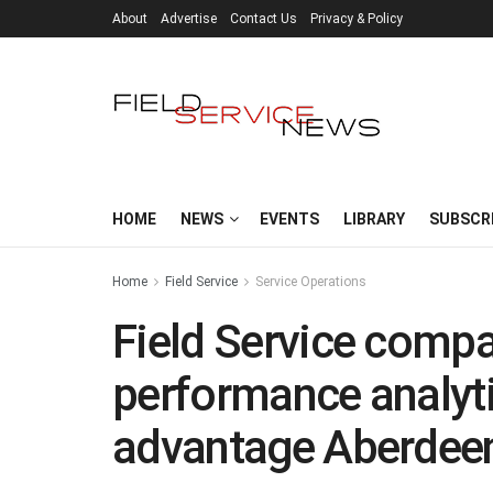
About
Advertise
Contact Us
Privacy & Policy
HOME
NEWS
EVENTS
LIBRARY
SUBSCR
Home
Field Service
Service Operations
Field Service compa
performance analyti
advantage Aberdeen