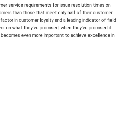
mer service requirements for issue resolution times on
omers than those that meet only half of their customer
factor in customer loyalty and a leading indicator of field
liver on what they’ve promised, when they’ve promised it.
 it becomes even more important to achieve excellence in
)