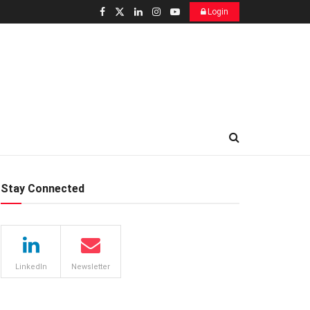
Login
Stay Connected
LinkedIn
Newsletter