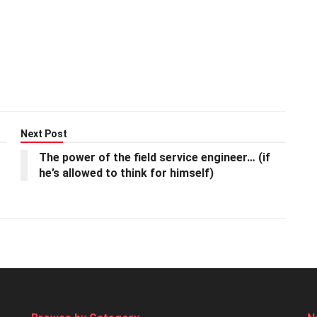
Next Post
The power of the field service engineer… (if
he’s allowed to think for himself)