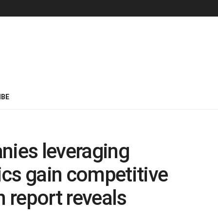
IBE
nies leveraging
cs gain competitive
 report reveals