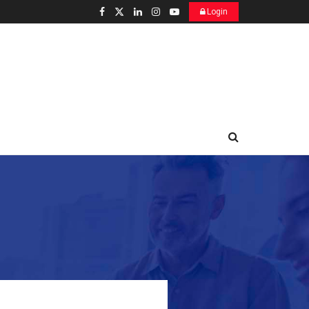
Login