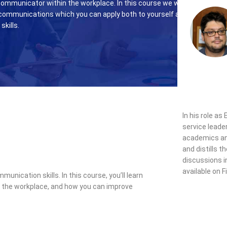
ommunicator within the workplace. In this course we will
communications which you can apply both to yourself and also
skills.
In his role as
service leade
academics and
and distills 
discussions i
available on F
ication skills. In this course, you’ll learn
n the workplace, and how you can improve