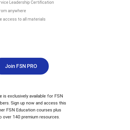
vice Leadership Certification
from anywhere
e access to all materials
Join FSN PRO
e is exclusively available for FSN
bers. Sign up now and access this
ther FSN Education courses plus
o over 140 premium resources.