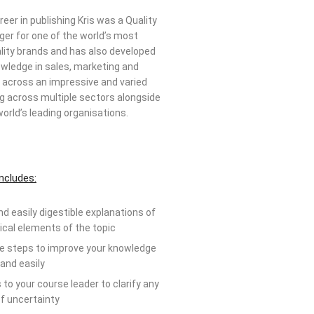
areer in publishing Kris was a Quality
er for one of the world’s most
ality brands and has also developed
wledge in sales, marketing and
cross an impressive and varied
g across multiple sectors alongside
orld’s leading organisations.
ncludes:
nd easily digestible explanations of
tical elements of the topic
ve steps to improve your knowledge
 and easily
to your course leader to clarify any
f uncertainty