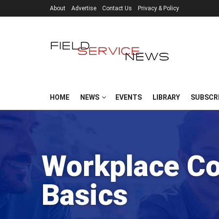
About
Advertise
Contact Us
Privacy & Policy
HOME
NEWS
EVENTS
LIBRARY
SUBSCR
Workplace C
Basics