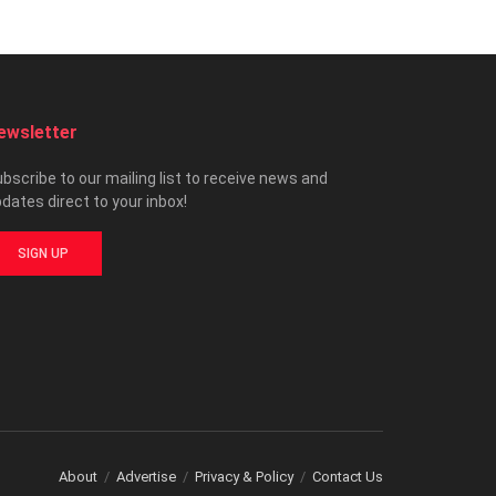
ewsletter
bscribe to our mailing list to receive news and
dates direct to your inbox!
SIGN UP
About
Advertise
Privacy & Policy
Contact Us