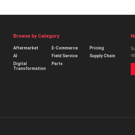
Browse by Category
N
Aftermarket
E-Commerce
Pricing
Su
up
AI
Field Service
Supply Chain
Digital
Parts
Transformation
d