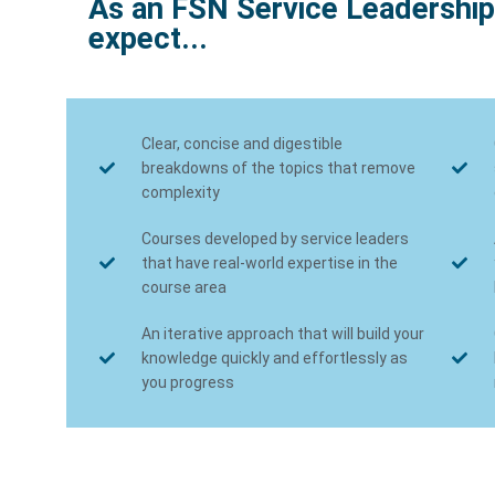
As an FSN Service Leadership
expect...
Clear, concise and digestible
breakdowns of the topics that remove
complexity
Courses developed by service leaders
that have real-world expertise in the
course area
An iterative approach that will build your
knowledge quickly and effortlessly as
you progress