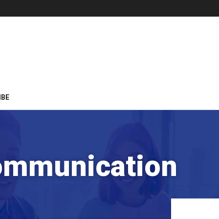
IBE
ommunication