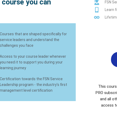
 course you can
FSN Ser
Learn 
Lifetim
Courses that are shaped specifically for
service leaders and understand the
challenges you face
Access to your course leader whenever
you need it to support you during your
learning journey
Certification towards the FSN Service
Leadership program - the industry's first
This cours
management level certification
PRO subscri
and all o
access t