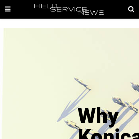
Why
Konic