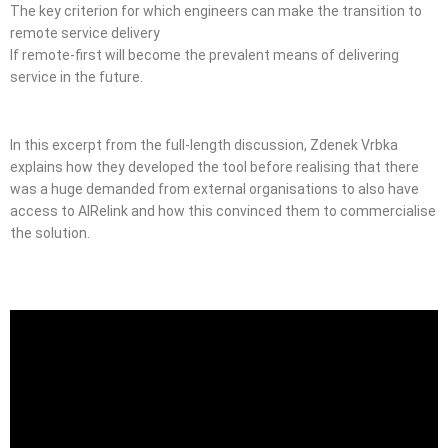
The key criterion for which engineers can make the transition to
remote service delivery
If remote-first will become the prevalent means of delivering
service in the future.
In this excerpt from the full-length discussion, Zdenek Vrbka
explains how they developed the tool before realising that there
was a huge demanded from external organisations to also have
access to AIRelink and how this convinced them to commercialise
the solution.