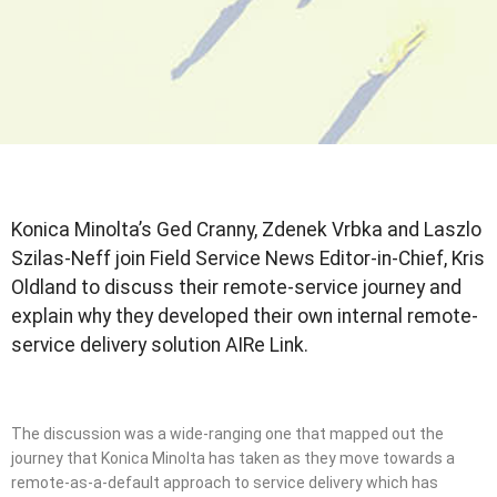
Konica Minolta’s Ged Cranny, Zdenek Vrbka and Laszlo
Szilas-Neff join Field Service News Editor-in-Chief, Kris
Oldland to discuss their remote-service journey and
explain why they developed their own internal remote-
service delivery solution AIRe Link.
The discussion was a wide-ranging one that mapped out the
journey that Konica Minolta has taken as they move towards a
remote-as-a-default approach to service delivery which has