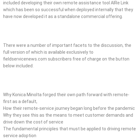
included developing their own remote assistance tool AIRe Link
which has been so successful when deployed internally that they
have now developed it as a standalone commercial offering.
There were a number of important facets to the discussion, the
full version of which is available exclusively to
fieldservicenews.com subscribers free of charge on the button
below included:
Why Konica Minolta forged their own path forward with remote-
first as a default,
How their remote-service journey began long before the pandemic
Why they see this as the means to meet customer demands and
drive down the cost of service
The fundamental principles that must be applied to driving remote
service adoption