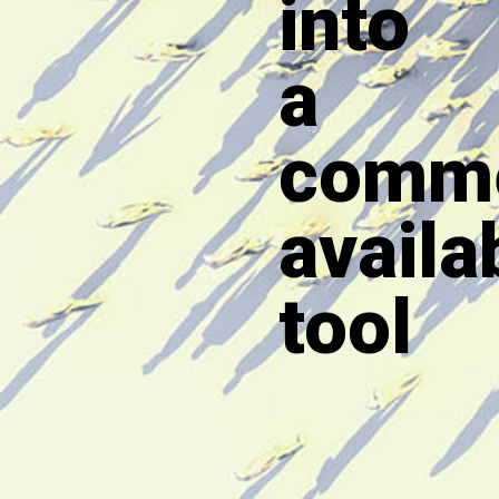
into
a
comme
availa
tool