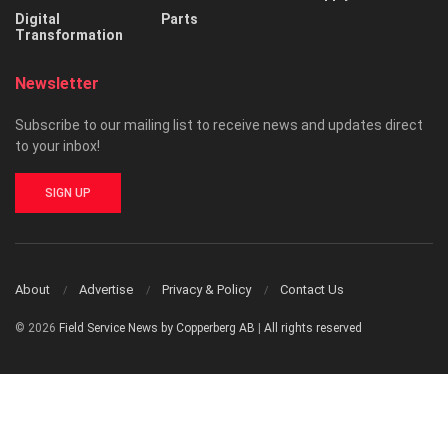
Digital
Parts
Transformation
Newsletter
Subscribe to our mailing list to receive news and updates direct
to your inbox!
SIGN UP
About
Advertise
Privacy & Policy
Contact Us
© 2026
Field Service News by Copperberg AB
|
All rights reserved