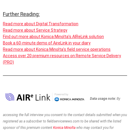
Further Reading:
Read more about Digital Transformation
Read more about Service Strategy
Find out more about Konica Minolta’s AIReLink solution
Book a 60-minute demo of AireLink in your diary
Read more about Konica Minolta’s field service operations
Access over 20 premium resources on Remote Service Delivery
(PRO)
Data usage note:
By
accessing the full interview you consent to the contact details
submitted when you
registered as a subscriber to
fieldservicenews.com to be shared with the listed
sponsor of this premium content
Konica Minolta
who may contact you for