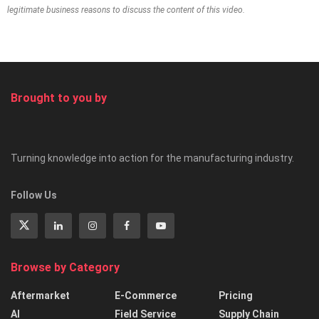
legitimate business reasons to discuss the content of this video.
Brought to you by
Turning knowledge into action for the manufacturing industry.
Follow Us
Browse by Category
Aftermarket
E-Commerce
Pricing
AI
Field Service
Supply Chain