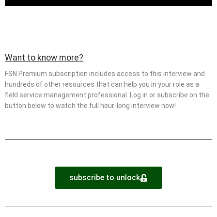
Want to know more?
FSN Premium subscription includes access to this interview and
hundreds of other resources that can help you in your role as a
field service management professional. Log in or subscribe on the
button below to watch the full hour-long interview now!
subscribe to unlock