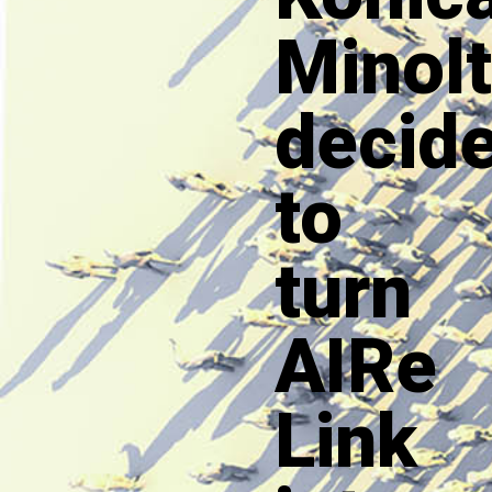
Minol
decid
to
turn
AIRe
Link